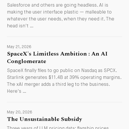
Salesforce and others are going headless. AI is
making the user interface plastic — malleable to
whatever the user needs, when they need it. The
head isn't …
May 21, 2026
SpaceX's Limitless Ambition : An AI
Conglomerate
SpaceX finally files to go public on Nasdaq as SPCX.
Starlink generates $11.4B at 39% operating margins.
The xAI merger adds a third leg to the business.
Here's …
May 20, 2026
The Unsustainable Subsidy
Three years of LLM pricing data: flagship prices