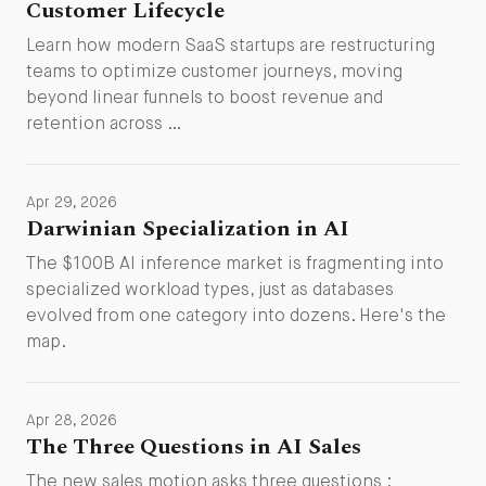
Customer Lifecycle
Learn how modern SaaS startups are restructuring
teams to optimize customer journeys, moving
beyond linear funnels to boost revenue and
retention across …
Apr 29, 2026
Darwinian Specialization in AI
The $100B AI inference market is fragmenting into
specialized workload types, just as databases
evolved from one category into dozens. Here's the
map.
Apr 28, 2026
The Three Questions in AI Sales
The new sales motion asks three questions :