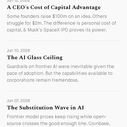
Jun 12, 2026
A CEO's Cost of Capital Advantage
Some founders raise $100m on an idea. Others
struggle for $2m. The difference is personal cost of
capital, & Musk's SpaceX IPO proves its power.
Jun 10, 2026
The AI Glass Ceiling
Guardrails on frontier AI were inevitable given the
pace of adoption. But the capabilities available to
corporations remain tremendous.
Jun 07, 2026
The Substitution Wave in AI
Frontier model prices keep rising while open-
source crosses the good enough line. Coinbase,