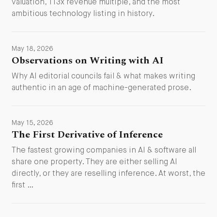
valuation, 113x revenue multiple, and the most
ambitious technology listing in history.
May 18, 2026
Observations on Writing with AI
Why AI editorial councils fail & what makes writing
authentic in an age of machine-generated prose.
May 15, 2026
The First Derivative of Inference
The fastest growing companies in AI & software all
share one property. They are either selling AI
directly, or they are reselling inference. At worst, the
first …