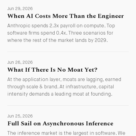
Jun 29, 2026
When AI Costs More Than the Engineer
Anthropic spends 2.3x payroll on compute. Top
software firms spend 0.4x. Three scenarios for
where the rest of the market lands by 2029.
Jun 26, 2026
What If There Is No Moat Yet?
At the application layer, moats are lagging, earned
through scale & brand. At infrastructure, capital
intensity demands a leading moat at founding.
Jun 25, 2026
Full Sail on Asynchronous Inference
The inference market is the largest in software. We