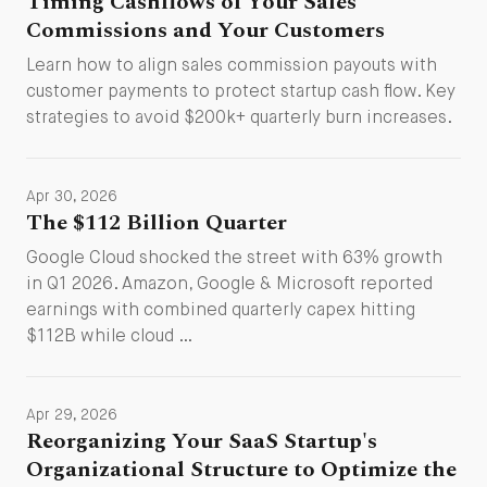
Timing Cashflows of Your Sales
Commissions and Your Customers
Learn how to align sales commission payouts with
customer payments to protect startup cash flow. Key
strategies to avoid $200k+ quarterly burn increases.
Apr 30, 2026
The $112 Billion Quarter
Google Cloud shocked the street with 63% growth
in Q1 2026. Amazon, Google & Microsoft reported
earnings with combined quarterly capex hitting
$112B while cloud …
Apr 29, 2026
Reorganizing Your SaaS Startup's
Organizational Structure to Optimize the