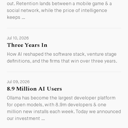
out. Retention lands between a mobile game & a
social network, while the price of intelligence
keeps …
Jul 10, 2026
Three Years In
How AI reshaped the software stack, venture stage
definitions, and the firms that win over three years.
Jul 09, 2026
8.9 Million AI Users
Ollama has become the largest developer platform
for open models, with 8.9m developers & one
million new installs each week. Today we announced
our investment …