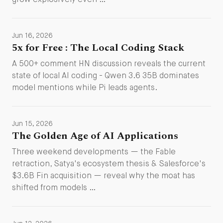
grow explosively even …
Jun 16, 2026
5x for Free : The Local Coding Stack
A 500+ comment HN discussion reveals the current
state of local AI coding - Qwen 3.6 35B dominates
model mentions while Pi leads agents.
Jun 15, 2026
The Golden Age of AI Applications
Three weekend developments — the Fable
retraction, Satya's ecosystem thesis & Salesforce's
$3.6B Fin acquisition — reveal why the moat has
shifted from models …