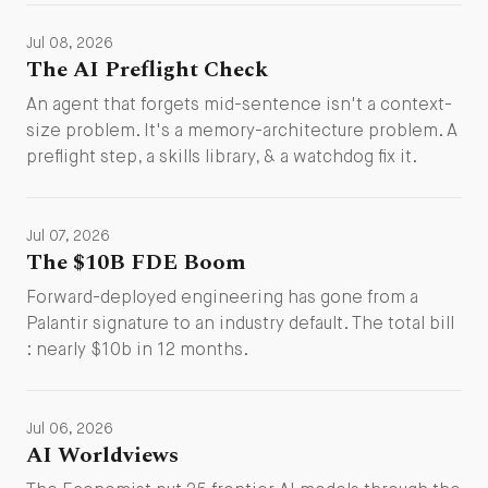
Jul 08, 2026
The AI Preflight Check
An agent that forgets mid-sentence isn't a context-
size problem. It's a memory-architecture problem. A
preflight step, a skills library, & a watchdog fix it.
Jul 07, 2026
The $10B FDE Boom
Forward-deployed engineering has gone from a
Palantir signature to an industry default. The total bill
: nearly $10b in 12 months.
Jul 06, 2026
AI Worldviews