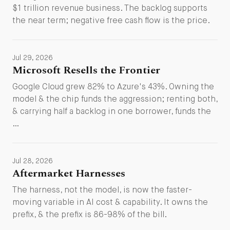
$1 trillion revenue business. The backlog supports
the near term; negative free cash flow is the price.
Jul 29, 2026
Microsoft Resells the Frontier
Google Cloud grew 82% to Azure's 43%. Owning the
model & the chip funds the aggression; renting both,
& carrying half a backlog in one borrower, funds the
…
Jul 28, 2026
Aftermarket Harnesses
The harness, not the model, is now the faster-
moving variable in AI cost & capability. It owns the
prefix, & the prefix is 86-98% of the bill.