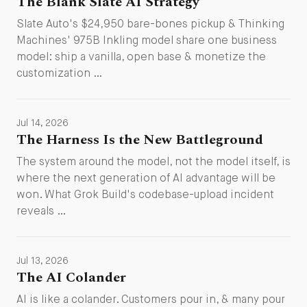
The Blank Slate AI Strategy
Slate Auto's $24,950 bare-bones pickup & Thinking
Machines' 975B Inkling model share one business
model: ship a vanilla, open base & monetize the
customization …
Jul 14, 2026
The Harness Is the New Battleground
The system around the model, not the model itself, is
where the next generation of AI advantage will be
won. What Grok Build's codebase-upload incident
reveals …
Jul 13, 2026
The AI Colander
AI is like a colander. Customers pour in, & many pour