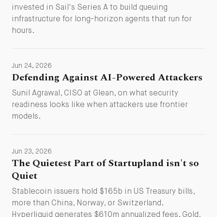
invested in Sail's Series A to build queuing
infrastructure for long-horizon agents that run for
hours.
Jun 24, 2026
Defending Against AI-Powered Attackers
Sunil Agrawal, CISO at Glean, on what security
readiness looks like when attackers use frontier
models.
Jun 23, 2026
The Quietest Part of Startupland isn't so
Quiet
Stablecoin issuers hold $165b in US Treasury bills,
more than China, Norway, or Switzerland.
Hyperliquid generates $610m annualized fees. Gold,