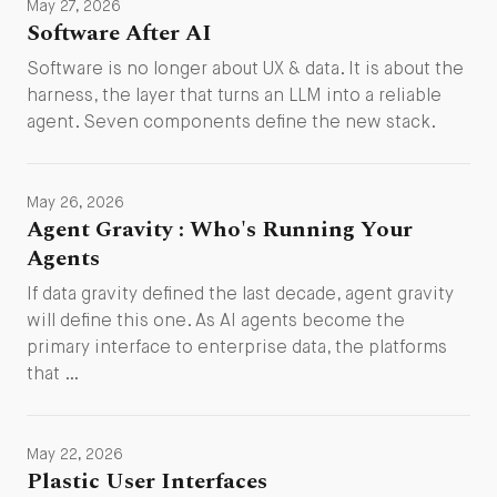
May 27, 2026
Software After AI
Software is no longer about UX & data. It is about the
harness, the layer that turns an LLM into a reliable
agent. Seven components define the new stack.
May 26, 2026
Agent Gravity : Who's Running Your
Agents
If data gravity defined the last decade, agent gravity
will define this one. As AI agents become the
primary interface to enterprise data, the platforms
that …
May 22, 2026
Plastic User Interfaces