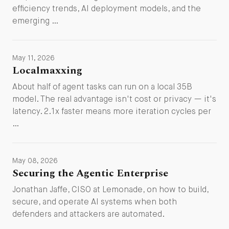
efficiency trends, AI deployment models, and the
emerging …
May 11, 2026
Localmaxxing
About half of agent tasks can run on a local 35B
model. The real advantage isn't cost or privacy — it's
latency. 2.1x faster means more iteration cycles per
…
May 08, 2026
Securing the Agentic Enterprise
Jonathan Jaffe, CISO at Lemonade, on how to build,
secure, and operate AI systems when both
defenders and attackers are automated.