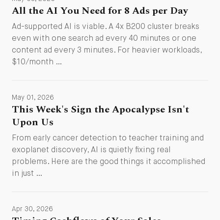
All the AI You Need for 8 Ads per Day
Ad-supported AI is viable. A 4x B200 cluster breaks
even with one search ad every 40 minutes or one
content ad every 3 minutes. For heavier workloads,
$10/month …
May 01, 2026
This Week's Sign the Apocalypse Isn't
Upon Us
From early cancer detection to teacher training and
exoplanet discovery, AI is quietly fixing real
problems. Here are the good things it accomplished
in just …
Apr 30, 2026