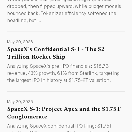
dropped, then flipped upward, while budget models
bounced back. Tokenizer efficiency softened the
headline, but …
May 20, 2026
SpaceX's Confidential S-1 - The $2
Trillion Rocket Ship
Analyzing SpaceX's pre-IPO financials: $18.7B
revenue, 43% growth, 61% from Starlink, targeting
the largest IPO in history at $1.75-2T valuation.
May 20, 2026
SpaceX S-1: Project Apex and the $1.75T
Conglomerate
Analyzing SpaceX confidential IPO filing: $1.75T