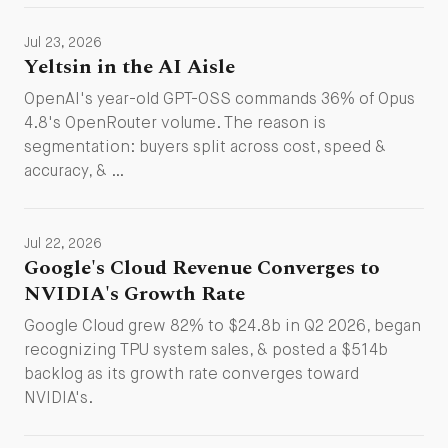
Jul 23, 2026
Yeltsin in the AI Aisle
OpenAI's year-old GPT-OSS commands 36% of Opus
4.8's OpenRouter volume. The reason is
segmentation: buyers split across cost, speed &
accuracy, & …
Jul 22, 2026
Google's Cloud Revenue Converges to
NVIDIA's Growth Rate
Google Cloud grew 82% to $24.8b in Q2 2026, began
recognizing TPU system sales, & posted a $514b
backlog as its growth rate converges toward
NVIDIA's.