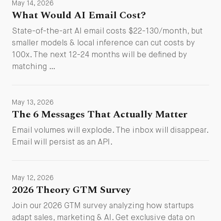
May 14, 2026
What Would AI Email Cost?
State-of-the-art AI email costs $22-130/month, but
smaller models & local inference can cut costs by
100x. The next 12-24 months will be defined by
matching …
May 13, 2026
The 6 Messages That Actually Matter
Email volumes will explode. The inbox will disappear.
Email will persist as an API.
May 12, 2026
2026 Theory GTM Survey
Join our 2026 GTM survey analyzing how startups
adapt sales, marketing & AI. Get exclusive data on