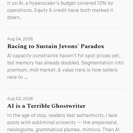
it on AI, a hyperscaler's budget covered 12% by
operations. Equity & credit have both marked it
down.
Aug 04, 2026
Racing to Sustain Jevons' Paradox
AI capacity constraints haven't hit spot prices yet,
but memory has already doubled. Segmentation into
premium, mid-market, & value tiers is how sellers
race to …
Aug 03, 2026
AI is a Terrible Ghostwriter
In the age of slop, readers test authenticity. I lace
posts with subliminal sincerity — the ampersand,
neologisms, grammatical plumes, mimicry. Then AI