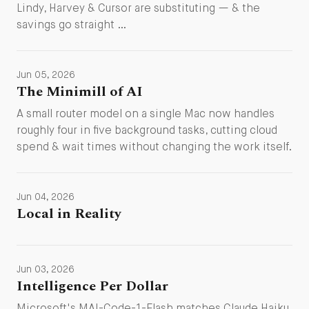
Lindy, Harvey & Cursor are substituting — & the
savings go straight …
Jun 05, 2026
The Minimill of AI
A small router model on a single Mac now handles
roughly four in five background tasks, cutting cloud
spend & wait times without changing the work itself.
Jun 04, 2026
Local in Reality
Jun 03, 2026
Intelligence Per Dollar