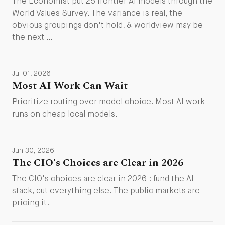
The Economist put 25 frontier AI models through the
World Values Survey. The variance is real, the
obvious groupings don't hold, & worldview may be
the next …
Jul 01, 2026
Most AI Work Can Wait
Prioritize routing over model choice. Most AI work
runs on cheap local models.
Jun 30, 2026
The CIO's Choices are Clear in 2026
The CIO's choices are clear in 2026 : fund the AI
stack, cut everything else. The public markets are
pricing it.