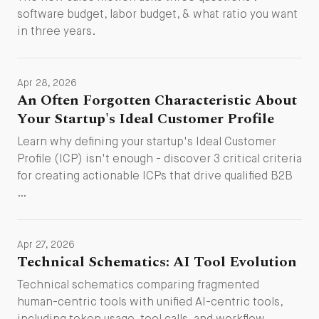
software budget, labor budget, & what ratio you want
in three years.
Apr 28, 2026
An Often Forgotten Characteristic About
Your Startup's Ideal Customer Profile
Learn why defining your startup's Ideal Customer
Profile (ICP) isn't enough - discover 3 critical criteria
for creating actionable ICPs that drive qualified B2B
…
Apr 27, 2026
Technical Schematics: AI Tool Evolution
Technical schematics comparing fragmented
human-centric tools with unified AI-centric tools,