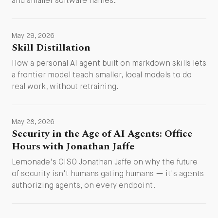
and smaller software names.
May 29, 2026
Skill Distillation
How a personal AI agent built on markdown skills lets
a frontier model teach smaller, local models to do
real work, without retraining.
May 28, 2026
Security in the Age of AI Agents: Office
Hours with Jonathan Jaffe
Lemonade's CISO Jonathan Jaffe on why the future
of security isn't humans gating humans — it's agents
authorizing agents, on every endpoint.