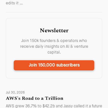
edits it …
Newsletter
Join 150k founders & operators who
receive daily insights on AI & venture
capital.
Join 150,000 subscribers
Jul 30, 2026
AWS's Road to a Trillion
AWS grew 36.7% to $42.2b and Jassy called it a future