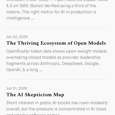
Microsoft's MAI-Code-1-Flash matches Claude Haiku
4.5 on SWE-Bench Verified using a third of the
tokens. The right metric for AI in production is
intelligence …
Jun 02, 2026
The Thriving Ecosystem of Open Models
OpenRouter token data shows open-weight models
overtaking closed models as provider leadership
fragments across Anthropic, DeepSeek, Google,
OpenAI, & a long …
Jun 01, 2026
The AI Skepticism Map
Short interest in public AI stocks has risen modestly
overall, but the pressure is concentrated in AI cloud