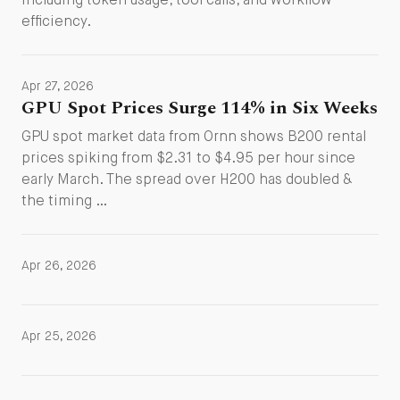
including token usage, tool calls, and workflow
efficiency.
Apr 27, 2026
GPU Spot Prices Surge 114% in Six Weeks
GPU spot market data from Ornn shows B200 rental
prices spiking from $2.31 to $4.95 per hour since
early March. The spread over H200 has doubled &
the timing …
Apr 26, 2026
Apr 25, 2026