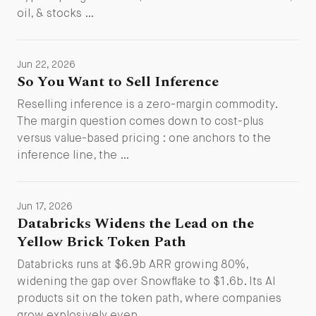
oil, & stocks …
Jun 22, 2026
So You Want to Sell Inference
Reselling inference is a zero-margin commodity.
The margin question comes down to cost-plus
versus value-based pricing : one anchors to the
inference line, the …
Jun 17, 2026
Databricks Widens the Lead on the
Yellow Brick Token Path
Databricks runs at $6.9b ARR growing 80%,
widening the gap over Snowflake to $1.6b. Its AI
products sit on the token path, where companies