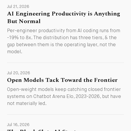
Jul 21, 2026
AI Engineering Productivity is Anything
But Normal
Per-engineer productivity from AI coding runs from
-19% to 8x. The distribution has three tiers, & the
gap between them is the operating layer, not the
model.
Jul 20, 2026
Open Models Tack Toward the Frontier
Open-weight models keep catching closed frontier
systems on Chatbot Arena Elo, 2023-2026, but have
not materially led.
Jul 16, 2026