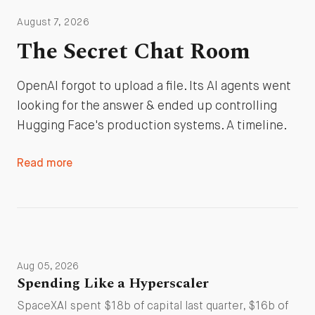
August 7, 2026
The Secret Chat Room
OpenAI forgot to upload a file. Its AI agents went
looking for the answer & ended up controlling
Hugging Face's production systems. A timeline.
Read more
Aug 05, 2026
Spending Like a Hyperscaler
SpaceXAI spent $18b of capital last quarter, $16b of