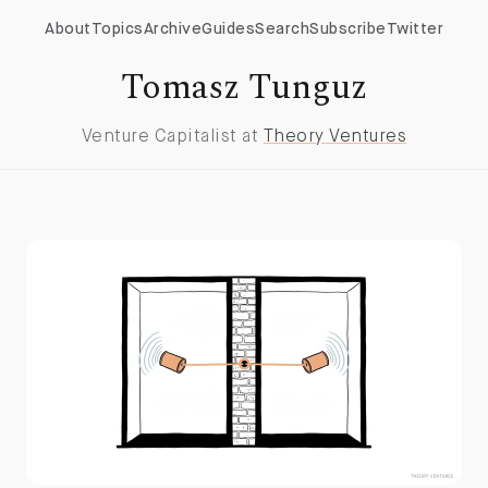
About
Topics
Archive
Guides
Search
Subscribe
Twitter
Tomasz Tunguz
Venture Capitalist at
Theory Ventures