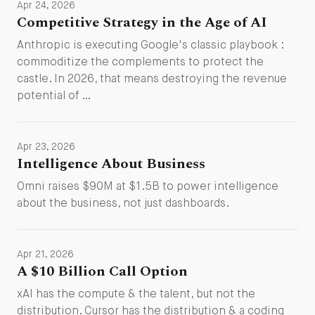
Apr 24, 2026
Competitive Strategy in the Age of AI
Anthropic is executing Google's classic playbook :
commoditize the complements to protect the
castle. In 2026, that means destroying the revenue
potential of …
Apr 23, 2026
Intelligence About Business
Omni raises $90M at $1.5B to power intelligence
about the business, not just dashboards.
Apr 21, 2026
A $10 Billion Call Option
xAI has the compute & the talent, but not the
distribution. Cursor has the distribution & a coding