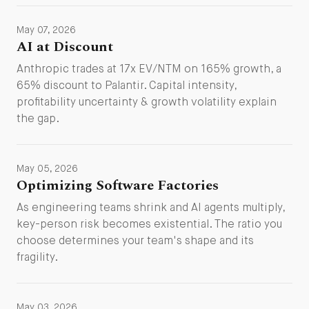
May 07, 2026
AI at Discount
Anthropic trades at 17x EV/NTM on 165% growth, a
65% discount to Palantir. Capital intensity,
profitability uncertainty & growth volatility explain
the gap.
May 05, 2026
Optimizing Software Factories
As engineering teams shrink and AI agents multiply,
key-person risk becomes existential. The ratio you
choose determines your team's shape and its
fragility.
May 03, 2026