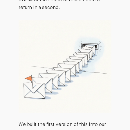
return in a second.
We built the first version of this into our