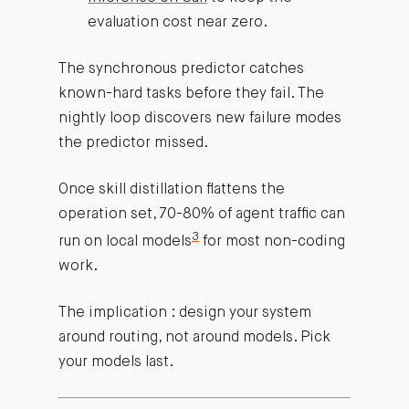
evaluation cost near zero.
The synchronous predictor catches
known-hard tasks before they fail. The
nightly loop discovers new failure modes
the predictor missed.
Once skill distillation flattens the
operation set, 70-80% of agent traffic can
3
run on local models
for most non-coding
work.
The implication : design your system
around routing, not around models. Pick
your models last.