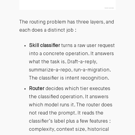
The routing problem has three layers, and
each does a distinct job :
Skill classifier
turns a raw user request
into a concrete operation. It answers
what the task is. Draft-a-reply,
summarize-a-repo, run-a-migration.
The classifier is intent recognition.
Router
decides which tier executes
the classified operation. It answers
which model runs it. The router does
not read the prompt. It reads the
classifier’s label plus a few features :
complexity, context size, historical