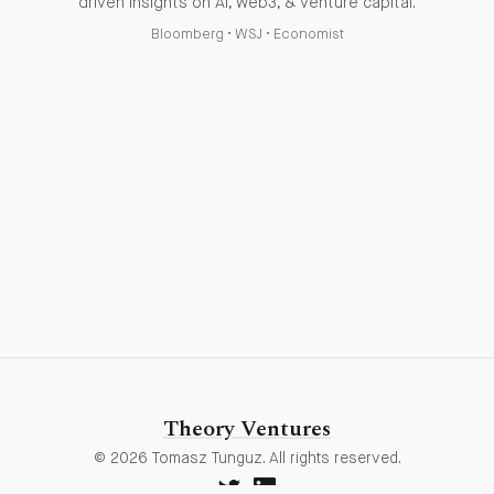
driven insights on AI, web3, & venture capital.
Bloomberg
•
WSJ
•
Economist
Theory Ventures
© 2026 Tomasz Tunguz. All rights reserved.