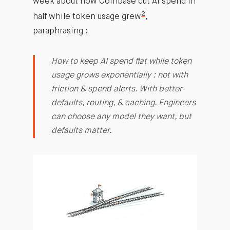
week about how Coinbase cut AI spend in
2
half while token usage grew
,
paraphrasing :
How to keep AI spend flat while token
usage grows exponentially : not with
friction & spend alerts. With better
defaults, routing, & caching. Engineers
can choose any model they want, but
defaults matter.