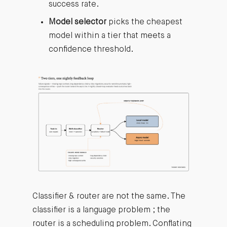
success rate.
Model selector
picks the cheapest
model within a tier that meets a
confidence threshold.
Classifier & router are not the same. The
classifier is a language problem ; the
router is a scheduling problem. Conflating