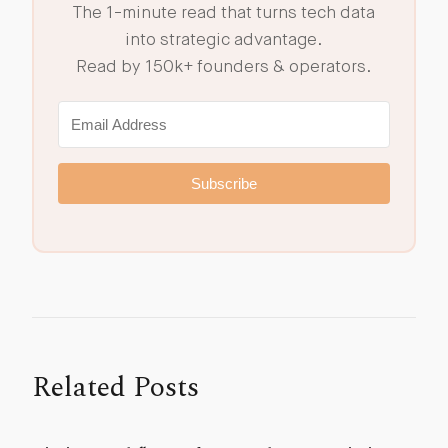
The 1-minute read that turns tech data
into strategic advantage.
Read by 150k+ founders & operators.
Subscribe
Related Posts