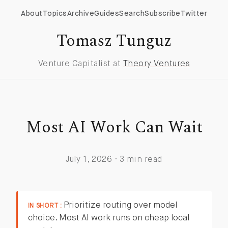
About
Topics
Archive
Guides
Search
Subscribe
Twitter
Tomasz Tunguz
Venture Capitalist at
Theory Ventures
Most AI Work Can Wait
July 1, 2026 · 3 min read
Prioritize routing over model
IN SHORT :
choice. Most AI work runs on cheap local