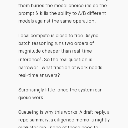
them buries the model choice inside the
prompt & kills the ability to A/B different
models against the same operation.
Local compute is close to free. Async
batch reasoning runs two orders of
magnitude cheaper than real-time
1
inference
. So the real question is
narrower : what fraction of work needs
real-time answers?
Surprisingly little, once the system can
queue work.
Queueing is why this works. A draft reply, a
repo summary, a diligence memo, a nightly
evaluator run : none of these need to