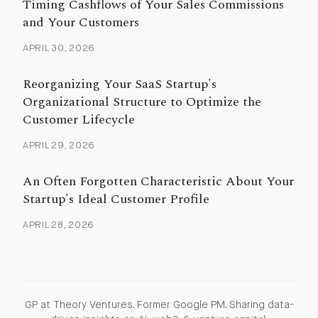
Timing Cashflows of Your Sales Commissions
and Your Customers
APRIL 30, 2026
Reorganizing Your SaaS Startup's
Organizational Structure to Optimize the
Customer Lifecycle
APRIL 29, 2026
An Often Forgotten Characteristic About Your
Startup's Ideal Customer Profile
APRIL 28, 2026
GP at Theory Ventures. Former Google PM. Sharing data-