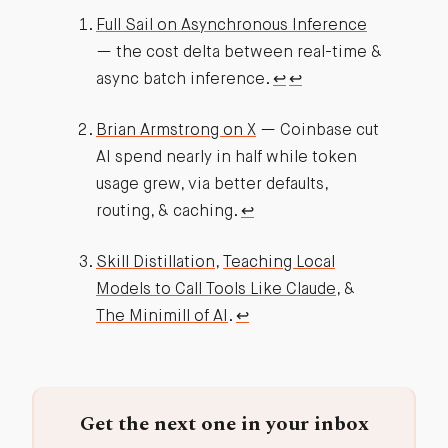
Full Sail on Asynchronous Inference
— the cost delta between real-time &
async batch inference.
↩︎
↩︎
Brian Armstrong on X
— Coinbase cut
AI spend nearly in half while token
usage grew, via better defaults,
routing, & caching.
↩︎
Skill Distillation
,
Teaching Local
Models to Call Tools Like Claude
, &
The Minimill of AI
.
↩︎
Get the next one in your inbox