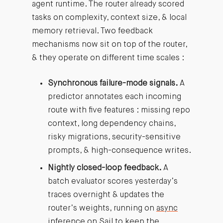
agent runtime. The router already scored
tasks on complexity, context size, & local
memory retrieval. Two feedback
mechanisms now sit on top of the router,
& they operate on different time scales :
Synchronous failure-mode signals.
A
predictor annotates each incoming
route with five features : missing repo
context, long dependency chains,
risky migrations, security-sensitive
prompts, & high-consequence writes.
Nightly closed-loop feedback.
A
batch evaluator scores yesterday’s
traces overnight & updates the
router’s weights, running on
async
inference on Sail
to keep the