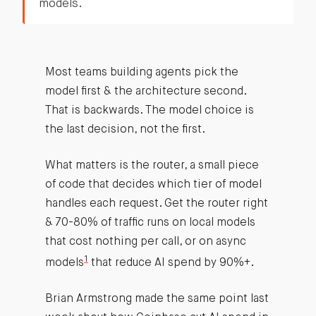
models.
Most teams building agents pick the
model first & the architecture second.
That is backwards. The model choice is
the last decision, not the first.
What matters is the router, a small piece
of code that decides which tier of model
handles each request. Get the router right
& 70-80% of traffic runs on local models
that cost nothing per call, or on async
1
models
that reduce AI spend by 90%+.
Brian Armstrong made the same point last