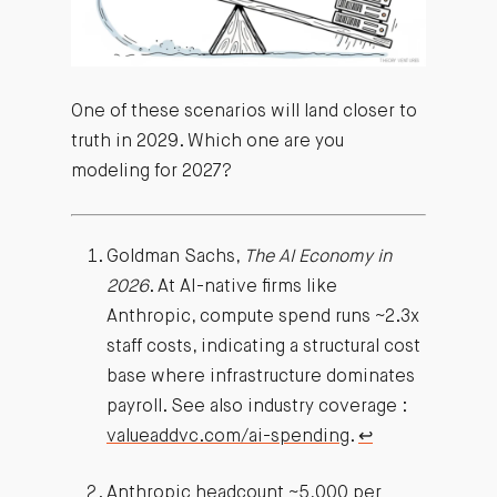
One of these scenarios will land closer to
truth in 2029. Which one are you
modeling for 2027?
Goldman Sachs,
The AI Economy in
2026
. At AI-native firms like
Anthropic, compute spend runs ~2.3x
staff costs, indicating a structural cost
base where infrastructure dominates
payroll. See also industry coverage :
valueaddvc.com/ai-spending
.
↩︎
Anthropic headcount ~5,000 per