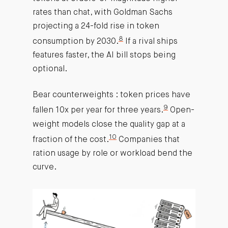
rates than chat, with Goldman Sachs
projecting a 24-fold rise in token
8
consumption by 2030.
If a rival ships
features faster, the AI bill stops being
optional.
Bear counterweights : token prices have
9
fallen 10x per year for three years.
Open-
weight models close the quality gap at a
10
fraction of the cost.
Companies that
ration usage by role or workload bend the
curve.