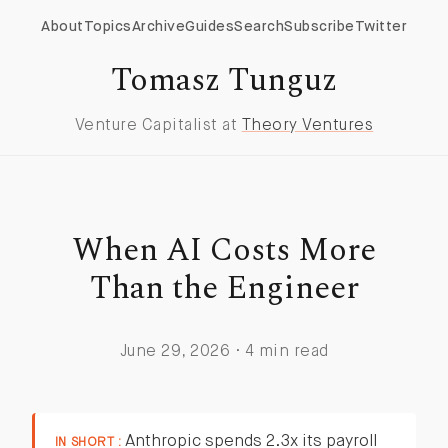
About
Topics
Archive
Guides
Search
Subscribe
Twitter
Tomasz Tunguz
Venture Capitalist at
Theory Ventures
When AI Costs More
Than the Engineer
June 29, 2026 · 4 min read
Anthropic spends 2.3x its payroll
IN SHORT :