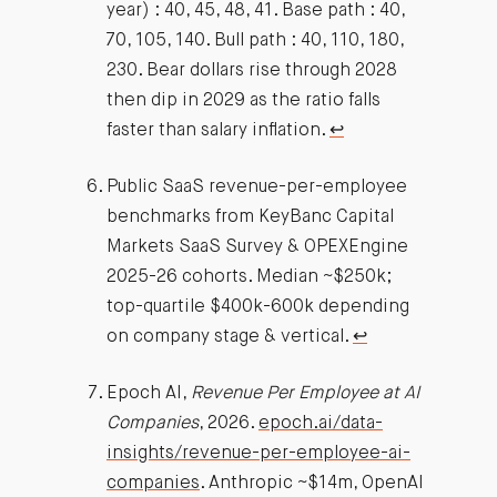
year) : 40, 45, 48, 41. Base path : 40,
70, 105, 140. Bull path : 40, 110, 180,
230. Bear dollars rise through 2028
then dip in 2029 as the ratio falls
faster than salary inflation.
↩︎
Public SaaS revenue-per-employee
benchmarks from KeyBanc Capital
Markets SaaS Survey & OPEXEngine
2025-26 cohorts. Median ~$250k;
top-quartile $400k-600k depending
on company stage & vertical.
↩︎
Epoch AI,
Revenue Per Employee at AI
Companies
, 2026.
epoch.ai/data-
insights/revenue-per-employee-ai-
companies
. Anthropic ~$14m, OpenAI