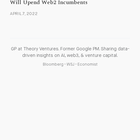
Will Upend Web2 Incumbents
APRIL 7, 2022
GP at Theory Ventures. Former Google PM. Sharing data-
driven insights on AI, web3, & venture capital.
Bloomberg
•
WSJ
•
Economist