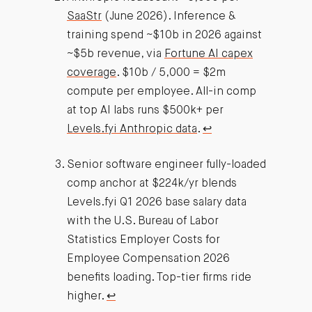
SaaStr
(June 2026). Inference &
training spend ~$10b in 2026 against
~$5b revenue, via
Fortune AI capex
coverage
. $10b / 5,000 = $2m
compute per employee. All-in comp
at top AI labs runs $500k+ per
Levels.fyi Anthropic data
.
↩︎
Senior software engineer fully-loaded
comp anchor at $224k/yr blends
Levels.fyi Q1 2026 base salary data
with the U.S. Bureau of Labor
Statistics Employer Costs for
Employee Compensation 2026
benefits loading. Top-tier firms ride
higher.
↩︎