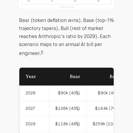
Bear (token deflation wins), Base (top-1%
trajectory tapers), Bull (rest of market
reaches Anthropic’s ratio by 2029). Each
scenario maps to an annual AI bill per
5
engineer.
Year
Bear
Base
2026
$90k (40%)
$90k (40%)
2027
$106k (45%)
$164k (70%)
2028
$118k (48%)
$259k (105%)