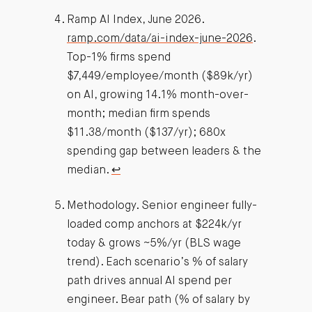
Ramp AI Index, June 2026.
ramp.com/data/ai-index-june-2026
.
Top-1% firms spend
$7,449/employee/month ($89k/yr)
on AI, growing 14.1% month-over-
month; median firm spends
$11.38/month ($137/yr); 680x
spending gap between leaders & the
median.
↩︎
Methodology. Senior engineer fully-
loaded comp anchors at $224k/yr
today & grows ~5%/yr (BLS wage
trend). Each scenario’s % of salary
path drives annual AI spend per
engineer. Bear path (% of salary by