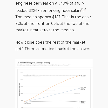
engineer per year on AI, 40% of a fully-
3
4
loaded $224k senior engineer salary
.
The median spends $137. That is the gap :
2.3x at the frontier, 0.4x at the top of the
market, near zero at the median.
How close does the rest of the market
get? Three scenarios bracket the answer.