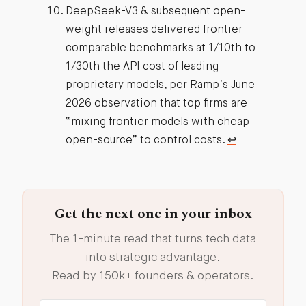
DeepSeek-V3 & subsequent open-
weight releases delivered frontier-
comparable benchmarks at 1/10th to
1/30th the API cost of leading
proprietary models, per Ramp’s June
2026 observation that top firms are
“mixing frontier models with cheap
open-source” to control costs.
↩︎
Get the next one in your inbox
The 1-minute read that turns tech data
into strategic advantage.
Read by 150k+ founders & operators.