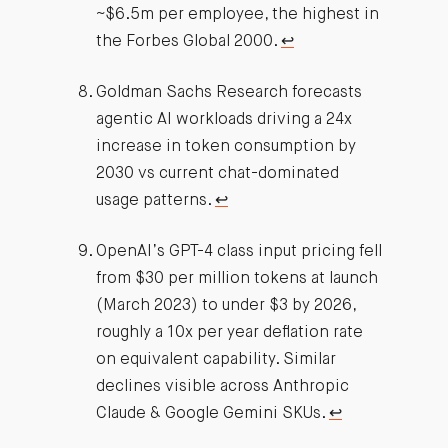
~$6.5m per employee, the highest in
the Forbes Global 2000.
↩︎
Goldman Sachs Research forecasts
agentic AI workloads driving a 24x
increase in token consumption by
2030 vs current chat-dominated
usage patterns.
↩︎
OpenAI’s GPT-4 class input pricing fell
from $30 per million tokens at launch
(March 2023) to under $3 by 2026,
roughly a 10x per year deflation rate
on equivalent capability. Similar
declines visible across Anthropic
Claude & Google Gemini SKUs.
↩︎