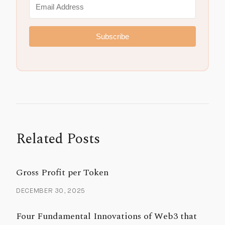
Subscribe
Related Posts
Gross Profit per Token
DECEMBER 30, 2025
Four Fundamental Innovations of Web3 that