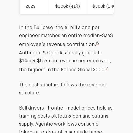
2029
$106k (41%)
$363k (140%)
In the Bull case, the AI bill alone per
engineer matches an entire median-SaaS
6
employee’s revenue contribution.
Anthropic & OpenAI already generate
$14m & $6.5m in revenue per employee,
7
the highest in the Forbes Global 2000.
The cost structure follows the revenue
structure.
Bull drivers : frontier model prices hold as
training costs plateau & demand outruns
supply. Agentic workflows consume
tokens at orders-of-magnitude higher