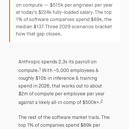
on compute — $515k per engineer per year
at today's $224k fully-loaded salary. The top
1% of software companies spend $89k, the
median $137. Three 2029 scenarios bracket
how that gap closes.
Anthropic spends 2.3x its payroll on
1
compute.
With ~5,000 employees &
roughly $10b in inference & training
spend in 2026, that works out to about
$2m of compute per employee per year
2
against a likely all-in comp of $500k+.
The rest of the software market trails. The
top 1% of companies spend $89k per