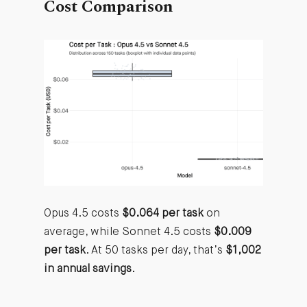
Cost Comparison
Opus 4.5 costs
$0.064 per task
on
average, while Sonnet 4.5 costs
$0.009
per task
. At 50 tasks per day, that’s
$1,002
in annual savings
.