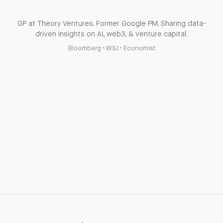
GP at Theory Ventures. Former Google PM. Sharing data-
driven insights on AI, web3, & venture capital.
Bloomberg
•
WSJ
•
Economist