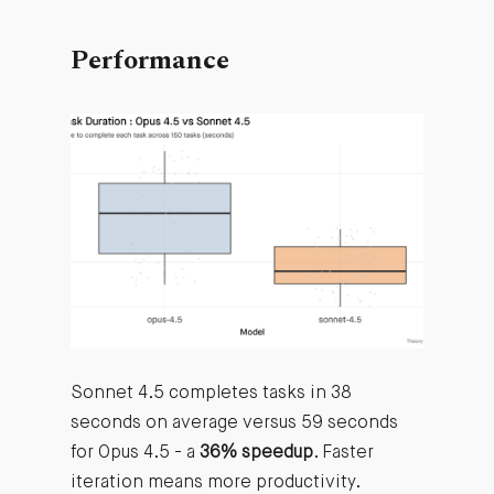
Performance
Sonnet 4.5 completes tasks in 38
seconds on average versus 59 seconds
for Opus 4.5 - a
36% speedup
. Faster
iteration means more productivity.