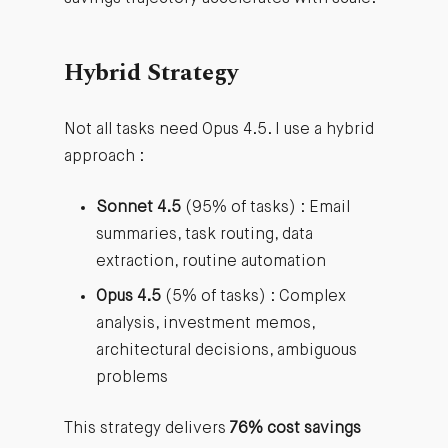
Hybrid Strategy
Not all tasks need Opus 4.5. I use a hybrid
approach :
Sonnet 4.5
(95% of tasks) : Email
summaries, task routing, data
extraction, routine automation
Opus 4.5
(5% of tasks) : Complex
analysis, investment memos,
architectural decisions, ambiguous
problems
This strategy delivers
76% cost savings