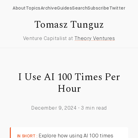
About
Topics
Archive
Guides
Search
Subscribe
Twitter
Tomasz Tunguz
Venture Capitalist at
Theory Ventures
I Use AI 100 Times Per
Hour
December 9, 2024 · 3 min read
Explore how using AI 100 times
IN SHORT :