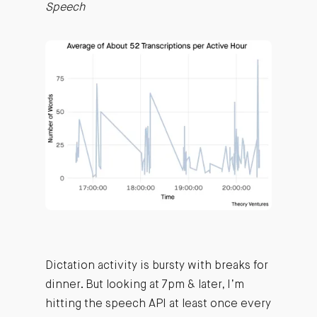
Speech
Dictation activity is bursty with breaks for
dinner. But looking at 7pm & later, I’m
hitting the speech API at least once every