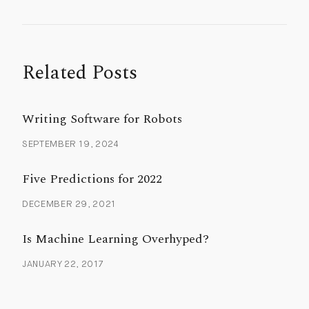
Related Posts
Writing Software for Robots
SEPTEMBER 19, 2024
Five Predictions for 2022
DECEMBER 29, 2021
Is Machine Learning Overhyped?
JANUARY 22, 2017