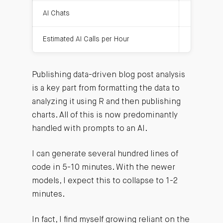
AI Chats
12
Estimated AI Calls per Hour
32
Publishing data-driven blog post analysis
is a key part from formatting the data to
analyzing it using R and then publishing
charts. All of this is now predominantly
handled with prompts to an AI.
I can generate several hundred lines of
code in 5-10 minutes. With the newer
models, I expect this to collapse to 1-2
minutes.
In fact, I find myself growing reliant on the