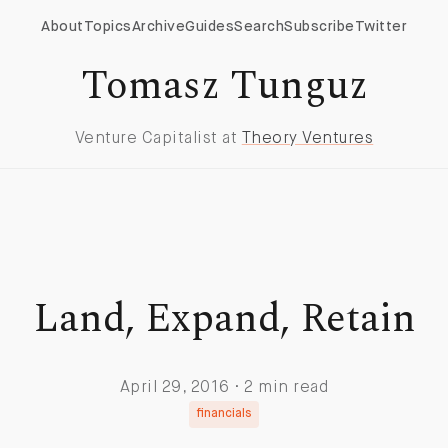
About
Topics
Archive
Guides
Search
Subscribe
Twitter
Tomasz Tunguz
Venture Capitalist at
Theory Ventures
Land, Expand, Retain
April 29, 2016 · 2 min read
financials