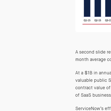
A second slide re
month average co
At a $1B in annu
valuable public 
contract value o
of SaaS business
ServiceNow’s ef