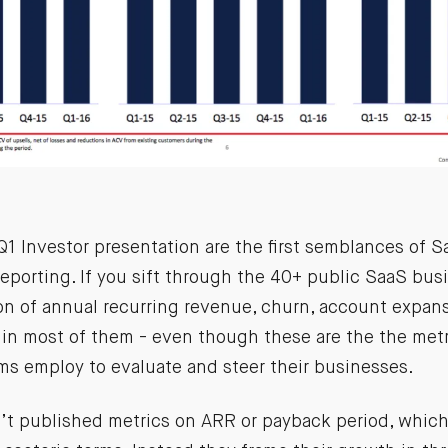
1 Investor presentation are the first semblances of S
eporting. If you sift through the 40+ public SaaS bus
on of annual recurring revenue, churn, account expans
 in most of them - even though these are the the metr
 employ to evaluate and steer their businesses.
t published metrics on ARR or payback period, which