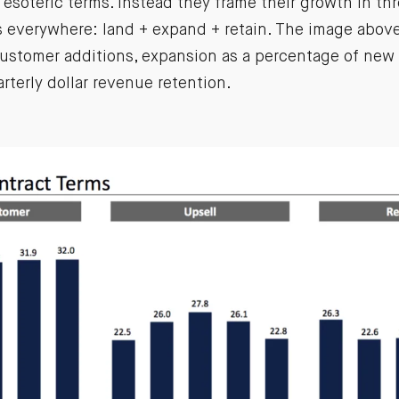
l esoteric terms. Instead they frame their growth in thr
s everywhere: land + expand + retain. The image abov
customer additions, expansion as a percentage of new 
terly dollar revenue retention.