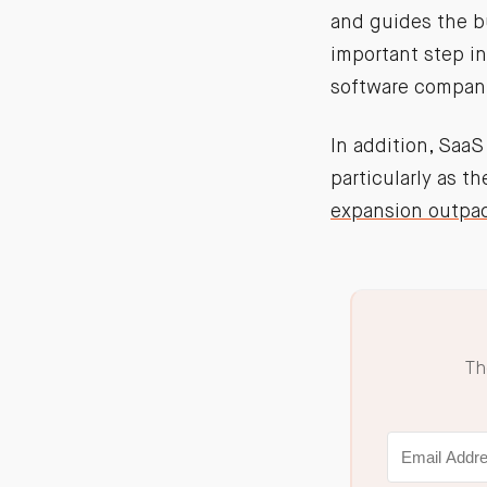
and guides the bu
important step i
software compani
In addition, SaaS
particularly as t
expansion outpa
Th