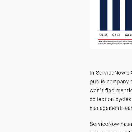
In ServiceNow’s Q
public company r
won’t find menti
collection cycles
management teams
ServiceNow hasn’