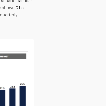
ee parts, familiar
e shows Q1’s
quarterly