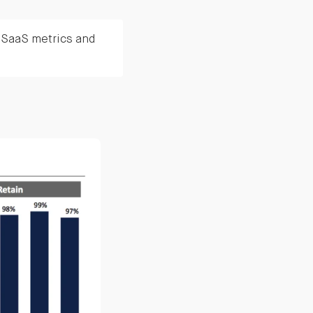
n SaaS metrics and