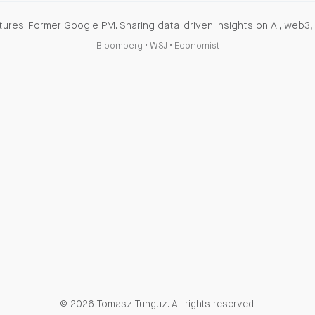
ures. Former Google PM. Sharing data-driven insights on AI, web3, 
Bloomberg
•
WSJ
•
Economist
© 2026 Tomasz Tunguz. All rights reserved.