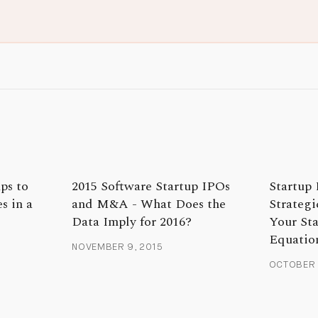
ps to
2015 Software Startup IPOs
Startup 
s in a
and M&A - What Does the
Strategi
Data Imply for 2016?
Your St
Equatio
NOVEMBER 9, 2015
OCTOBER 