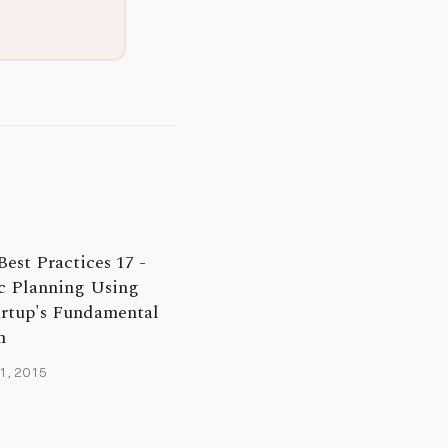
Best Practices 17 -
c Planning Using
artup's Fundamental
n
1, 2015