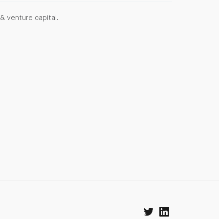
& venture capital.