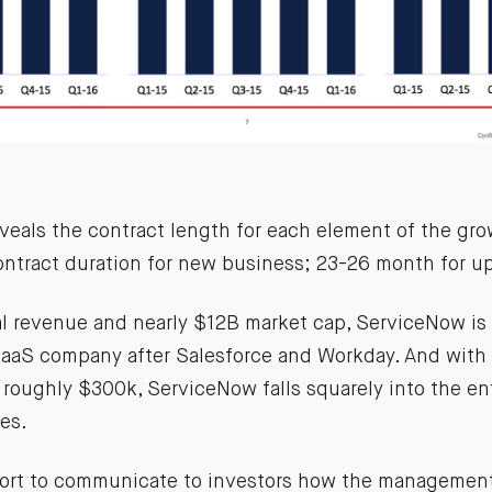
veals the contract length for each element of the grow
ntract duration for new business; 23-26 month for up
al revenue and nearly $12B market cap, ServiceNow is 
SaaS company after Salesforce and Workday. And with
f roughly $300k, ServiceNow falls squarely into the e
es.
fort to communicate to investors how the managemen