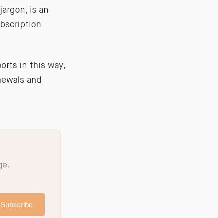
jargon, is an
bscription
orts in this way,
enewals and
ge.
Subscribe