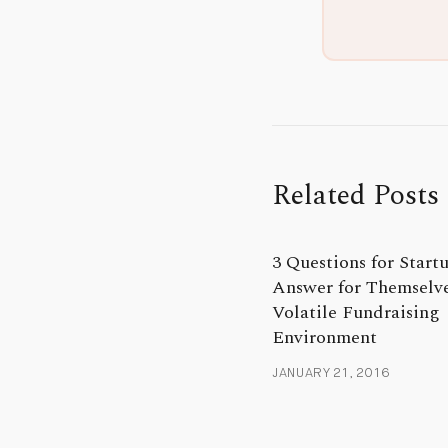
Related Posts
3 Questions for Startu
Answer for Themselve
Volatile Fundraising
Environment
JANUARY 21, 2016