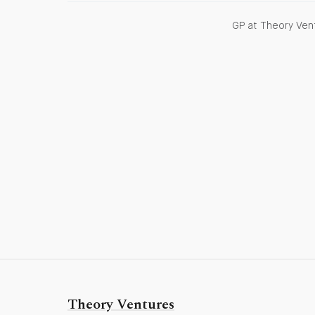
GP at Theory Vent
Theory Ventures