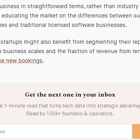
siness in straightforward terms, rather than industry 
n educating the market on the differences between su
es and traditional licensed software businesses.
 startups might also benefit from segmenting their rep
he business scales and the fraction of revenue from r
ce new bookings
.
Get the next one in your inbox
e 1-minute read that turns tech data into strategic advanta
Read by 150k+ founders & operators.