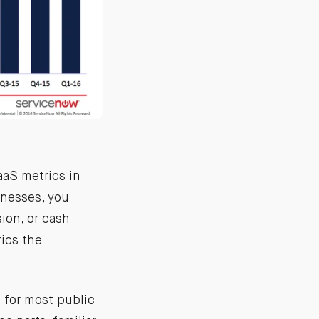
aaS metrics in
inesses, you
ion, or cash
ics the
 for most public