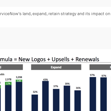
viceNow's land, expand, retain strategy and its impact o