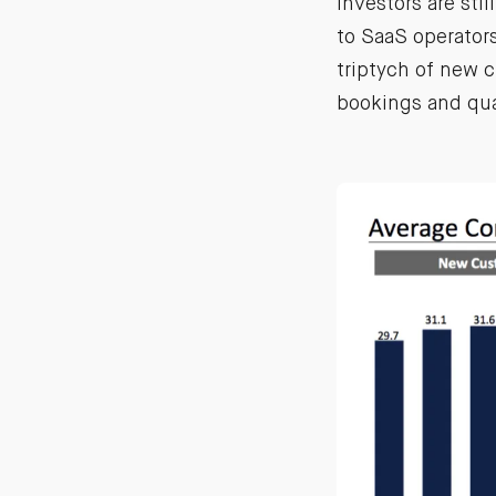
investors are stil
to SaaS operator
triptych of new 
bookings and quar