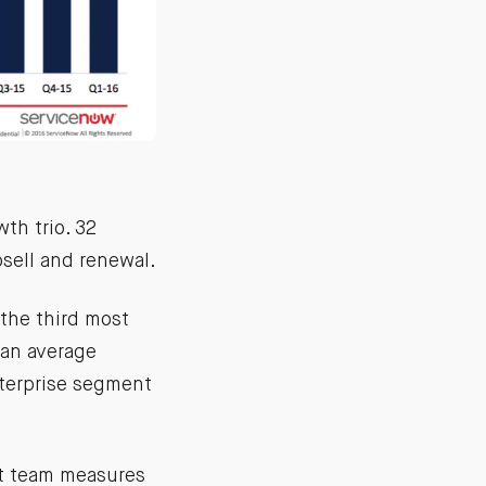
th trio. 32
sell and renewal.
the third most
 an average
nterprise segment
t team measures