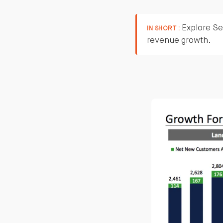
Explore Ser
IN SHORT :
revenue growth.