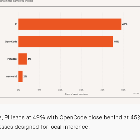
e, Pi leads at 49% with OpenCode close behind at 45%
sses designed for local inference.