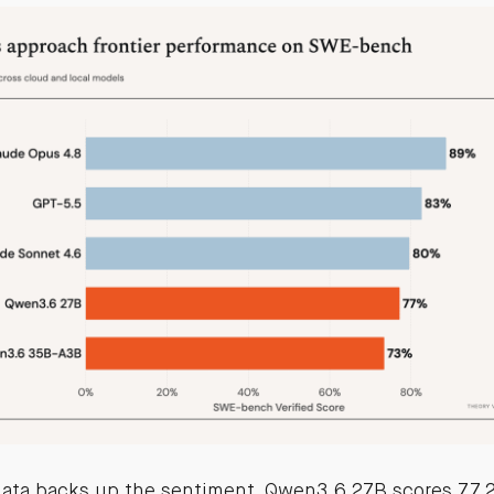
ata backs up the sentiment. Qwen3.6 27B scores 77