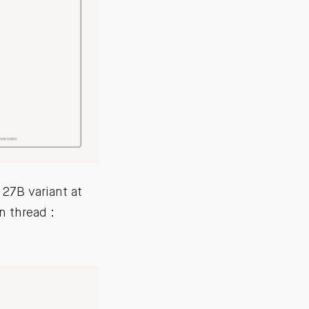
27B variant at
 thread :