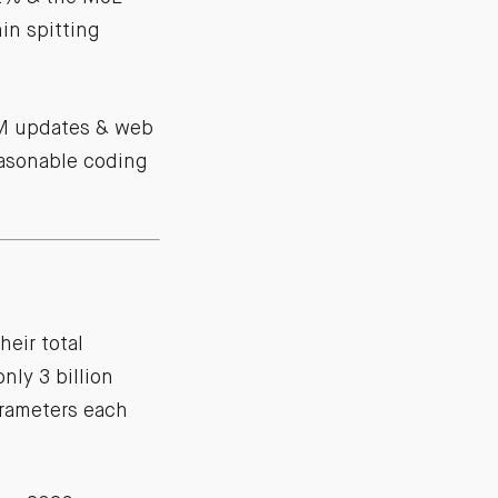
in spitting
CRM updates & web
easonable coding
heir total
nly 3 billion
parameters each