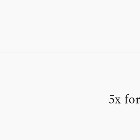
5x fo