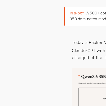
A 500+ com
IN SHORT :
35B dominates mode
Today, a Hacker 
Claude/GPT with 
emerged of the l