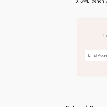
SWE-bench Ve
Th