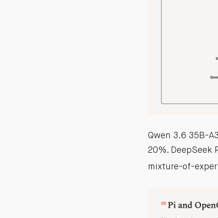
Qwen 3.6 35B-A3B
20%. DeepSeek P
mixture-of-exper