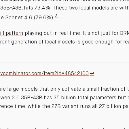
 35B-A3B, hits 73.4%. These two local models are with
3
de Sonnet 4.6 (79.6%).
ll pattern
playing out in real time. It’s not just for 
rrent generation of local models is good enough for r
.ycombinator.com/item?id=48542100
↩︎
e large models that only activate a small fraction of t
wen 3.6 35B-A3B has 35 billion total parameters but o
erence time, while the 27B variant runs all 27 billion 