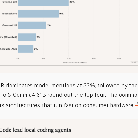
 dominates model mentions at 33%, followed by the 
ro & Gemma4 31B round out the top four. The common
2
ts architectures that run fast on consumer hardware.