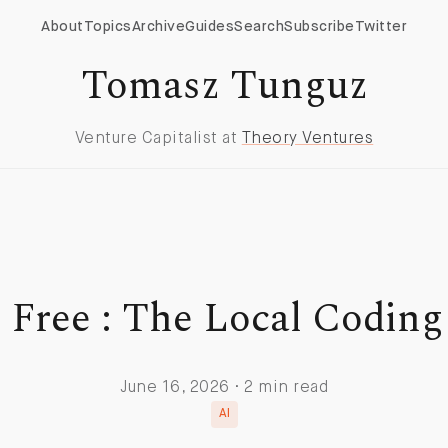
About
Topics
Archive
Guides
Search
Subscribe
Twitter
Tomasz Tunguz
Venture Capitalist at
Theory Ventures
r Free : The Local Coding
June 16, 2026 · 2 min read
AI