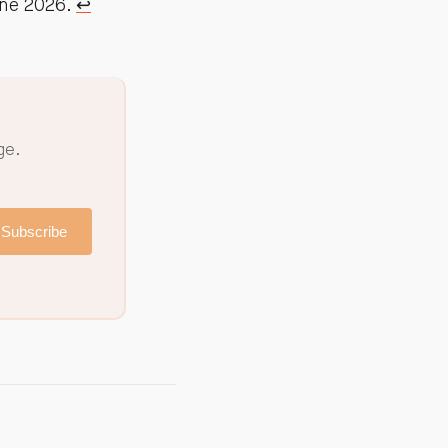
une 2026.
↩︎
ge.
Subscribe