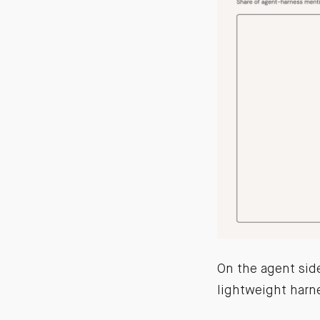
On the agent sid
lightweight harne