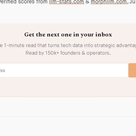
rified scores from
llm-stats.com
&
morphllm.com
, J
Get the next one in your inbox
e 1-minute read that turns tech data into strategic advanta
Read by 150k+ founders & operators.