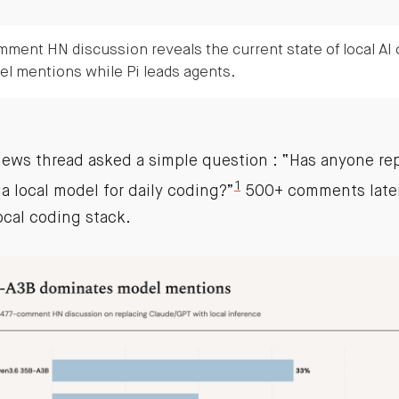
ment HN discussion reveals the current state of local AI
l mentions while Pi leads agents.
News thread asked a simple question : “Has anyone re
1
a local model for daily coding?”
500+ comments later,
ocal coding stack.