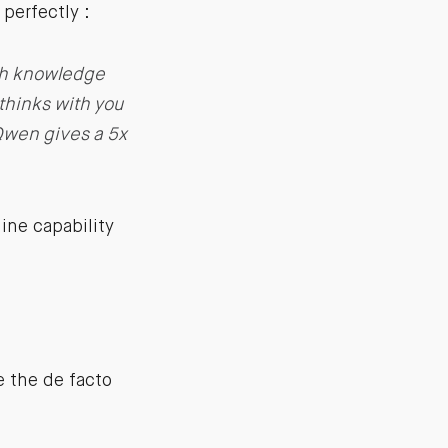
perfectly :
ith knowledge
 thinks with you
 Qwen gives a 5x
line capability
 the de facto