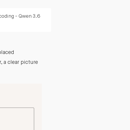
 coding - Qwen 3.6
placed
 a clear picture