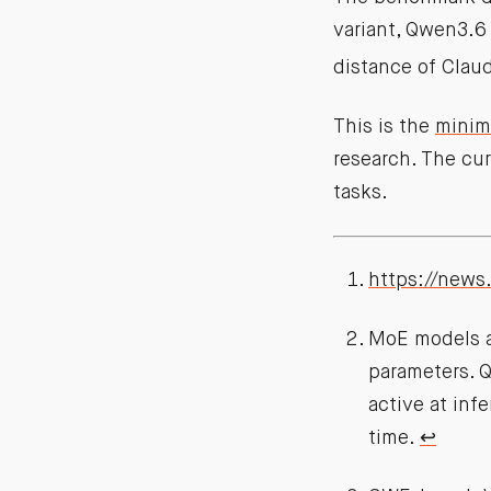
variant, Qwen3.6
distance of Clau
This is the
minimi
research. The cu
tasks.
https://news
MoE models ar
parameters. Q
active at inf
time.
↩︎