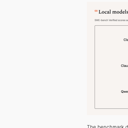
The benchmark d