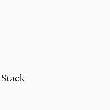
 Stack