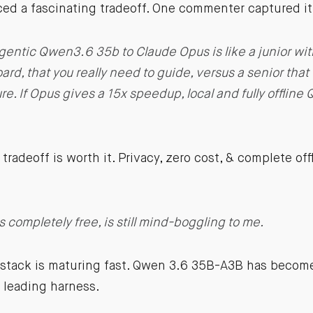
ed a fascinating tradeoff. One commenter captured it 
entic Qwen3.6 35b to Claude Opus is like a junior w
ard, that you really need to guide, versus a senior that
re. If Opus gives a 15x speedup, local and fully offline
tradeoff is worth it. Privacy, zero cost, & complete off
’s completely free, is still mind-boggling to me.
 stack is maturing fast. Qwen 3.6 35B-A3B has become
 leading harness.