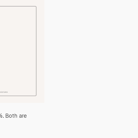
. Both are