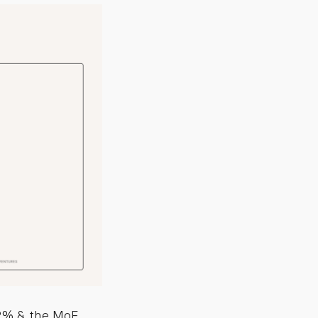
.2% & the MoE