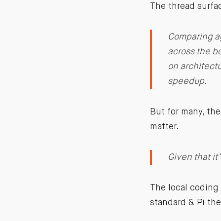
The thread surfac
Comparing ag
across the bo
on architectu
speedup.
But for many, the 
matter.
Given that it
The local coding
standard & Pi the