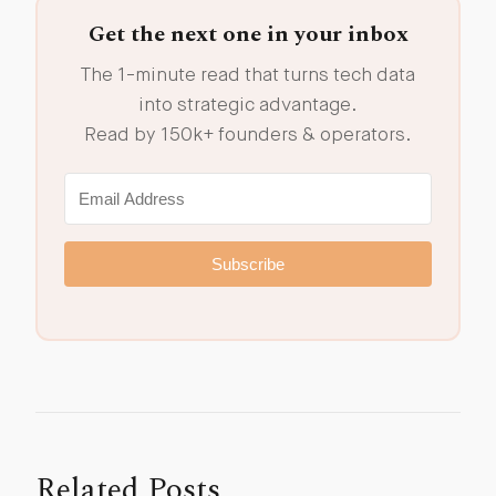
Get the next one in your inbox
The 1-minute read that turns tech data
into strategic advantage.
Read by 150k+ founders & operators.
Subscribe
Related Posts