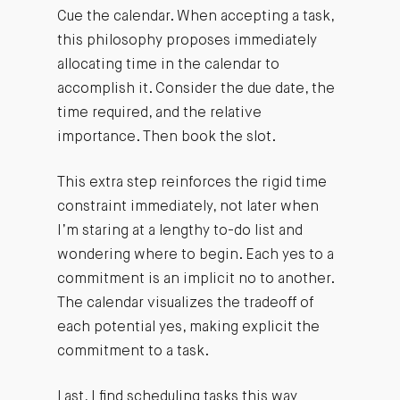
Cue the calendar. When accepting a task,
this philosophy proposes immediately
allocating time in the calendar to
accomplish it. Consider the due date, the
time required, and the relative
importance. Then book the slot.
This extra step reinforces the rigid time
constraint immediately, not later when
I’m staring at a lengthy to-do list and
wondering where to begin. Each yes to a
commitment is an implicit no to another.
The calendar visualizes the tradeoff of
each potential yes, making explicit the
commitment to a task.
Last, I find scheduling tasks this way