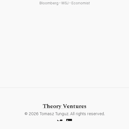
Bloomberg
•
WSJ
•
Economist
Theory Ventures
© 2026 Tomasz Tunguz. All rights reserved.