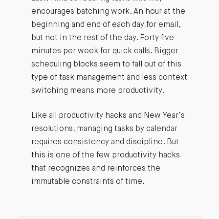
encourages batching work. An hour at the
beginning and end of each day for email,
but not in the rest of the day. Forty five
minutes per week for quick calls. Bigger
scheduling blocks seem to fall out of this
type of task management and less context
switching means more productivity.
Like all productivity hacks and New Year’s
resolutions, managing tasks by calendar
requires consistency and discipline. But
this is one of the few productivity hacks
that recognizes and reinforces the
immutable constraints of time.