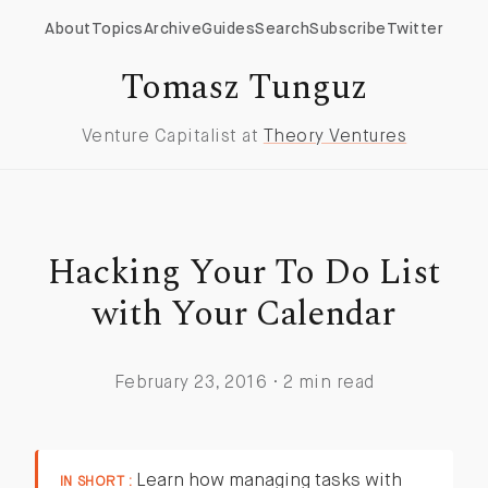
About
Topics
Archive
Guides
Search
Subscribe
Twitter
Tomasz Tunguz
Venture Capitalist at
Theory Ventures
Hacking Your To Do List
with Your Calendar
February 23, 2016 · 2 min read
Learn how managing tasks with
IN SHORT :