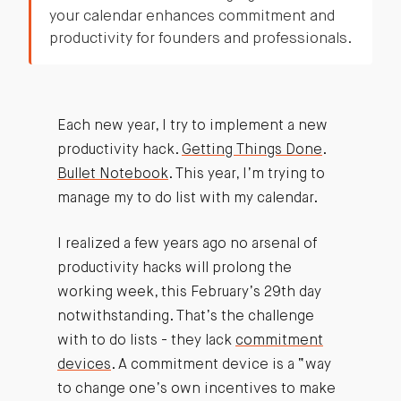
your calendar enhances commitment and
productivity for founders and professionals.
Each new year, I try to implement a new
productivity hack.
Getting Things Done
.
Bullet Notebook
. This year, I’m trying to
manage my to do list with my calendar.
I realized a few years ago no arsenal of
productivity hacks will prolong the
working week, this February’s 29th day
notwithstanding. That’s the challenge
with to do lists - they lack
commitment
devices
. A commitment device is a “way
to change one’s own incentives to make