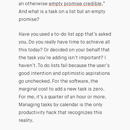
an otherwise
empty promise credible
.”
And what is a task on a list but an empty
promise?
Have you used a to-do list app that’s asked
you, Do you really have time to achieve all
this today? Or decided on your behalf that
the task you’re adding isn’t important? I
haven’t. To do lists fail because the user’s
good intention and optimistic aspirations
go unchecked. For the software, the
marginal cost to add a new task is zero.
For me, it’s a quarter of an hour or more.
Managing tasks by calendar is the only
productivity hack that recognizes this
reality.