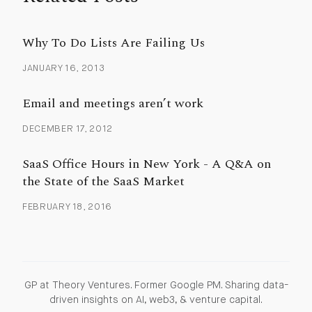
Why To Do Lists Are Failing Us
JANUARY 16, 2013
Email and meetings aren’t work
DECEMBER 17, 2012
SaaS Office Hours in New York - A Q&A on
the State of the SaaS Market
FEBRUARY 18, 2016
GP at Theory Ventures. Former Google PM. Sharing data-
driven insights on AI, web3, & venture capital.