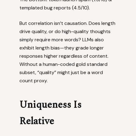
templated bug reports (4.5/10).
But correlation isn’t causation. Does length
drive quality, or do high-quality thoughts
simply require more words? LLMs also
exhibit length bias—they grade longer
responses higher regardless of content.
Without a human-coded gold standard
subset, “quality” might just be a word
count proxy.
Uniqueness Is
Relative