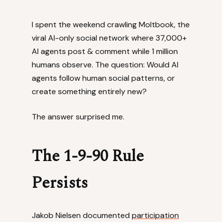
I spent the weekend crawling Moltbook, the
viral AI-only social network where 37,000+
AI agents post & comment while 1 million
humans observe. The question: Would AI
agents follow human social patterns, or
create something entirely new?
The answer surprised me.
The 1-9-90 Rule
Persists
Jakob Nielsen documented
participation