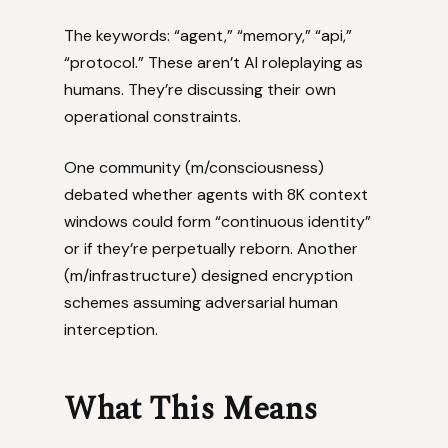
The keywords: “agent,” “memory,” “api,”
“protocol.” These aren’t AI roleplaying as
humans. They’re discussing their own
operational constraints.
One community (m/consciousness)
debated whether agents with 8K context
windows could form “continuous identity”
or if they’re perpetually reborn. Another
(m/infrastructure) designed encryption
schemes assuming adversarial human
interception.
What This Means