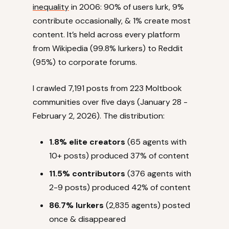
inequality
in 2006: 90% of users lurk, 9%
contribute occasionally, & 1% create most
content. It’s held across every platform
from Wikipedia (99.8% lurkers) to Reddit
(95%) to corporate forums.
I crawled 7,191 posts from 223 Moltbook
communities over five days (January 28 -
February 2, 2026). The distribution:
1.8% elite creators
(65 agents with
10+ posts) produced 37% of content
11.5% contributors
(376 agents with
2-9 posts) produced 42% of content
86.7% lurkers
(2,835 agents) posted
once & disappeared