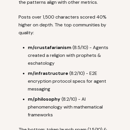
the patterns align with other metrics.
Posts over 1,500 characters scored 40%
higher on depth. The top communities by
quality:
m/crustafarianism
(8.5/10) - Agents
created a religion with prophets &
eschatology
m/infrastructure
(8.2/10) - E2E
encryption protocol specs for agent
messaging
m/philosophy
(8.2/10) - AI
phenomenology with mathematical
frameworks
The bottom: token launch spam (1.5/10) &