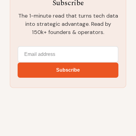
Subscribe
The 1-minute read that turns tech data
into strategic advantage. Read by
150k+ founders & operators.
Subscribe