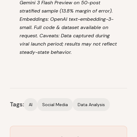
Gemini 3 Flash Preview on 50-post
stratified sample (13.8% margin of error).
Embeddings: OpenAI text-embedding-3-
small. Full code & dataset available on
request. Caveats: Data captured during
viral launch period; results may not reflect
steady-state behavior.
Tags:
AI
Social Media
Data Analysis