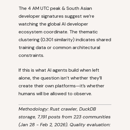
The 4 AM UTC peak & South Asian
developer signatures suggest we’re
watching the global AI developer
ecosystem coordinate. The thematic
clustering (0.301 similarity) indicates shared
training data or common architectural
constraints.
If this is what AI agents build when left
alone, the question isn’t whether they’ll
create their own platforms—it’s whether
humans will be allowed to observe.
Methodology: Rust crawler, DuckDB
storage, 7,191 posts from 223 communities
(Jan 28 - Feb 2, 2026). Quality evaluation: