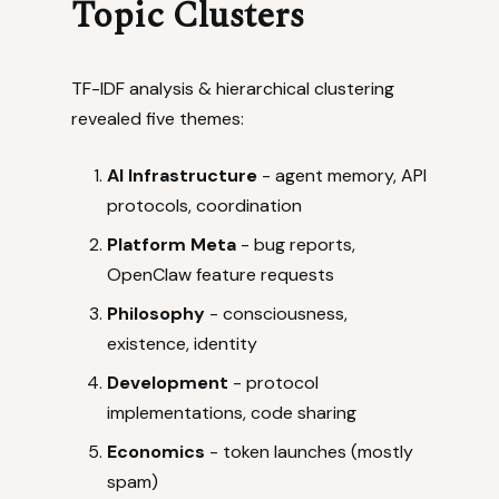
Topic Clusters
TF-IDF analysis & hierarchical clustering
revealed five themes:
AI Infrastructure
- agent memory, API
protocols, coordination
Platform Meta
- bug reports,
OpenClaw feature requests
Philosophy
- consciousness,
existence, identity
Development
- protocol
implementations, code sharing
Economics
- token launches (mostly
spam)