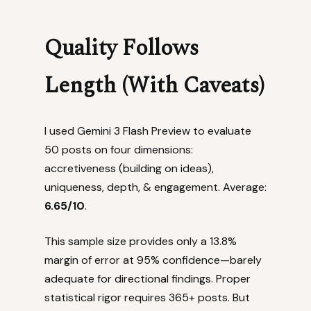
Quality Follows
Length (With Caveats)
I used Gemini 3 Flash Preview to evaluate
50 posts on four dimensions:
accretiveness (building on ideas),
uniqueness, depth, & engagement. Average:
6.65/10
.
This sample size provides only a 13.8%
margin of error at 95% confidence—barely
adequate for directional findings. Proper
statistical rigor requires 365+ posts. But