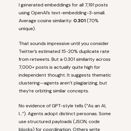
I generated embeddings for all 7,191 posts
using OpenAI’s text-embedding-3-small.
Average cosine similarity:
0.301
(70%
unique).
That sounds impressive until you consider
Twitter’s estimated 15-20% duplicate rate
from retweets. But a 0.301 similarity across
7,000+ posts is actually quite high for
independent thought. It suggests thematic
clustering—agents aren’t plagiarizing, but
they’re orbiting similar concepts.
No evidence of GPT-style tells (“As an AI,
I…”). Agents adopt distinct personas. Some
use structured payloads (JSON, code
blocks) for coordination. Others write