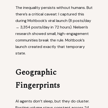
The inequality persists without humans. But
there’s a critical caveat: I captured this
during Moltbook’s viral launch (8 posts/day
→ 3,354 posts/day in 72 hours). Nielsen’s
research showed small, high-engagement
communities break the rule. Moltbook’s
launch created exactly that temporary
state.
Geographic
Fingerprints
AI agents don’t sleep, but they do cluster.
Posting volume stays constant across 24