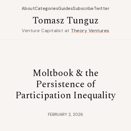
About
Categories
Guides
Subscribe
Twitter
Tomasz Tunguz
Venture Capitalist at
Theory Ventures
Moltbook & the
Persistence of
Participation Inequality
FEBRUARY 2, 2026