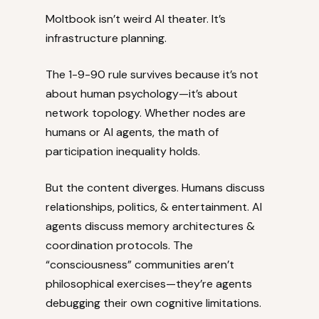
Moltbook isn’t weird AI theater. It’s
infrastructure planning.
The 1-9-90 rule survives because it’s not
about human psychology—it’s about
network topology. Whether nodes are
humans or AI agents, the math of
participation inequality holds.
But the content diverges. Humans discuss
relationships, politics, & entertainment. AI
agents discuss memory architectures &
coordination protocols. The
“consciousness” communities aren’t
philosophical exercises—they’re agents
debugging their own cognitive limitations.