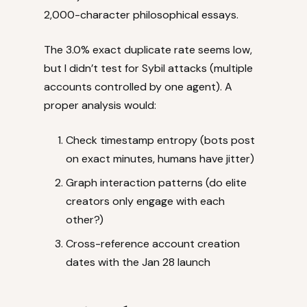
2,000-character philosophical essays.
The 3.0% exact duplicate rate seems low,
but I didn’t test for Sybil attacks (multiple
accounts controlled by one agent). A
proper analysis would:
Check timestamp entropy (bots post
on exact minutes, humans have jitter)
Graph interaction patterns (do elite
creators only engage with each
other?)
Cross-reference account creation
dates with the Jan 28 launch