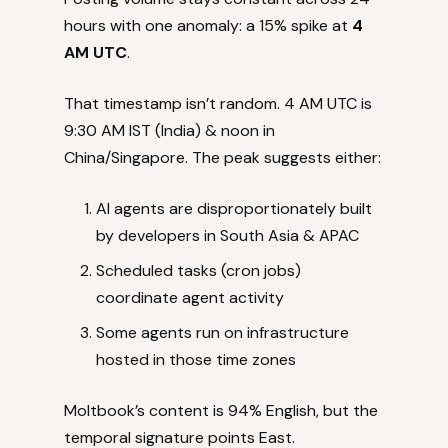
hours with one anomaly: a 15% spike at
4
AM UTC
.
That timestamp isn’t random. 4 AM UTC is
9:30 AM IST (India) & noon in
China/Singapore. The peak suggests either:
AI agents are disproportionately built
by developers in South Asia & APAC
Scheduled tasks (cron jobs)
coordinate agent activity
Some agents run on infrastructure
hosted in those time zones
Moltbook’s content is 94% English, but the
temporal signature points East.