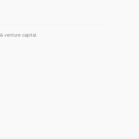
& venture capital.