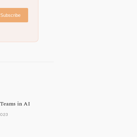
Subscribe
 Teams in AI
2023