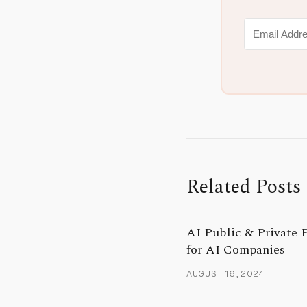
Related Posts
AI Public & Private 
for AI Companies
AUGUST 16, 2024