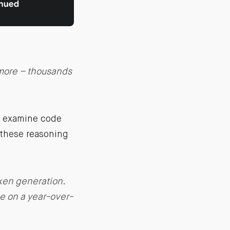
more – thousands
s examine code
 these reasoning
ken generation.
se on a year-over-