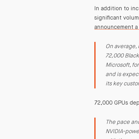
In addition to i
significant volu
announcement a 
On average, 
72,000 Blackw
Microsoft, f
and is expec
its key cust
72,000 GPUs depl
The pace and
NVIDIA-powere