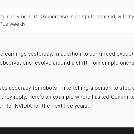
ng is driving a 1000x increase in compute demand, with h
PUs weekly.
 earnings yesterday. In addition to continued except
observations revolve around a shift from simple one-s
s accuracy for robots - like telling a person to stop
they reply. Here’s an example where I asked Gemini to
on for NVIDIA for the next five years.