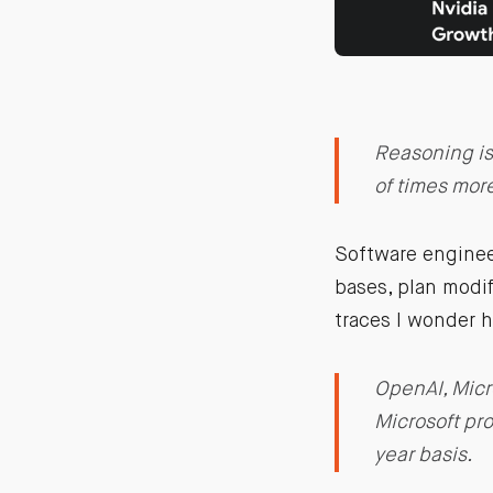
Reasoning is
of times mor
Software enginee
bases, plan modi
traces I wonder h
OpenAI, Micr
Microsoft pro
year basis.