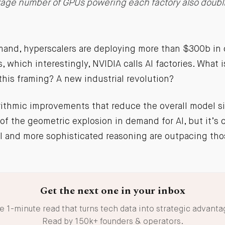
rage number of GPUs powering each factory also doubl
and, hyperscalers are deploying more than $300b in c
, which interestingly, NVIDIA calls AI factories. What 
this framing? A new industrial revolution?
rithmic improvements that reduce the overall model s
f the geometric explosion in demand for AI, but it’s c
I and more sophisticated reasoning are outpacing th
Get the next one in your inbox
e 1-minute read that turns tech data into strategic advanta
Read by 150k+ founders & operators.