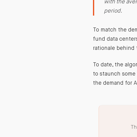
with the ave
period.
To match the dem
fund data centers
rationale behind 
To date, the algo
to staunch some o
the demand for A
Th