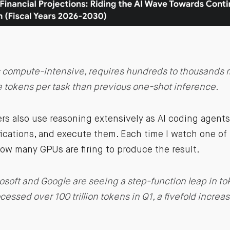
 compute-intensive, requires hundreds to thousands 
e tokens per task than previous one-shot inference.
rs also use reasoning extensively as AI coding agent
fications, and execute them. Each time I watch one of
ow many GPUs are firing to produce the result.
osoft and Google are seeing a step-function leap in to
cessed over 100 trillion tokens in Q1, a fivefold increa