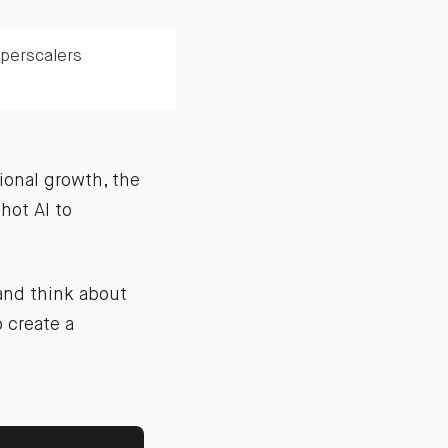
yperscalers
ional growth, the
hot AI to
 and think about
 create a