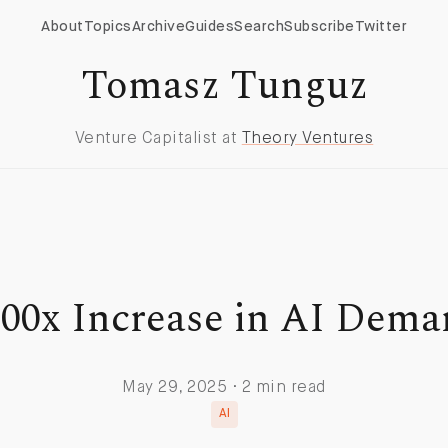
About
Topics
Archive
Guides
Search
Subscribe
Twitter
Tomasz Tunguz
Venture Capitalist at
Theory Ventures
00x Increase in AI Dem
May 29, 2025 · 2 min read
AI