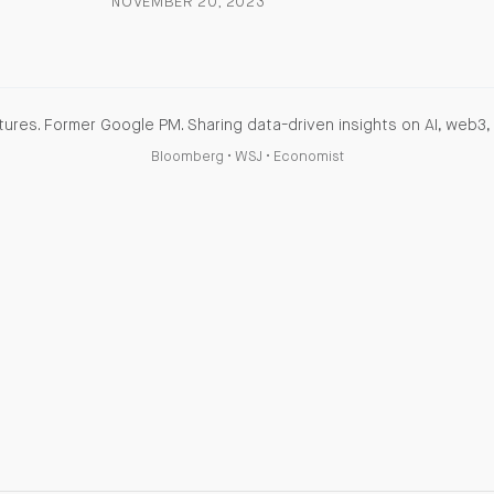
NOVEMBER 20, 2023
ures. Former Google PM. Sharing data-driven insights on AI, web3, 
Bloomberg
•
WSJ
•
Economist