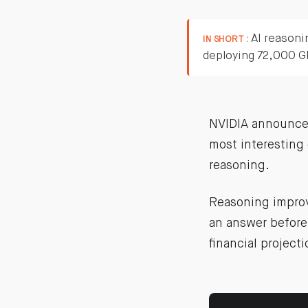
AI reasoni
IN SHORT :
deploying 72,000 G
NVIDIA announced
most interesting 
reasoning.
Reasoning improve
an answer before 
financial projecti