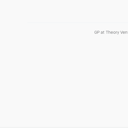
GP at Theory Vent