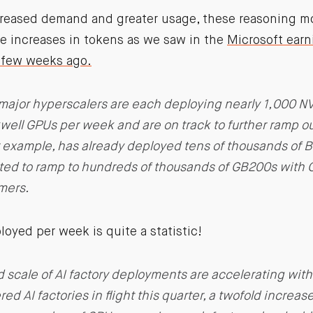
ncreased demand and greater usage, these reasoning mo
me increases in tokens as we saw in the
Microsoft earn
few weeks ago.
major hyperscalers are each deploying nearly 1,000 NV
ell GPUs per week and are on track to further ramp out
or example, has already deployed tens of thousands of 
ted to ramp to hundreds of thousands of GB200s with 
omers.
oyed per week is quite a statistic!
 scale of AI factory deployments are accelerating with
d AI factories in flight this quarter, a twofold increas