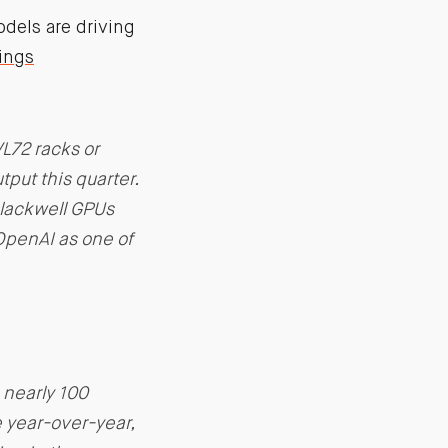
dels are driving
ings
L72 racks or
put this quarter.
Blackwell GPUs
OpenAI as one of
 nearly 100
e year-over-year,