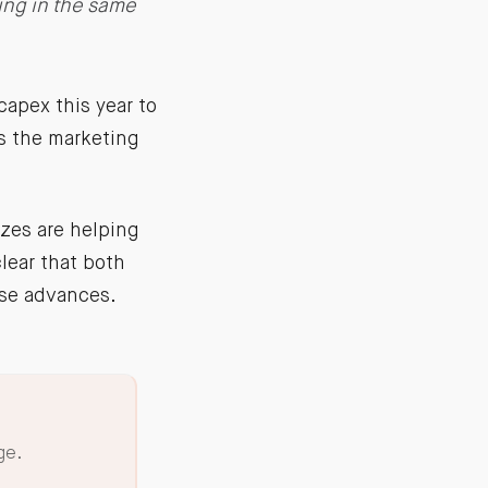
ing in the same
apex this year to
is the marketing
izes are helping
lear that both
ose advances.
ge.