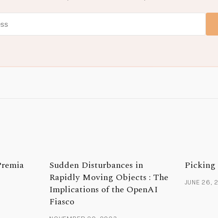
Premia
Sudden Disturbances in
Picking
Rapidly Moving Objects : The
JUNE 26, 
Implications of the OpenAI
Fiasco