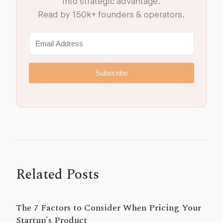
into strategic advantage.
Read by 150k+ founders & operators.
Subscribe
Related Posts
The 7 Factors to Consider When Pricing Your
Startup's Product