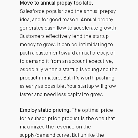
Move to annual prepay too late.
Salesforce popularized the annual prepay
idea, and for good reason. Annual prepay
generates
cash flow to accelerate growth
.
Customers effectively lend the startup
money to grow. It can be intimidating to
push a customer toward annual prepay, or
to demand it from an account executive,
especially when a startup is young and the
product immature. But it’s worth pushing
as early as possible. Your startup will grow
faster and need less capital to grow.
Employ static pricing.
The optimal price
for a subscription product is the one that
maximizes the revenue on the
supply/demand curve. But unlike the