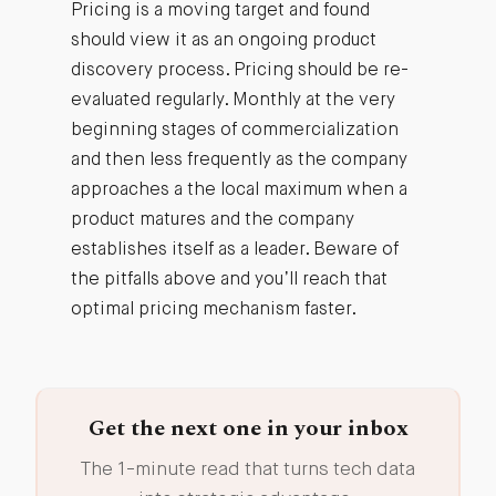
Pricing is a moving target and found
should view it as an ongoing product
discovery process. Pricing should be re-
evaluated regularly. Monthly at the very
beginning stages of commercialization
and then less frequently as the company
approaches a the local maximum when a
product matures and the company
establishes itself as a leader. Beware of
the pitfalls above and you’ll reach that
optimal pricing mechanism faster.
Get the next one in your inbox
The 1-minute read that turns tech data