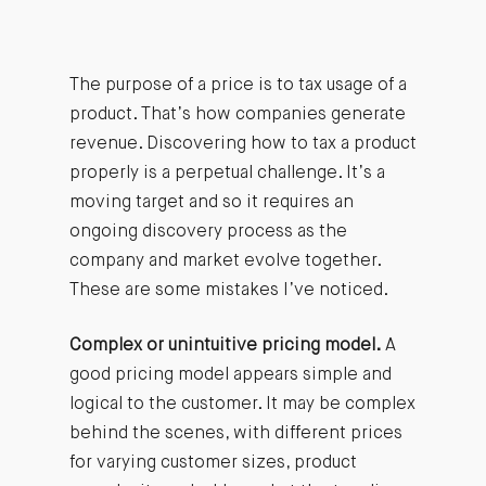
The purpose of a price is to tax usage of a
product. That’s how companies generate
revenue. Discovering how to tax a product
properly is a perpetual challenge. It’s a
moving target and so it requires an
ongoing discovery process as the
company and market evolve together.
These are some mistakes I’ve noticed.
Complex or unintuitive pricing model.
A
good pricing model appears simple and
logical to the customer. It may be complex
behind the scenes, with different prices
for varying customer sizes, product