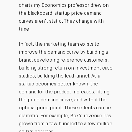
charts my Economics professor drew on
the blackboard, startup price demand
curves aren’t static. They change with
time.
In fact, the marketing team exists to
improve the demand curve by building a
brand, developing reference customers,
building strong return on investment case
studies, building the lead funnel. As a
startup becomes better known, the
demand for the product increases, lifting
the price demand curve, and with it the
optimal price point. These effects can be
dramatic. For example, Box’s revenue has
grown from a few hundred to a few million