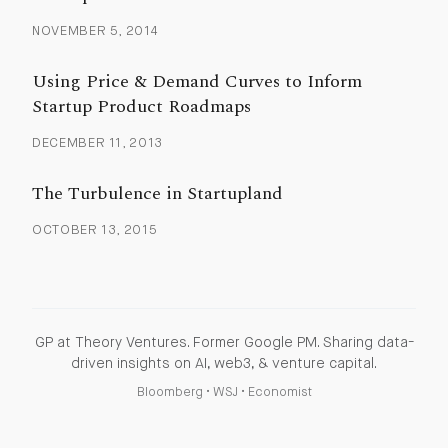
NOVEMBER 5, 2014
Using Price & Demand Curves to Inform
Startup Product Roadmaps
DECEMBER 11, 2013
The Turbulence in Startupland
OCTOBER 13, 2015
GP at Theory Ventures. Former Google PM. Sharing data-
driven insights on AI, web3, & venture capital.
Bloomberg
•
WSJ
•
Economist