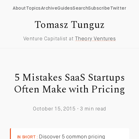
About
Topics
Archive
Guides
Search
Subscribe
Twitter
Tomasz Tunguz
Venture Capitalist at
Theory Ventures
5 Mistakes SaaS Startups
Often Make with Pricing
October 15, 2015 · 3 min read
Discover 5 common pricing
IN SHORT :