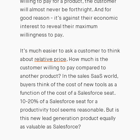
willing to pay for a product, the customer
will almost never be forthright. And for
good reason - it’s against their economic
interest to reveal their maximum
willingness to pay.
It’s much easier to ask a customer to think
about
relative price
. How much is the
customer willing to pay compared to
another product? In the sales SaaS world,
buyers think of the cost of new tools as a
function of the cost of a Salesforce seat.
10-20% of a Salesforce seat for a
productivity tool seems reasonable. But is
this new lead generation product equally
as valuable as Salesforce?