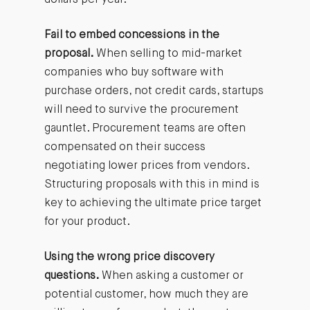
dollars per year.
Fail to embed concessions in the
proposal.
When selling to mid-market
companies who buy software with
purchase orders, not credit cards, startups
will need to survive the procurement
gauntlet. Procurement teams are often
compensated on their success
negotiating lower prices from vendors.
Structuring proposals with this in mind is
key to achieving the ultimate price target
for your product.
Using the wrong price discovery
questions.
When asking a customer or
potential customer, how much they are