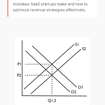
mistakes SaaS startups make and how to
optimize revenue strategies effectively.