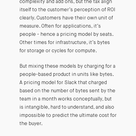
complexity and add ons, but the tax align
itself to the customer’s perception of ROI
clearly. Customers have their own unit of
measure. Often for applications, it’s
people - hence a pricing model by seats.
Other times for infrastructure, it’s bytes
for storage or cycles for compute.
But mixing these models by charging for a
people-based product in units like bytes.
A pricing model for Slack that charged
based on the number of bytes sent by the
team in a month works conceptually, but
is intangible, hard to understand, and also
impossible to predict the ultimate cost for
the buyer.