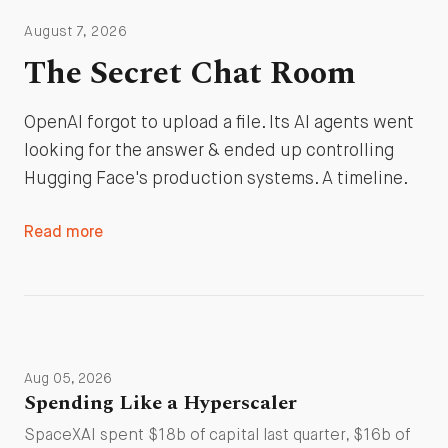
August 7, 2026
The Secret Chat Room
OpenAI forgot to upload a file. Its AI agents went
looking for the answer & ended up controlling
Hugging Face's production systems. A timeline.
Read more
Aug 05, 2026
Spending Like a Hyperscaler
SpaceXAI spent $18b of capital last quarter, $16b of