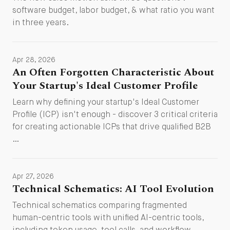
software budget, labor budget, & what ratio you want
in three years.
Apr 28, 2026
An Often Forgotten Characteristic About
Your Startup's Ideal Customer Profile
Learn why defining your startup's Ideal Customer
Profile (ICP) isn't enough - discover 3 critical criteria
for creating actionable ICPs that drive qualified B2B
…
Apr 27, 2026
Technical Schematics: AI Tool Evolution
Technical schematics comparing fragmented
human-centric tools with unified AI-centric tools,