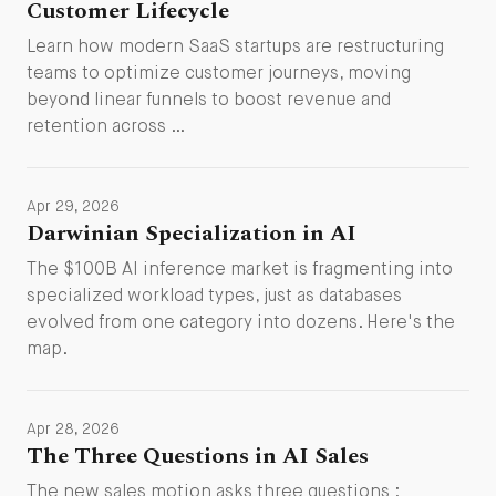
Customer Lifecycle
Learn how modern SaaS startups are restructuring
teams to optimize customer journeys, moving
beyond linear funnels to boost revenue and
retention across …
Apr 29, 2026
Darwinian Specialization in AI
The $100B AI inference market is fragmenting into
specialized workload types, just as databases
evolved from one category into dozens. Here's the
map.
Apr 28, 2026
The Three Questions in AI Sales
The new sales motion asks three questions :