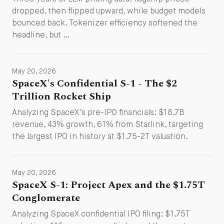
dropped, then flipped upward, while budget models
bounced back. Tokenizer efficiency softened the
headline, but …
May 20, 2026
SpaceX's Confidential S-1 - The $2
Trillion Rocket Ship
Analyzing SpaceX's pre-IPO financials: $18.7B
revenue, 43% growth, 61% from Starlink, targeting
the largest IPO in history at $1.75-2T valuation.
May 20, 2026
SpaceX S-1: Project Apex and the $1.75T
Conglomerate
Analyzing SpaceX confidential IPO filing: $1.75T