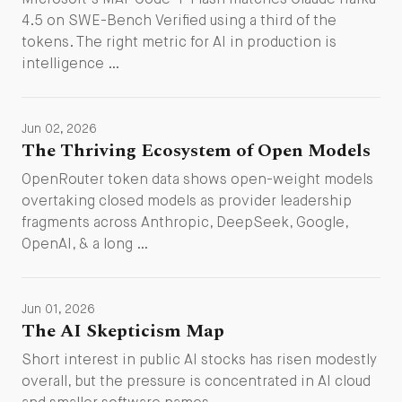
Microsoft's MAI-Code-1-Flash matches Claude Haiku
4.5 on SWE-Bench Verified using a third of the
tokens. The right metric for AI in production is
intelligence …
Jun 02, 2026
The Thriving Ecosystem of Open Models
OpenRouter token data shows open-weight models
overtaking closed models as provider leadership
fragments across Anthropic, DeepSeek, Google,
OpenAI, & a long …
Jun 01, 2026
The AI Skepticism Map
Short interest in public AI stocks has risen modestly
overall, but the pressure is concentrated in AI cloud