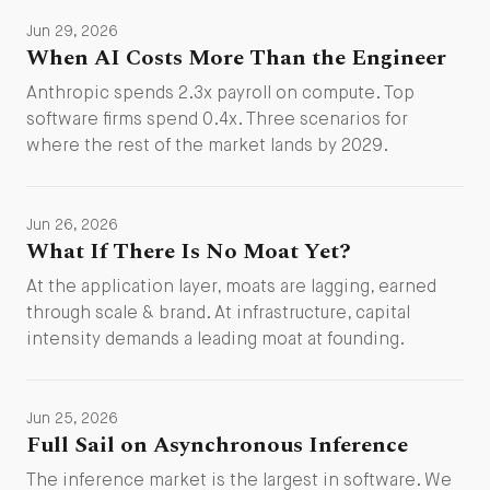
Jun 29, 2026
When AI Costs More Than the Engineer
Anthropic spends 2.3x payroll on compute. Top
software firms spend 0.4x. Three scenarios for
where the rest of the market lands by 2029.
Jun 26, 2026
What If There Is No Moat Yet?
At the application layer, moats are lagging, earned
through scale & brand. At infrastructure, capital
intensity demands a leading moat at founding.
Jun 25, 2026
Full Sail on Asynchronous Inference
The inference market is the largest in software. We