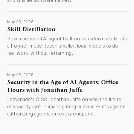
and smaller software names.
May 29, 2026
Skill Distillation
How a personal AI agent built on markdown skills lets
a frontier model teach smaller, local models to do
real work, without retraining.
May 28, 2026
Security in the Age of AI Agents: Office
Hours with Jonathan Jaffe
Lemonade's CISO Jonathan Jaffe on why the future
of security isn't humans gating humans — it's agents
authorizing agents, on every endpoint.