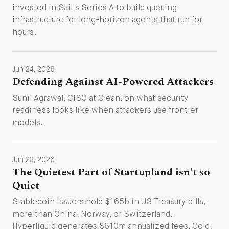
invested in Sail's Series A to build queuing
infrastructure for long-horizon agents that run for
hours.
Jun 24, 2026
Defending Against AI-Powered Attackers
Sunil Agrawal, CISO at Glean, on what security
readiness looks like when attackers use frontier
models.
Jun 23, 2026
The Quietest Part of Startupland isn't so
Quiet
Stablecoin issuers hold $165b in US Treasury bills,
more than China, Norway, or Switzerland.
Hyperliquid generates $610m annualized fees. Gold,