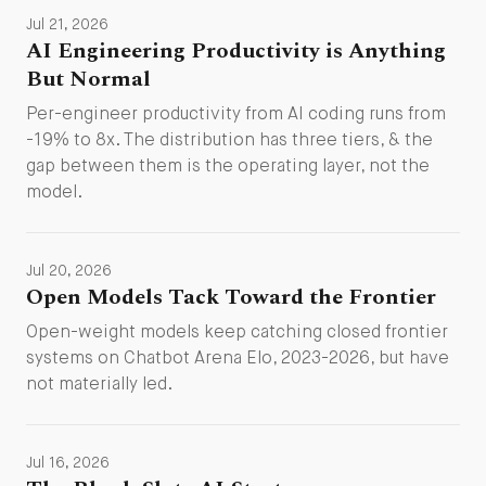
Jul 21, 2026
AI Engineering Productivity is Anything
But Normal
Per-engineer productivity from AI coding runs from
-19% to 8x. The distribution has three tiers, & the
gap between them is the operating layer, not the
model.
Jul 20, 2026
Open Models Tack Toward the Frontier
Open-weight models keep catching closed frontier
systems on Chatbot Arena Elo, 2023-2026, but have
not materially led.
Jul 16, 2026