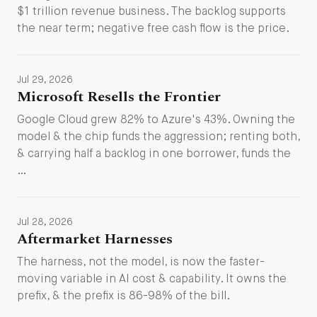
$1 trillion revenue business. The backlog supports
the near term; negative free cash flow is the price.
Jul 29, 2026
Microsoft Resells the Frontier
Google Cloud grew 82% to Azure's 43%. Owning the
model & the chip funds the aggression; renting both,
& carrying half a backlog in one borrower, funds the
…
Jul 28, 2026
Aftermarket Harnesses
The harness, not the model, is now the faster-
moving variable in AI cost & capability. It owns the
prefix, & the prefix is 86-98% of the bill.