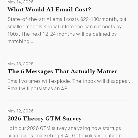
May 14, 2026
What Would AI Email Cost?
State-of-the-art AI email costs $22-130/month, but
smaller models & local inference can cut costs by
100x. The next 12-24 months will be defined by
matching …
May 13, 2026
The 6 Messages That Actually Matter
Email volumes will explode. The inbox will disappear.
Email will persist as an API.
May 12, 2026
2026 Theory GTM Survey
Join our 2026 GTM survey analyzing how startups
adapt sales, marketing & AI. Get exclusive data on