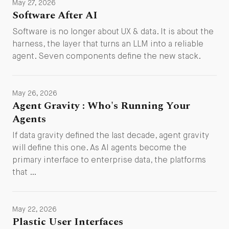
May 27, 2026
Software After AI
Software is no longer about UX & data. It is about the
harness, the layer that turns an LLM into a reliable
agent. Seven components define the new stack.
May 26, 2026
Agent Gravity : Who's Running Your
Agents
If data gravity defined the last decade, agent gravity
will define this one. As AI agents become the
primary interface to enterprise data, the platforms
that …
May 22, 2026
Plastic User Interfaces