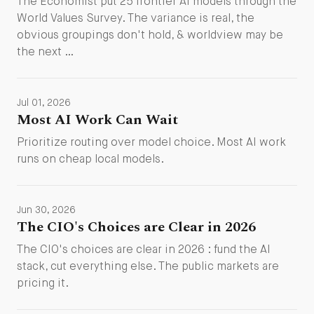
The Economist put 25 frontier AI models through the
World Values Survey. The variance is real, the
obvious groupings don't hold, & worldview may be
the next …
Jul 01, 2026
Most AI Work Can Wait
Prioritize routing over model choice. Most AI work
runs on cheap local models.
Jun 30, 2026
The CIO's Choices are Clear in 2026
The CIO's choices are clear in 2026 : fund the AI
stack, cut everything else. The public markets are
pricing it.