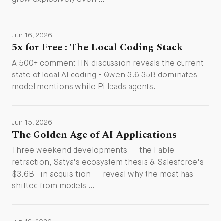
grow explosively even …
Jun 16, 2026
5x for Free : The Local Coding Stack
A 500+ comment HN discussion reveals the current
state of local AI coding - Qwen 3.6 35B dominates
model mentions while Pi leads agents.
Jun 15, 2026
The Golden Age of AI Applications
Three weekend developments — the Fable
retraction, Satya's ecosystem thesis & Salesforce's
$3.6B Fin acquisition — reveal why the moat has
shifted from models …