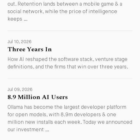
out. Retention lands between a mobile game & a
social network, while the price of intelligence
keeps …
Jul 10, 2026
Three Years In
How AI reshaped the software stack, venture stage
definitions, and the firms that win over three years.
Jul 09, 2026
8.9 Million AI Users
Ollama has become the largest developer platform
for open models, with 8.9m developers & one
million new installs each week. Today we announced
our investment …