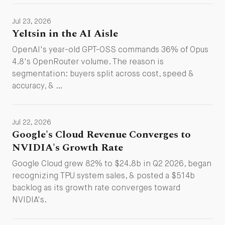
Jul 23, 2026
Yeltsin in the AI Aisle
OpenAI's year-old GPT-OSS commands 36% of Opus
4.8's OpenRouter volume. The reason is
segmentation: buyers split across cost, speed &
accuracy, & …
Jul 22, 2026
Google's Cloud Revenue Converges to
NVIDIA's Growth Rate
Google Cloud grew 82% to $24.8b in Q2 2026, began
recognizing TPU system sales, & posted a $514b
backlog as its growth rate converges toward
NVIDIA's.