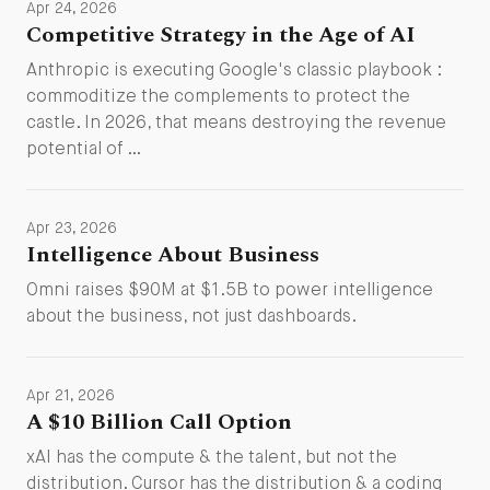
Apr 24, 2026
Competitive Strategy in the Age of AI
Anthropic is executing Google's classic playbook :
commoditize the complements to protect the
castle. In 2026, that means destroying the revenue
potential of …
Apr 23, 2026
Intelligence About Business
Omni raises $90M at $1.5B to power intelligence
about the business, not just dashboards.
Apr 21, 2026
A $10 Billion Call Option
xAI has the compute & the talent, but not the
distribution. Cursor has the distribution & a coding