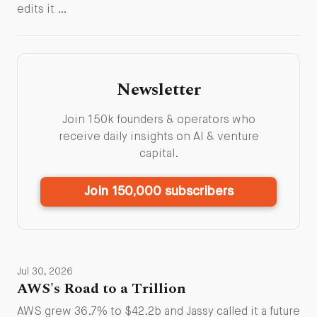
edits it …
Newsletter
Join 150k founders & operators who
receive daily insights on AI & venture
capital.
Join 150,000 subscribers
Jul 30, 2026
AWS's Road to a Trillion
AWS grew 36.7% to $42.2b and Jassy called it a future