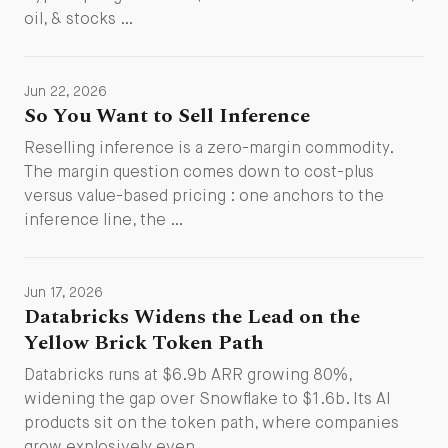
oil, & stocks …
Jun 22, 2026
So You Want to Sell Inference
Reselling inference is a zero-margin commodity.
The margin question comes down to cost-plus
versus value-based pricing : one anchors to the
inference line, the …
Jun 17, 2026
Databricks Widens the Lead on the
Yellow Brick Token Path
Databricks runs at $6.9b ARR growing 80%,
widening the gap over Snowflake to $1.6b. Its AI
products sit on the token path, where companies