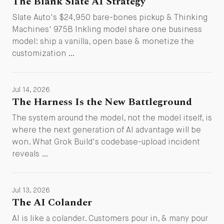
The Blank Slate AI Strategy
Slate Auto's $24,950 bare-bones pickup & Thinking
Machines' 975B Inkling model share one business
model: ship a vanilla, open base & monetize the
customization …
Jul 14, 2026
The Harness Is the New Battleground
The system around the model, not the model itself, is
where the next generation of AI advantage will be
won. What Grok Build's codebase-upload incident
reveals …
Jul 13, 2026
The AI Colander
AI is like a colander. Customers pour in, & many pour