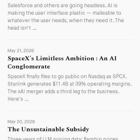
Salesforce and others are going headless. AI is
making the user interface plastic — malleable to
whatever the user needs, when they need it. The
head isn't …
May 21, 2026
SpaceX's Limitless Ambition : An AI
Conglomerate
SpaceX finally files to go public on Nasdaq as SPCX.
Starlink generates $11.4B at 39% operating margins.
The xAI merger adds a third leg to the business.
Here's …
May 20, 2026
The Unsustainable Subsidy
Three years of LLM pricing data: flagship prices