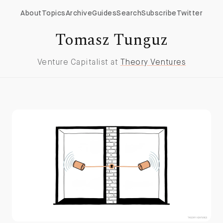
About
Topics
Archive
Guides
Search
Subscribe
Twitter
Tomasz Tunguz
Venture Capitalist at
Theory Ventures