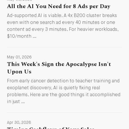
All the AI You Need for 8 Ads per Day
Ad-supported AI is viable. A 4x B200 cluster breaks
even with one search ad every 40 minutes or one
content ad every 3 minutes. For heavier workloads,
$10/month …
May 01, 2026
This Week's Sign the Apocalypse Isn't
Upon Us
From early cancer detection to teacher training and
exoplanet discovery, AI is quietly fixing real
problems. Here are the good things it accomplished
in just …
Apr 30, 2026