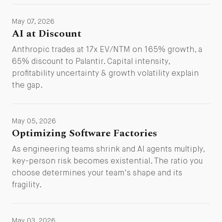
May 07, 2026
AI at Discount
Anthropic trades at 17x EV/NTM on 165% growth, a
65% discount to Palantir. Capital intensity,
profitability uncertainty & growth volatility explain
the gap.
May 05, 2026
Optimizing Software Factories
As engineering teams shrink and AI agents multiply,
key-person risk becomes existential. The ratio you
choose determines your team's shape and its
fragility.
May 03, 2026