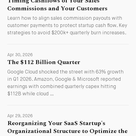
Timing Cashflows of Your Sales
Commissions and Your Customers
Learn how to align sales commission payouts with
customer payments to protect startup cash flow. Key
strategies to avoid $200k+ quarterly burn increases.
Apr 30, 2026
The $112 Billion Quarter
Google Cloud shocked the street with 63% growth
in Q1 2026. Amazon, Google & Microsoft reported
earnings with combined quarterly capex hitting
$112B while cloud …
Apr 29, 2026
Reorganizing Your SaaS Startup's
Organizational Structure to Optimize the