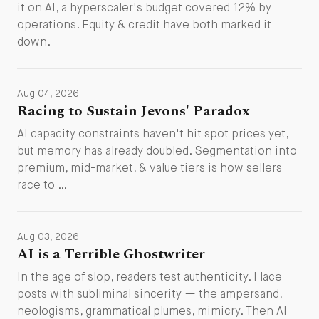
it on AI, a hyperscaler's budget covered 12% by
operations. Equity & credit have both marked it
down.
Aug 04, 2026
Racing to Sustain Jevons' Paradox
AI capacity constraints haven't hit spot prices yet,
but memory has already doubled. Segmentation into
premium, mid-market, & value tiers is how sellers
race to …
Aug 03, 2026
AI is a Terrible Ghostwriter
In the age of slop, readers test authenticity. I lace
posts with subliminal sincerity — the ampersand,
neologisms, grammatical plumes, mimicry. Then AI