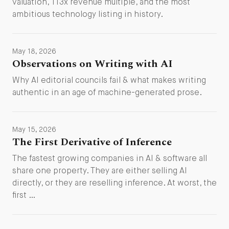
valuation, 113x revenue multiple, and the most
ambitious technology listing in history.
May 18, 2026
Observations on Writing with AI
Why AI editorial councils fail & what makes writing
authentic in an age of machine-generated prose.
May 15, 2026
The First Derivative of Inference
The fastest growing companies in AI & software all
share one property. They are either selling AI
directly, or they are reselling inference. At worst, the
first …