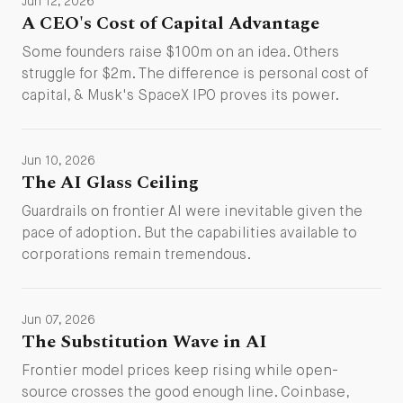
Jun 12, 2026
A CEO's Cost of Capital Advantage
Some founders raise $100m on an idea. Others
struggle for $2m. The difference is personal cost of
capital, & Musk's SpaceX IPO proves its power.
Jun 10, 2026
The AI Glass Ceiling
Guardrails on frontier AI were inevitable given the
pace of adoption. But the capabilities available to
corporations remain tremendous.
Jun 07, 2026
The Substitution Wave in AI
Frontier model prices keep rising while open-
source crosses the good enough line. Coinbase,