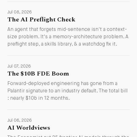
Jul 08, 2026
The AI Preflight Check
An agent that forgets mid-sentence isn't a context-
size problem. It's a memory-architecture problem. A
preflight step, a skills library, & a watchdog fix it.
Jul 07, 2026
The $10B FDE Boom
Forward-deployed engineering has gone from a
Palantir signature to an industry default. The total bill
: nearly $10b in 12 months.
Jul 06, 2026
AI Worldviews