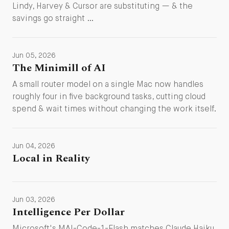
Lindy, Harvey & Cursor are substituting — & the
savings go straight …
Jun 05, 2026
The Minimill of AI
A small router model on a single Mac now handles
roughly four in five background tasks, cutting cloud
spend & wait times without changing the work itself.
Jun 04, 2026
Local in Reality
Jun 03, 2026
Intelligence Per Dollar