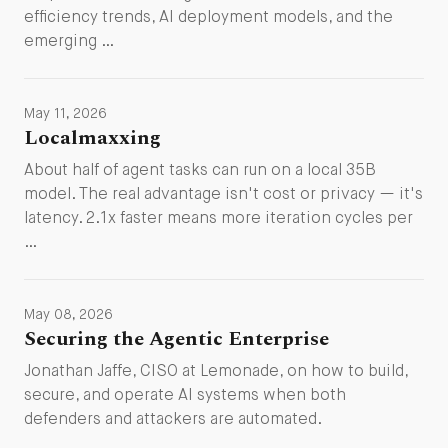
efficiency trends, AI deployment models, and the
emerging …
May 11, 2026
Localmaxxing
About half of agent tasks can run on a local 35B
model. The real advantage isn't cost or privacy — it's
latency. 2.1x faster means more iteration cycles per
…
May 08, 2026
Securing the Agentic Enterprise
Jonathan Jaffe, CISO at Lemonade, on how to build,
secure, and operate AI systems when both
defenders and attackers are automated.