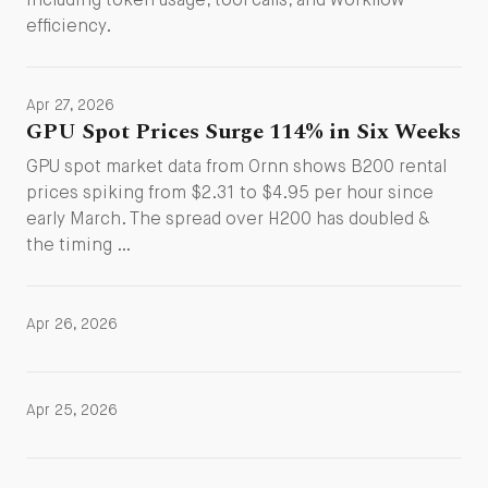
including token usage, tool calls, and workflow
efficiency.
Apr 27, 2026
GPU Spot Prices Surge 114% in Six Weeks
GPU spot market data from Ornn shows B200 rental
prices spiking from $2.31 to $4.95 per hour since
early March. The spread over H200 has doubled &
the timing …
Apr 26, 2026
Apr 25, 2026