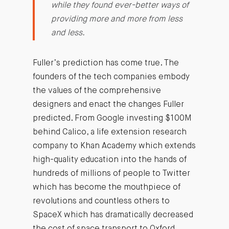
while they found ever-better ways of
providing more and more from less
and less.
Fuller’s prediction has come true. The
founders of the tech companies embody
the values of the comprehensive
designers and enact the changes Fuller
predicted. From Google investing $100M
behind Calico, a life extension research
company to Khan Academy which extends
high-quality education into the hands of
hundreds of millions of people to Twitter
which has become the mouthpiece of
revolutions and countless others to
SpaceX which has dramatically decreased
the cost of space transport to Oxford