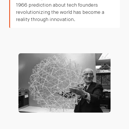
1966 prediction about tech founders
revolutionizing the world has become a
reality through innovation.