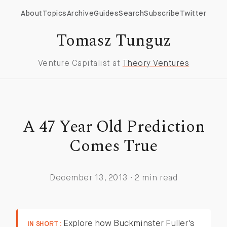
About
Topics
Archive
Guides
Search
Subscribe
Twitter
Tomasz Tunguz
Venture Capitalist at
Theory Ventures
A 47 Year Old Prediction
Comes True
December 13, 2013 · 2 min read
Explore how Buckminster Fuller's
IN SHORT :