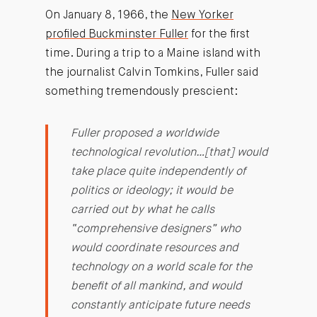
On January 8, 1966, the
New Yorker
profiled Buckminster Fuller
for the first
time. During a trip to a Maine island with
the journalist Calvin Tomkins, Fuller said
something tremendously prescient:
Fuller proposed a worldwide
technological revolution…[that] would
take place quite independently of
politics or ideology; it would be
carried out by what he calls
“comprehensive designers” who
would coordinate resources and
technology on a world scale for the
benefit of all mankind, and would
constantly anticipate future needs