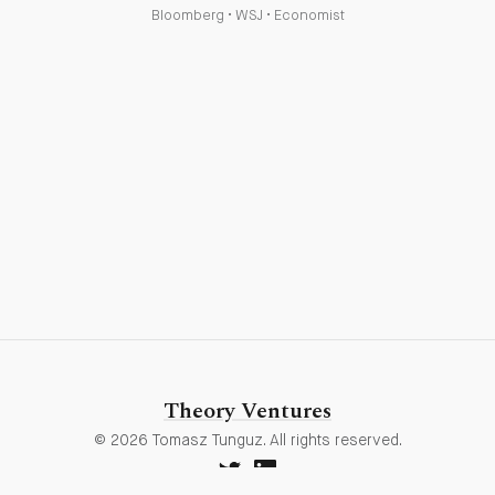
Bloomberg
•
WSJ
•
Economist
Theory Ventures
© 2026 Tomasz Tunguz. All rights reserved.