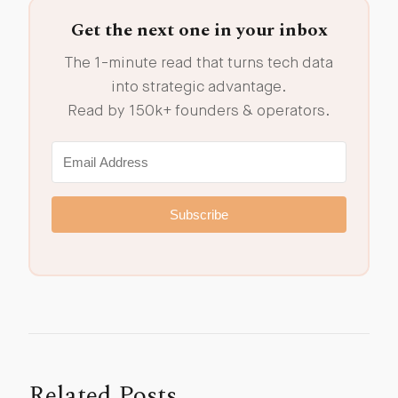
Get the next one in your inbox
The 1-minute read that turns tech data
into strategic advantage.
Read by 150k+ founders & operators.
Subscribe
Related Posts