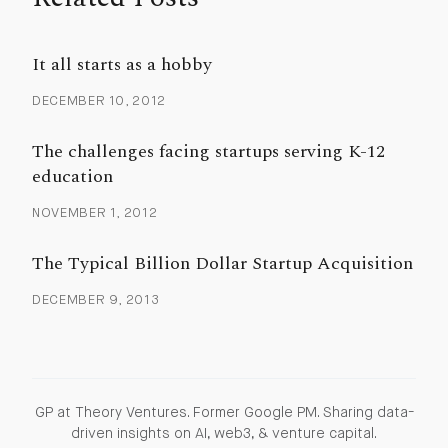
It all starts as a hobby
DECEMBER 10, 2012
The challenges facing startups serving K-12
education
NOVEMBER 1, 2012
The Typical Billion Dollar Startup Acquisition
DECEMBER 9, 2013
GP at Theory Ventures. Former Google PM. Sharing data-
driven insights on AI, web3, & venture capital.