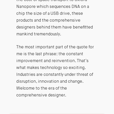
Nanopore which sequences DNA on a
chip the size of a USB drive, these
products and the comprehensive
designers behind them have benefitted
mankind tremendously.
The most important part of the quote for
me is the last phrase: the constant
improvement and reinvention. That’s
what makes technology so exciting.
Industries are constantly under threat of
disruption, innovation and change.
Welcome to the era of the
comprehensive designer.