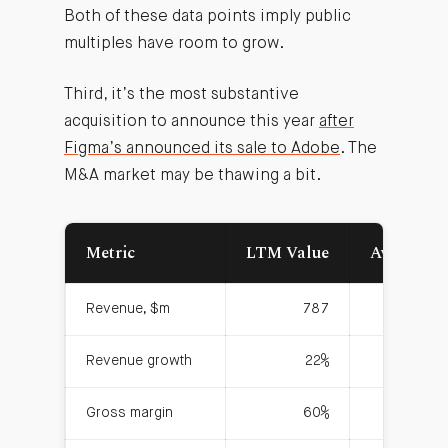
Both of these data points imply public
multiples have room to grow.
Third, it’s the most substantive
acquisition to announce this year
after
Figma’s announced its sale to Adobe
. The
M&A market may be thawing a bit.
Metric
LTM Value
Average S
Revenue, $m
787
Revenue growth
22%
Gross margin
60%