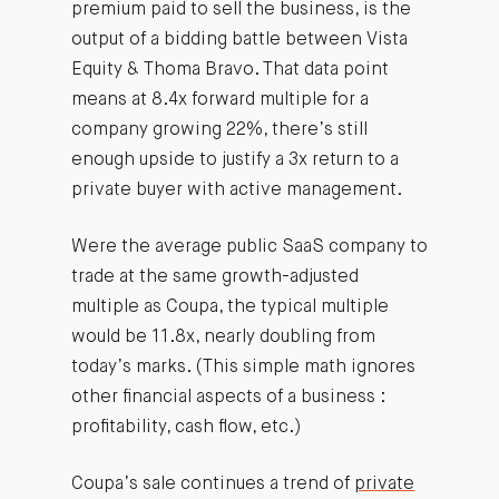
premium paid to sell the business, is the
output of a bidding battle between Vista
Equity & Thoma Bravo. That data point
means at 8.4x forward multiple for a
company growing 22%, there’s still
enough upside to justify a 3x return to a
private buyer with active management.
Were the average public SaaS company to
trade at the same growth-adjusted
multiple as Coupa, the typical multiple
would be 11.8x, nearly doubling from
today’s marks. (This simple math ignores
other financial aspects of a business :
profitability, cash flow, etc.)
Coupa’s sale continues a trend of
private