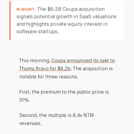
The $6.2B Coupa acquisition
IN SHORT :
signals potential growth in SaaS valuations
and highlights private equity interest in
software startups.
This morning,
Coupa announced its sale to
Thoma Bravo for $6.2b
. The acquisition is
notable for three reasons.
First, the premium to the public price is
31%.
Second, the multiple is 8.4x NTM
revenues.