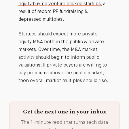
equity buying venture backed startups
, a
result of record PE fundraising &
depressed multiples.
Startups should expect more private
equity M&A both in the public & private
markets. Over time, the M&A market
activity should begin to inform public
valuations. If private buyers are willing to
pay premiums above the public market,
then overall market multiples should rise.
Get the next one in your inbox
The 1-minute read that turns tech data