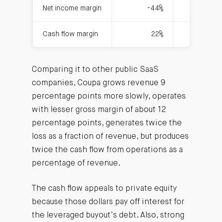
Net income margin
-44%
Cash flow margin
22%
Comparing it to other public SaaS
companies, Coupa grows revenue 9
percentage points more slowly, operates
with lesser gross margin of about 12
percentage points, generates twice the
loss as a fraction of revenue, but produces
twice the cash flow from operations as a
percentage of revenue.
The cash flow appeals to private equity
because those dollars pay off interest for
the leveraged buyout’s debt. Also, strong