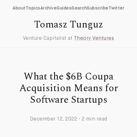
About
Topics
Archive
Guides
Search
Subscribe
Twitter
Tomasz Tunguz
Venture Capitalist at
Theory Ventures
What the $6B Coupa
Acquisition Means for
Software Startups
December 12, 2022 · 2 min read