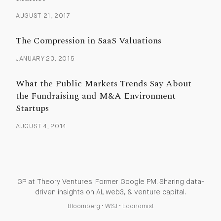
AUGUST 21, 2017
The Compression in SaaS Valuations
JANUARY 23, 2015
What the Public Markets Trends Say About
the Fundraising and M&A Environment
Startups
AUGUST 4, 2014
GP at Theory Ventures. Former Google PM. Sharing data-
driven insights on AI, web3, & venture capital.
Bloomberg
•
WSJ
•
Economist