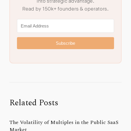
into strategic advantage.
Read by 150k+ founders & operators.
Subscribe
Related Posts
The Volatility of Multiples in the Public SaaS
Market