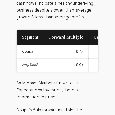
cash flows indicate a healthy underlying
business despite slower-than-average
growth & less-than-average profits.
Segment
Forward Multiple
Growth Ra
Coupa
8.4x
2
Avg. SaaS
6.0x
3
As Michael Mauboussin writes in
Expectations Investing
, there’s
information in price.
Coupa’s 8.4x forward multiple, the