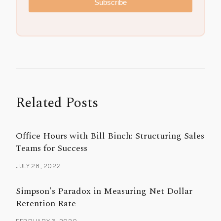
Subscribe
Related Posts
Office Hours with Bill Binch: Structuring Sales
Teams for Success
JULY 28, 2022
Simpson's Paradox in Measuring Net Dollar
Retention Rate