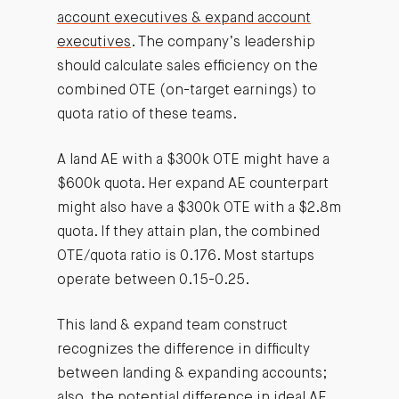
account executives & expand account
executives
. The company’s leadership
should calculate sales efficiency on the
combined OTE (on-target earnings) to
quota ratio of these teams.
A land AE with a $300k OTE might have a
$600k quota. Her expand AE counterpart
might also have a $300k OTE with a $2.8m
quota. If they attain plan, the combined
OTE/quota ratio is 0.176. Most startups
operate between 0.15-0.25.
This land & expand team construct
recognizes the difference in difficulty
between landing & expanding accounts;
also, the potential difference in ideal AE