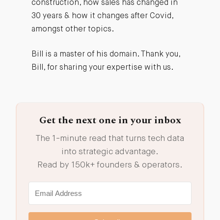
construction, how sales has changed in
30 years & how it changes after Covid,
amongst other topics.
Bill is a master of his domain. Thank you,
Bill, for sharing your expertise with us.
Get the next one in your inbox
The 1-minute read that turns tech data
into strategic advantage.
Read by 150k+ founders & operators.