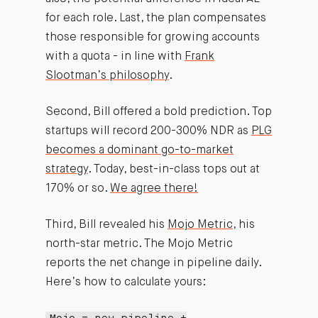
for each role. Last, the plan compensates
those responsible for growing accounts
with a quota - in line with
Frank
Slootman’s philosophy
.
Second, Bill offered a bold prediction. Top
startups will record 200-300% NDR as
PLG
becomes a dominant go-to-market
strategy
. Today, best-in-class tops out at
170% or so.
We agree there!
Third, Bill revealed his
Mojo Metric
, his
north-star metric. The Mojo Metric
reports the net change in pipeline daily.
Here’s how to calculate yours: