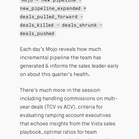
Mojo = new pipeline +
new_pipeline_expanded +
deals_pulled_forward -
deals_killed - deals_shrunk -
deals_pushed
Each day’s Mojo reveals how much
incremental pipeline the team has
generated & informs the sales leader early
on about this quarter’s health.
There’s much more in the session
including handling commissions on multi-
year deals (TCV vs ACV), criteria for
evaluating ramping account executives
that echoes insights from the Vista sales
playbook, optimal ratios for team