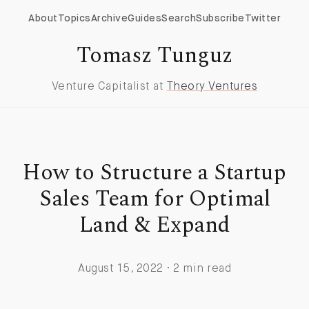
About
Topics
Archive
Guides
Search
Subscribe
Twitter
Tomasz Tunguz
Venture Capitalist at
Theory Ventures
How to Structure a Startup
Sales Team for Optimal
Land & Expand
August 15, 2022 · 2 min read