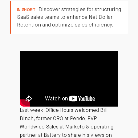
Discover strategies for structuring
IN SHORT :
SaaS sales teams to enhance Net Dollar
Retention and optimize sales efficiency.
Last week, Office Hours welcomed Bill
Binch, former CRO at Pendo, EVP
Worldwide Sales at Marketo & operating
partner at Battery to share his views on