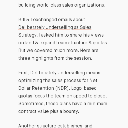
building world-class sales organizations.
Bill & I exchanged emails about
Deliberately Underselling as Sales
Strategy
. I asked him to share his views
on land & expand team structure & quotas.
But we covered much more. Here are
three highlights from the session.
First, Deliberately Underselling means
optimizing the sales process for Net
Dollar Retention (NDR).
Logo-based
quotas
focus the team on speed to close.
Sometimes, these plans have a minimum
contract value plus a bounty.
Another structure establishes
land