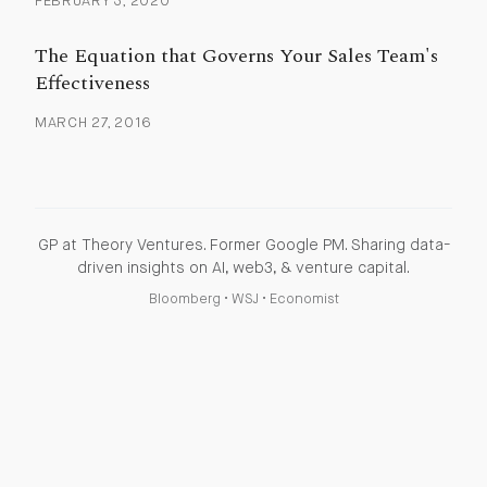
FEBRUARY 3, 2020
The Equation that Governs Your Sales Team's
Effectiveness
MARCH 27, 2016
GP at Theory Ventures. Former Google PM. Sharing data-
driven insights on AI, web3, & venture capital.
Bloomberg
•
WSJ
•
Economist