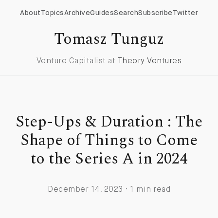
About
Topics
Archive
Guides
Search
Subscribe
Twitter
Tomasz Tunguz
Venture Capitalist at
Theory Ventures
Step-Ups & Duration : The
Shape of Things to Come
to the Series A in 2024
December 14, 2023 · 1 min read