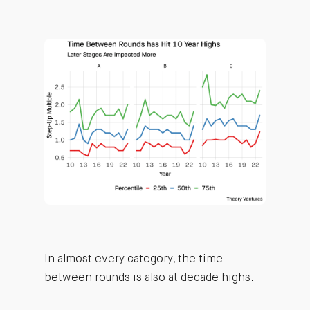
In almost every category, the time
between rounds is also at decade highs.