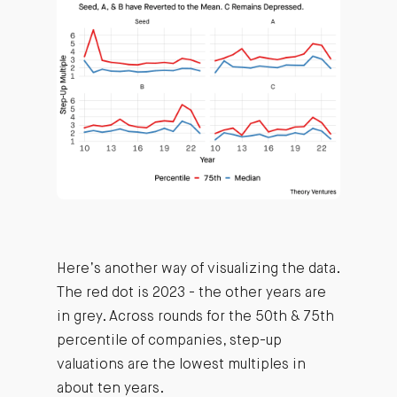
Here’s another way of visualizing the data.
The red dot is 2023 - the other years are
in grey. Across rounds for the 50th & 75th
percentile of companies, step-up
valuations are the lowest multiples in
about ten years.