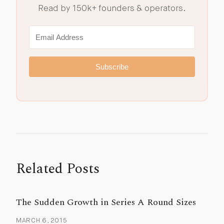
Read by 150k+ founders & operators.
Subscribe
Related Posts
The Sudden Growth in Series A Round Sizes
MARCH 6, 2015