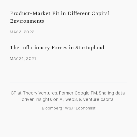
Product-Market Fit in Different Capital
Environments
MAY 3, 2022
The Inflationary Forces in Startupland
MAY 24, 2021
GP at Theory Ventures. Former Google PM. Sharing data-
driven insights on AI, web3, & venture capital.
Bloomberg
•
WSJ
•
Economist