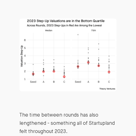
The time between rounds has also
lengthened - something all of Startupland
felt throughout 2023.