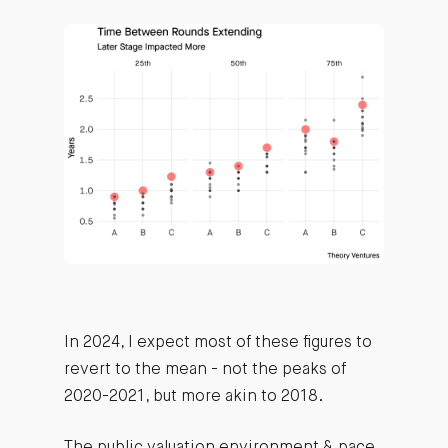
In 2024, I expect most of these figures to
revert to the mean - not the peaks of
2020-2021, but more akin to 2018.