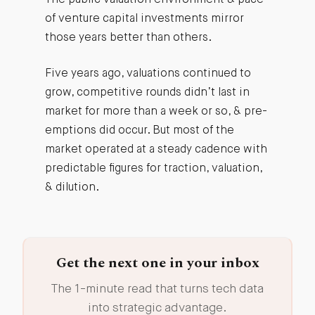
The public valuation environment & pace
of venture capital investments mirror
those years better than others.
Five years ago, valuations continued to
grow, competitive rounds didn’t last in
market for more than a week or so, & pre-
emptions did occur. But most of the
market operated at a steady cadence with
predictable figures for traction, valuation,
& dilution.
Get the next one in your inbox
The 1-minute read that turns tech data
into strategic advantage.