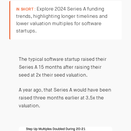
Explore 2024 Series A funding
IN SHORT :
trends, highlighting longer timelines and
lower valuation multiples for software
startups.
The typical software startup raised their
Series A 15 months after raising their
seed at 2x their seed valuation.
A year ago, that Series A would have been
raised three months earlier at 3.5x the
valuation.