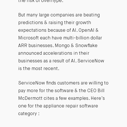
the risk of overhype.
But many large companies are beating
predictions & raising their growth
expectations because of AI. OpenAI &
Microsoft each have multi-billion dollar
ARR businesses. Mongo & Snowflake
announced accelerations in their
businesses as a result of AI. ServiceNow
is the most recent.
ServiceNow finds customers are willing to
pay more for the software & the CEO Bill
McDermott cites a few examples. Here’s
one for the appliance repair software
category :