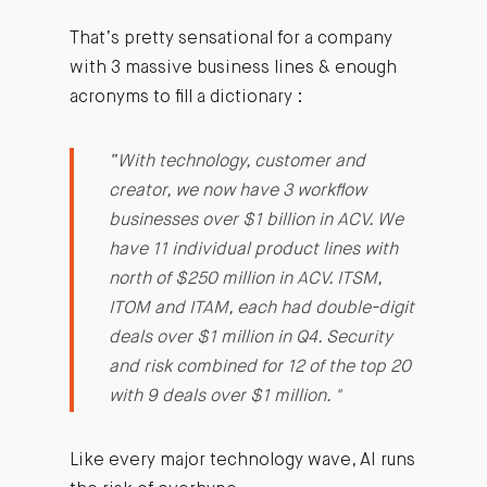
That’s pretty sensational for a company
with 3 massive business lines & enough
acronyms to fill a dictionary :
“With technology, customer and
creator, we now have 3 workflow
businesses over $1 billion in ACV. We
have 11 individual product lines with
north of $250 million in ACV. ITSM,
ITOM and ITAM, each had double-digit
deals over $1 million in Q4. Security
and risk combined for 12 of the top 20
with 9 deals over $1 million. "
Like every major technology wave, AI runs