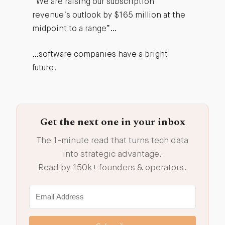
“We are raising our subscription
revenue’s outlook by $165 million at the
midpoint to a range”…
…software companies have a bright
future.
Get the next one in your inbox
The 1-minute read that turns tech data
into strategic advantage.
Read by 150k+ founders & operators.