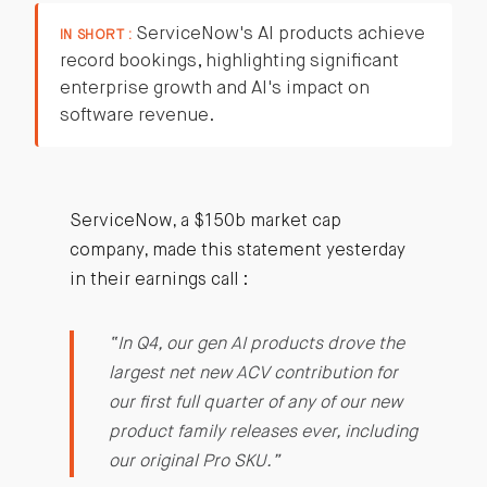
ServiceNow's AI products achieve
IN SHORT :
record bookings, highlighting significant
enterprise growth and AI's impact on
software revenue.
ServiceNow, a $150b market cap
company, made this statement yesterday
in their earnings call :
“In Q4, our gen AI products drove the
largest net new ACV contribution for
our first full quarter of any of our new
product family releases ever, including
our original Pro SKU.”