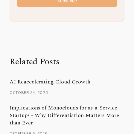
Subscribe
Related Posts
AI Reaccelerating Cloud Growth
OCTOBER 24, 2023
Implications of Monoclouds for as-a-Service
Startups - Why Differentiation Matters More
than Ever
DECEMBER 5, 2016