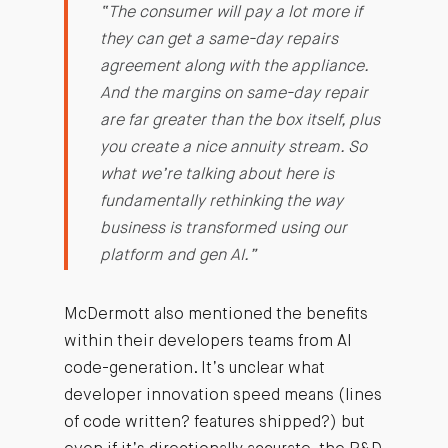
“The consumer will pay a lot more if
they can get a same-day repairs
agreement along with the appliance.
And the margins on same-day repair
are far greater than the box itself, plus
you create a nice annuity stream. So
what we’re talking about here is
fundamentally rethinking the way
business is transformed using our
platform and gen AI.”
McDermott also mentioned the benefits
within their developers teams from AI
code-generation. It’s unclear what
developer innovation speed means (lines
of code written? features shipped?) but