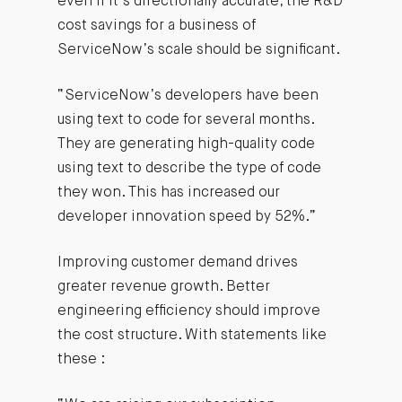
even if it’s directionally accurate, the R&D
cost savings for a business of
ServiceNow’s scale should be significant.
“ServiceNow’s developers have been
using text to code for several months.
They are generating high-quality code
using text to describe the type of code
they won. This has increased our
developer innovation speed by 52%.”
Improving customer demand drives
greater revenue growth. Better
engineering efficiency should improve
the cost structure. With statements like
these :