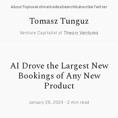
About
Topics
Archive
Guides
Search
Subscribe
Twitter
Tomasz Tunguz
Venture Capitalist at
Theory Ventures
AI Drove the Largest New
Bookings of Any New
Product
January 26, 2024 · 2 min read