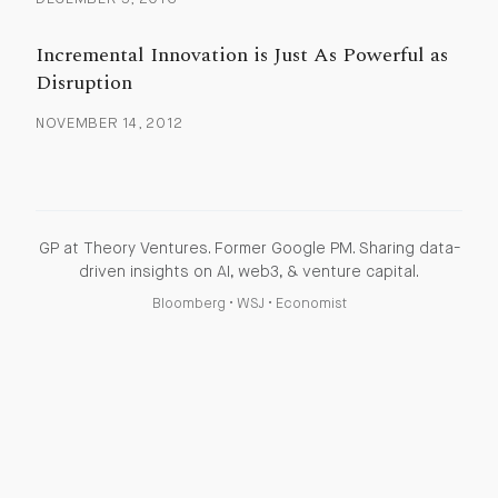
Incremental Innovation is Just As Powerful as
Disruption
NOVEMBER 14, 2012
GP at Theory Ventures. Former Google PM. Sharing data-
driven insights on AI, web3, & venture capital.
Bloomberg
•
WSJ
•
Economist