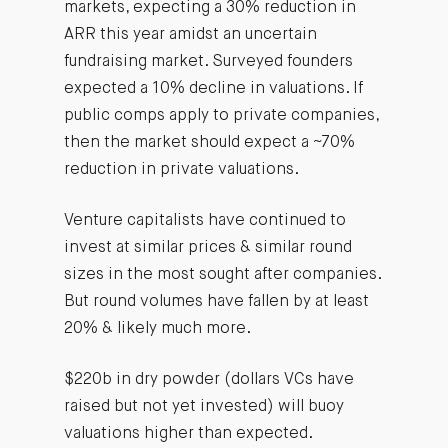
markets, expecting a 30% reduction in
ARR this year amidst an uncertain
fundraising market. Surveyed founders
expected a 10% decline in valuations. If
public comps apply to private companies,
then the market should expect a ~70%
reduction in private valuations.
Venture capitalists have continued to
invest at similar prices & similar round
sizes in the most sought after companies.
But round volumes have fallen by at least
20% & likely much more.
$220b in dry powder (dollars VCs have
raised but not yet invested) will buoy
valuations higher than expected.