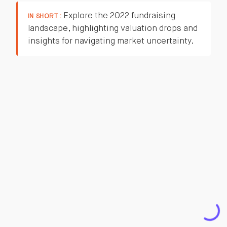
Explore the 2022 fundraising
IN SHORT :
landscape, highlighting valuation drops and
insights for navigating market uncertainty.