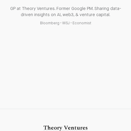
GP at Theory Ventures. Former Google PM. Sharing data-
driven insights on AI, web3, & venture capital.
Bloomberg
•
WSJ
•
Economist
Theory Ventures