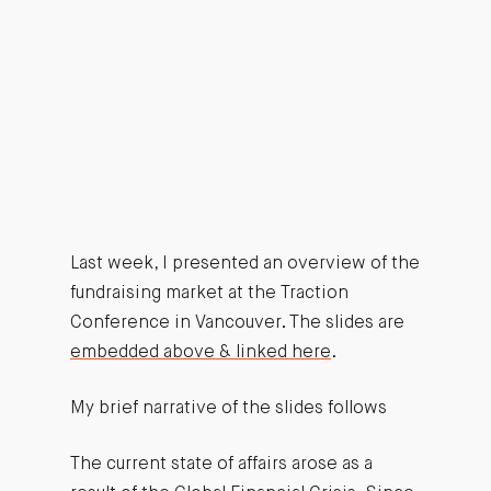
Last week, I presented an overview of the
fundraising market at the Traction
Conference in Vancouver. The slides are
embedded above & linked here
.
My brief narrative of the slides follows
The current state of affairs arose as a