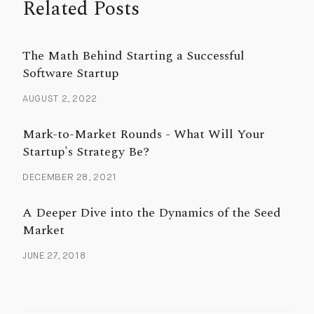
Related Posts
The Math Behind Starting a Successful
Software Startup
AUGUST 2, 2022
Mark-to-Market Rounds - What Will Your
Startup's Strategy Be?
DECEMBER 28, 2021
A Deeper Dive into the Dynamics of the Seed
Market
JUNE 27, 2018