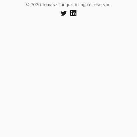
© 2026 Tomasz Tunguz. All rights reserved.