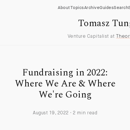
About
Topics
Archive
Guides
Search
Tomasz Tun
Venture Capitalist at
Theor
Fundraising in 2022:
Where We Are & Where
We're Going
August 19, 2022 · 2 min read