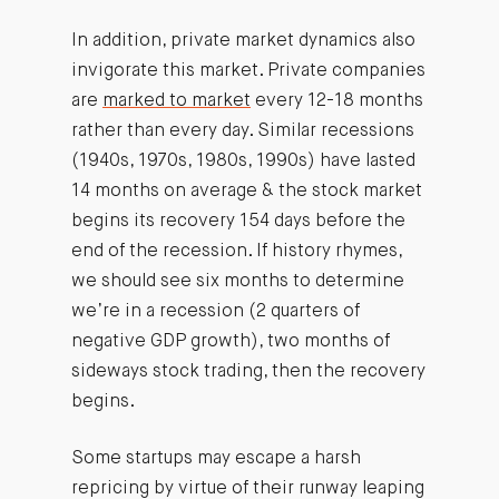
In addition, private market dynamics also
invigorate this market. Private companies
are
marked to market
every 12-18 months
rather than every day. Similar recessions
(1940s, 1970s, 1980s, 1990s) have lasted
14 months on average & the stock market
begins its recovery 154 days before the
end of the recession. If history rhymes,
we should see six months to determine
we’re in a recession (2 quarters of
negative GDP growth), two months of
sideways stock trading, then the recovery
begins.
Some startups may escape a harsh
repricing by virtue of their runway leaping