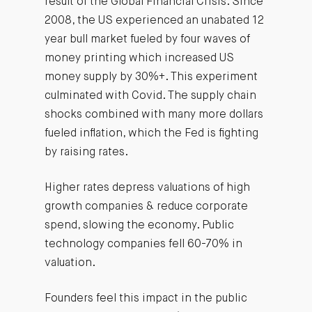
result of the Global Financial Crisis. Since
2008, the US experienced an unabated 12
year bull market fueled by four waves of
money printing which increased US
money supply by 30%+. This experiment
culminated with Covid. The supply chain
shocks combined with many more dollars
fueled inflation, which the Fed is fighting
by raising rates.
Higher rates depress valuations of high
growth companies & reduce corporate
spend, slowing the economy. Public
technology companies fell 60-70% in
valuation.
Founders feel this impact in the public