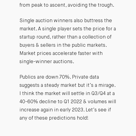
from peak to ascent, avoiding the trough.
Single auction winners also buttress the
market. A single player sets the price for a
startup round, rather than a collection of
buyers & sellers in the public markets.
Market prices accelerate faster with
single-winner auctions.
Publics are down 70%. Private data
suggests a steady market but it’s a mirage.
I think the market will settle in Q3/Q4 at a
40-60% decline to Q1 2022 & volumes will
increase again in early 2023. Let’s see if
any of these predictions hold!