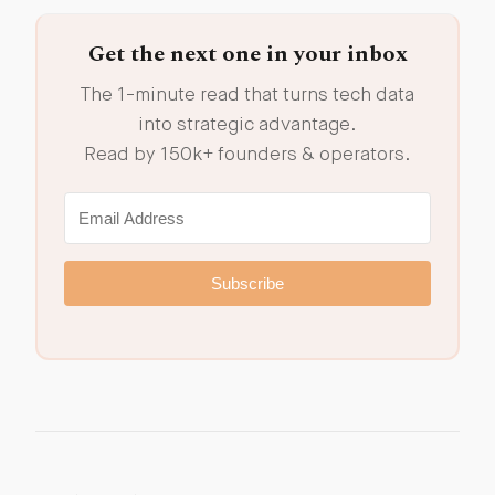
Get the next one in your inbox
The 1-minute read that turns tech data
into strategic advantage.
Read by 150k+ founders & operators.
Subscribe