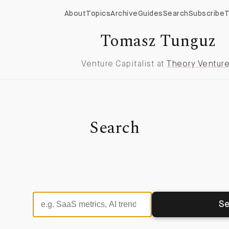
About
Topics
Archive
Guides
Search
Subscribe
T
Tomasz Tunguz
Venture Capitalist at
Theory Ventur
Search
Se