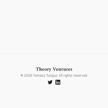
Theory Ventures
© 2026 Tomasz Tunguz. All rights reserved.