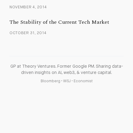
NOVEMBER 4, 2014
The Stability of the Current Tech Market
OCTOBER 31, 2014
GP at Theory Ventures. Former Google PM. Sharing data-
driven insights on AI, web3, & venture capital.
Bloomberg
•
WSJ
•
Economist