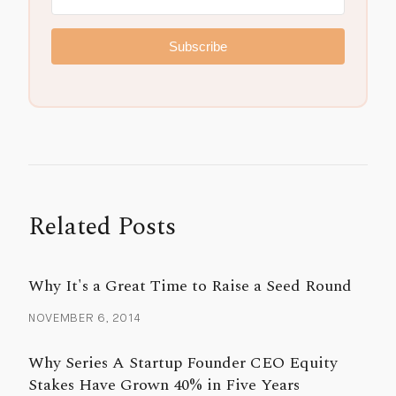
Subscribe
Related Posts
Why It's a Great Time to Raise a Seed Round
NOVEMBER 6, 2014
Why Series A Startup Founder CEO Equity
Stakes Have Grown 40% in Five Years