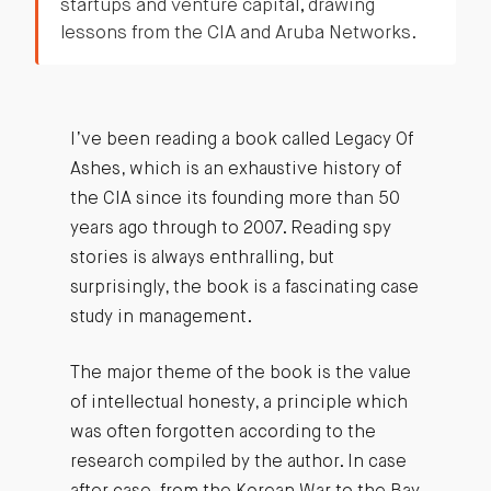
startups and venture capital, drawing
lessons from the CIA and Aruba Networks.
I’ve been reading a book called Legacy Of
Ashes, which is an exhaustive history of
the CIA since its founding more than 50
years ago through to 2007. Reading spy
stories is always enthralling, but
surprisingly, the book is a fascinating case
study in management.
The major theme of the book is the value
of intellectual honesty, a principle which
was often forgotten according to the
research compiled by the author. In case