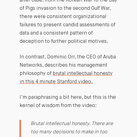
after case, from the Korean War to the Bay
of Pigs invasion to the second Gulf War,
there were consistent organizational
failures to present candid assessments of
data and a consistent pattern of
deception to further political motives.
In contrast, Dominic Orr, the CEO of Aruba
Networks, describes his management
philosophy of
brutal intellectual honesty
in this 4 minute Stanford video.
I’m paraphrasing a bit here, but this is the
kernel of wisdom from the video:
Brutal intellectual honesty. There are
too many decisions to make in too