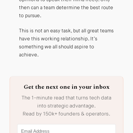
then can a team determine the best route
to pursue.
This is not an easy task, but all great teams
have this working relationship. It’s
something we all should aspire to
achieve.
Get the next one in your inbox
The 1-minute read that turns tech data
into strategic advantage.
Read by 150k+ founders & operators.