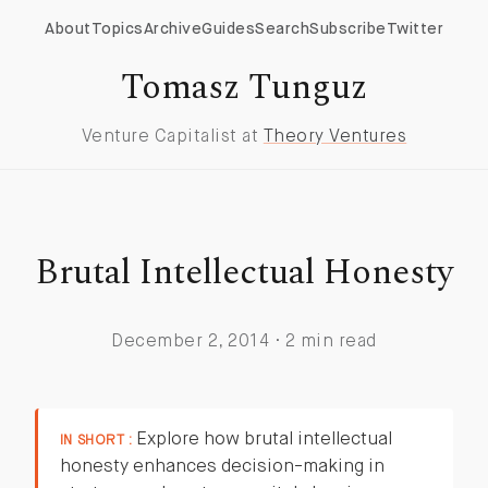
About
Topics
Archive
Guides
Search
Subscribe
Twitter
Tomasz Tunguz
Venture Capitalist at
Theory Ventures
Brutal Intellectual Honesty
December 2, 2014 · 2 min read
Explore how brutal intellectual
IN SHORT :
honesty enhances decision-making in