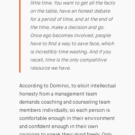
little time. You want to get all the facts
on the table, have an honest debate
for a period of time, and at the end of
the time, make a decision and go.
Once ego becomes involved, people
have to find a way to save face, which
is incredibly time wasting. And if you
recall, time is the only competitive
resource we have.
According to Dominic, to elicit intellectual
honesty from a management team
demands coaching and counseling team
members individually, so each person is
comfortable enough in their environment
and confident enough in their own
opinions to speak their mind freely. Only