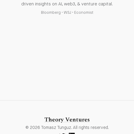
driven insights on AI, web3, & venture capital.
Bloomberg
•
WSJ
•
Economist
Theory Ventures
© 2026 Tomasz Tunguz. All rights reserved.