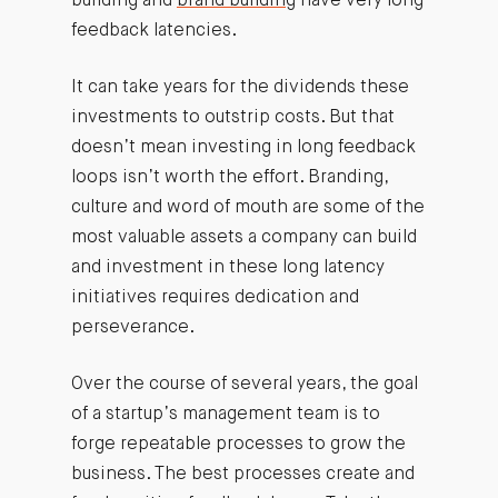
building and
brand building
have very long
feedback latencies.
It can take years for the dividends these
investments to outstrip costs. But that
doesn’t mean investing in long feedback
loops isn’t worth the effort. Branding,
culture and word of mouth are some of the
most valuable assets a company can build
and investment in these long latency
initiatives requires dedication and
perseverance.
Over the course of several years, the goal
of a startup’s management team is to
forge repeatable processes to grow the
business. The best processes create and