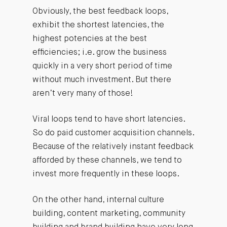
Obviously, the best feedback loops,
exhibit the shortest latencies, the
highest potencies at the best
efficiencies; i.e. grow the business
quickly in a very short period of time
without much investment. But there
aren’t very many of those!
Viral loops tend to have short latencies.
So do paid customer acquisition channels.
Because of the relatively instant feedback
afforded by these channels, we tend to
invest more frequently in these loops.
On the other hand, internal culture
building, content marketing, community