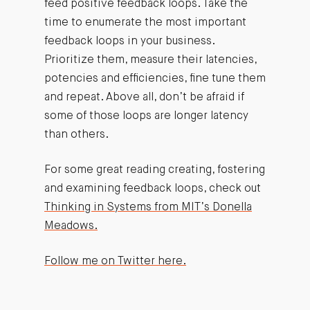
feed positive feedback loops. Take the
time to enumerate the most important
feedback loops in your business.
Prioritize them, measure their latencies,
potencies and efficiencies, fine tune them
and repeat. Above all, don’t be afraid if
some of those loops are longer latency
than others.
For some great reading creating, fostering
and examining feedback loops, check out
Thinking in Systems from MIT’s Donella
Meadows.
Follow me on Twitter here.