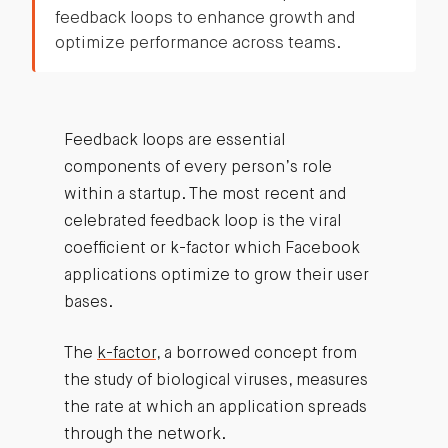
feedback loops to enhance growth and
optimize performance across teams.
Feedback loops are essential
components of every person’s role
within a startup. The most recent and
celebrated feedback loop is the viral
coefficient or k-factor which Facebook
applications optimize to grow their user
bases.
The
k-factor
, a borrowed concept from
the study of biological viruses, measures
the rate at which an application spreads
through the network.