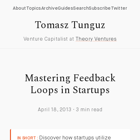
About
Topics
Archive
Guides
Search
Subscribe
Twitter
Tomasz Tunguz
Venture Capitalist at
Theory Ventures
Mastering Feedback
Loops in Startups
April 18, 2013 · 3 min read
Discover how startups utilize
IN SHORT :