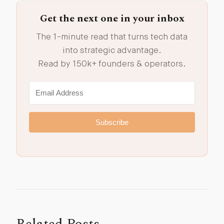
Get the next one in your inbox
The 1-minute read that turns tech data
into strategic advantage.
Read by 150k+ founders & operators.
Subscribe