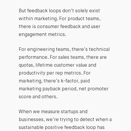
But feedback loops don’t solely exist
within marketing. For product teams,
there is consumer feedback and user
engagement metrics.
For engineering teams, there’s technical
performance. For sales teams, there are
quotas, lifetime customer value and
productivity per rep metrics. For
marketing, there’s k-factor, paid
marketing payback period, net promoter
score and others.
When we measure startups and
businesses, we’re trying to detect when a
sustainable positive feedback loop has