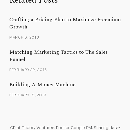
Related Posts
Crafting a Pricing Plan to Maximize Freemium
Growth
MARCH 6, 2013
Matching Marketing Tactics to The Sales
Funnel
FEBRUARY 22, 2013
Building A Money Machine
FEBRUARY 15, 2013
GP at Theory Ventures. Former Google PM. Sharing data-