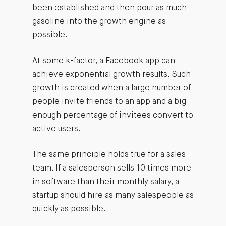
been established and then pour as much
gasoline into the growth engine as
possible.
At some k-factor, a Facebook app can
achieve exponential growth results. Such
growth is created when a large number of
people invite friends to an app and a big-
enough percentage of invitees convert to
active users.
The same principle holds true for a sales
team. If a salesperson sells 10 times more
in software than their monthly salary, a
startup should hire as many salespeople as
quickly as possible.