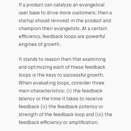
If a product can catalyze an evangelical
user base to drive more customers, then a
startup should reinvest in the product and
champion their evangelists. At a certain
efficiency, feedback loops are powerful
engines of growth.
It stands to reason then that examining
and optimizing each of these feedback
loops is the keys to successful growth.
When evaluating loops, consider three
main characteristics: (i) the feedback
latency or the time it takes to receive
feedback (ii) the feedback potency or
strength of the feedback loop and (iii) the
feedback efficiency or amplification.