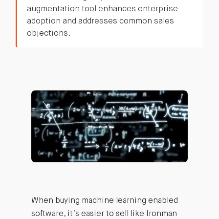
augmentation tool enhances enterprise
adoption and addresses common sales
objections.
When buying machine learning enabled
software, it’s easier to sell like Ironman