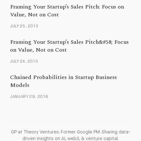
Framing Your Startup’s Sales Pitch: Focus on
Value, Not on Cost
JULY 25, 2013
Framing Your Startup’s Sales Pitch&#58; Focus
on Value, Not on Cost
JULY 24, 2013
Chained Probabilities in Startup Business
Models
JANUARY 29, 2016
GP at Theory Ventures. Former Google PM. Sharing data-
driven insights on AI, web3, & venture capital.