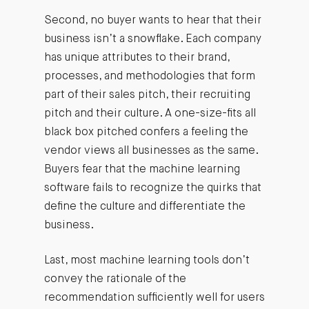
Second, no buyer wants to hear that their
business isn’t a snowflake. Each company
has unique attributes to their brand,
processes, and methodologies that form
part of their sales pitch, their recruiting
pitch and their culture. A one-size-fits all
black box pitched confers a feeling the
vendor views all businesses as the same.
Buyers fear that the machine learning
software fails to recognize the quirks that
define the culture and differentiate the
business.
Last, most machine learning tools don’t
convey the rationale of the
recommendation sufficiently well for users