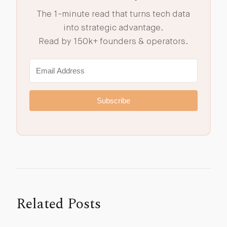
The 1-minute read that turns tech data
into strategic advantage.
Read by 150k+ founders & operators.
Subscribe
Related Posts