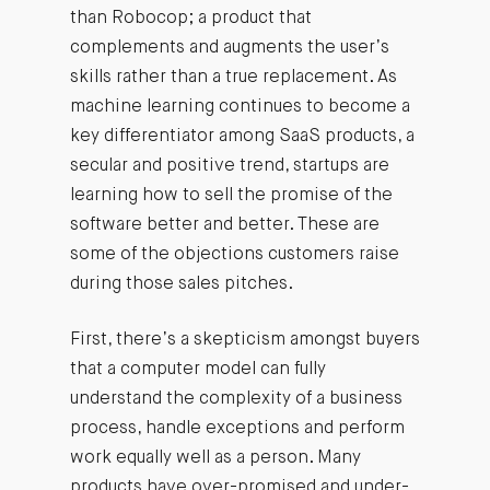
than Robocop; a product that
complements and augments the user’s
skills rather than a true replacement. As
machine learning continues to become a
key differentiator among SaaS products, a
secular and positive trend, startups are
learning how to sell the promise of the
software better and better. These are
some of the objections customers raise
during those sales pitches.
First, there’s a skepticism amongst buyers
that a computer model can fully
understand the complexity of a business
process, handle exceptions and perform
work equally well as a person. Many
products have over-promised and under-