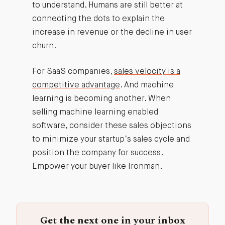
to understand. Humans are still better at
connecting the dots to explain the
increase in revenue or the decline in user
churn.
For SaaS companies,
sales velocity is a
competitive advantage
. And machine
learning is becoming another. When
selling machine learning enabled
software, consider these sales objections
to minimize your startup’s sales cycle and
position the company for success.
Empower your buyer like Ironman.
Get the next one in your inbox