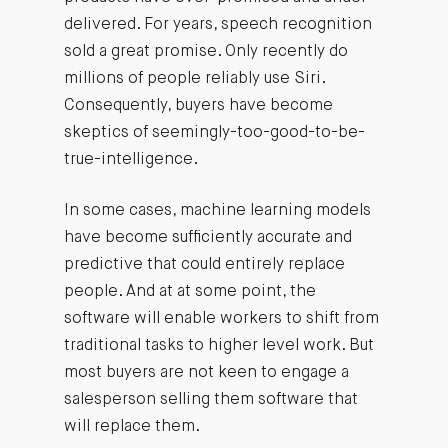
delivered. For years, speech recognition
sold a great promise. Only recently do
millions of people reliably use Siri.
Consequently, buyers have become
skeptics of seemingly-too-good-to-be-
true-intelligence.
In some cases, machine learning models
have become sufficiently accurate and
predictive that could entirely replace
people. And at at some point, the
software will enable workers to shift from
traditional tasks to higher level work. But
most buyers are not keen to engage a
salesperson selling them software that
will replace them.