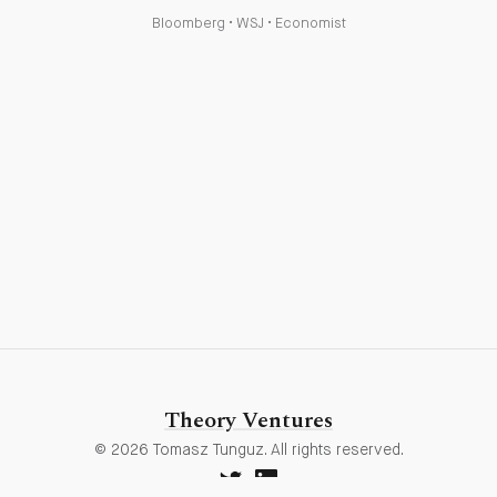
Bloomberg
•
WSJ
•
Economist
Theory Ventures
© 2026 Tomasz Tunguz. All rights reserved.