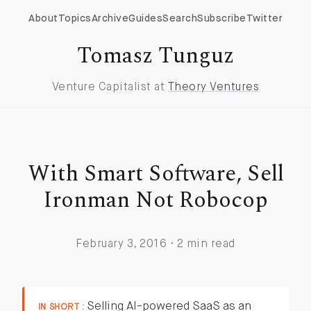
About
Topics
Archive
Guides
Search
Subscribe
Twitter
Tomasz Tunguz
Venture Capitalist at
Theory Ventures
With Smart Software, Sell
Ironman Not Robocop
February 3, 2016 · 2 min read
Selling AI-powered SaaS as an
IN SHORT :