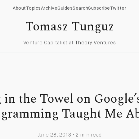
About
Topics
Archive
Guides
Search
Subscribe
Twitter
Tomasz Tunguz
Venture Capitalist at
Theory Ventures
 in the Towel on Google’
gramming Taught Me Ab
June 28, 2013 · 2 min read