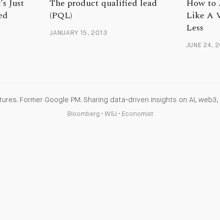
’s Just
The product qualified lead
How to 
ed
(PQL)
Like A 
Less
JANUARY 15, 2013
JUNE 24, 
ures. Former Google PM. Sharing data-driven insights on AI, web3, 
Bloomberg
•
WSJ
•
Economist