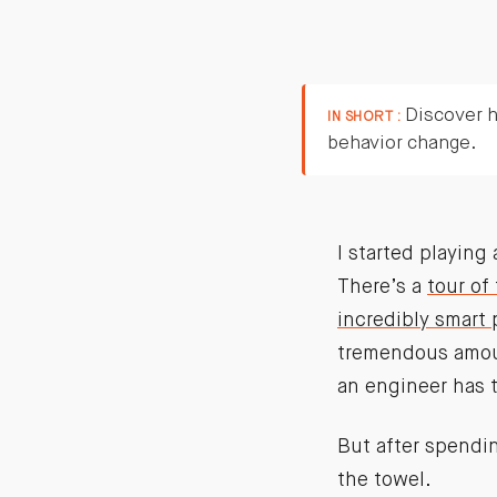
Discover h
IN SHORT :
behavior change.
I started playin
There’s a
tour of
incredibly smart 
tremendous amoun
an engineer has t
But after spendin
the towel.