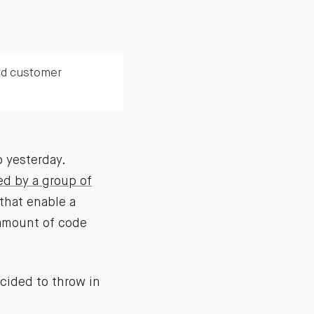
nd customer
 yesterday.
d by a group of
that enable a
 amount of code
cided to throw in