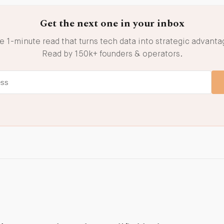
Get the next one in your inbox
e 1-minute read that turns tech data into strategic advanta
Read by 150k+ founders & operators.