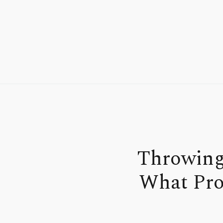
Throwing
What Pro