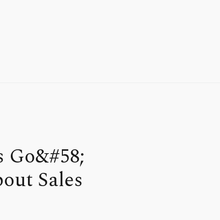
s Go&#58;
out Sales