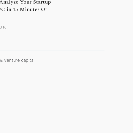
Analyze Your Startup
VC in 15 Minutes Or
2013
& venture capital.