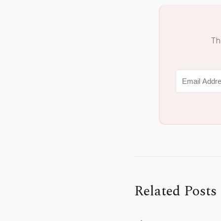
Th
Related Posts