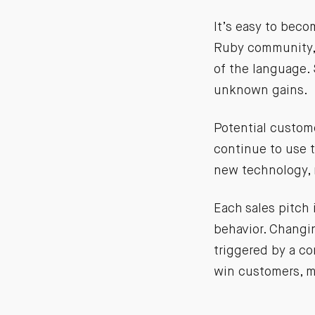
It’s easy to beco
Ruby community, 
of the language. S
unknown gains.
Potential custom
continue to use t
new technology, n
Each sales pitch 
behavior. Changin
triggered by a c
win customers, ma