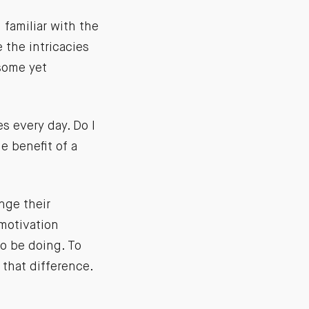
 familiar with the
the intricacies
 some yet
s every day. Do I
e benefit of a
nge their
 motivation
o be doing. To
 that difference.