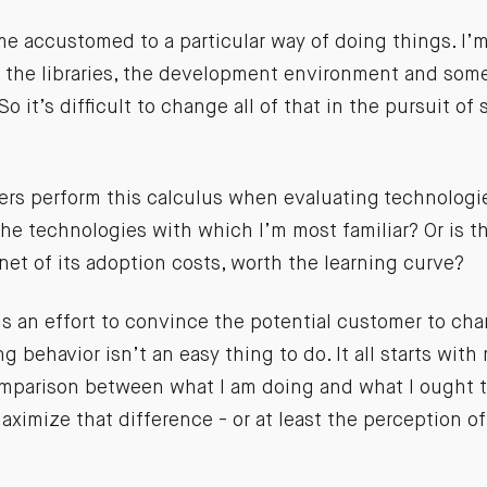
me accustomed to a particular way of doing things. I’m
the libraries, the development environment and some 
o it’s difficult to change all of that in the pursuit of
ers perform this calculus when evaluating technologie
he technologies with which I’m most familiar? Or is th
et of its adoption costs, worth the learning curve?
is an effort to convince the potential customer to cha
g behavior isn’t an easy thing to do. It all starts with
omparison between what I am doing and what I ought t
ximize that difference - or at least the perception of