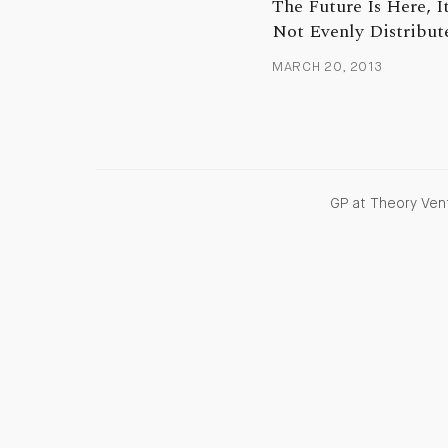
The Future Is Here, It
Not Evenly Distribut
MARCH 20, 2013
GP at Theory Vent