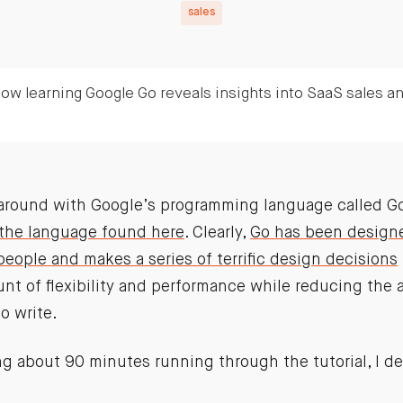
sales
ow learning Google Go reveals insights into SaaS sales a
g around with Google’s programming language called Go
 the language found here
. Clearly,
Go has been designe
people and makes a series of terrific design decisions
t of flexibility and performance while reducing the
o write.
g about 90 minutes running through the tutorial, I de