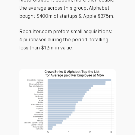
Motorola spent $800m, more than double
the average across this group. Alphabet
bought $400m of startups & Apple $375m.
Recruiter.com prefers small acquisitions:
4 purchases during the period, totalling
less than $12m in value.