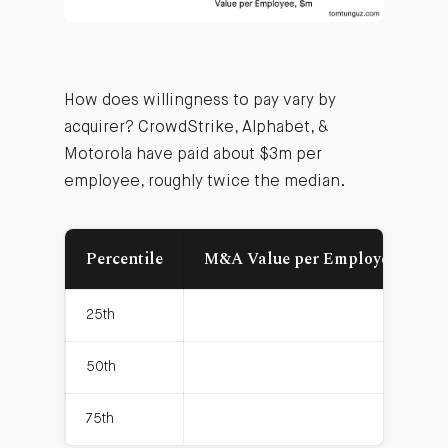
How does willingness to pay vary by
acquirer? CrowdStrike, Alphabet, &
Motorola have paid about $3m per
employee, roughly twice the median.
Percentile
M&A Value per Employee, $m
25th
0.7
50th
1.4
75th
2.2