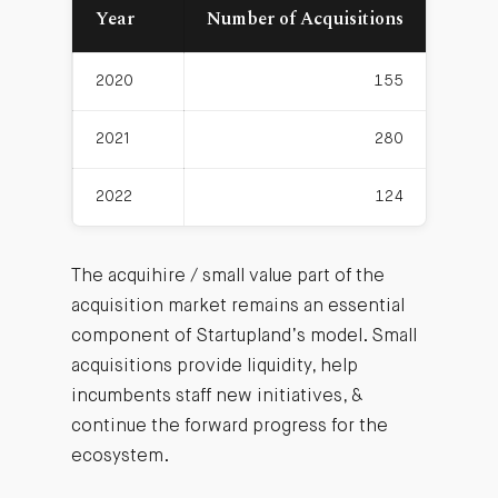
Year
Number of Acquisitions
Avera
2020
155
2021
280
2022
124
The acquihire / small value part of the
acquisition market remains an essential
component of Startupland’s model. Small
acquisitions provide liquidity, help
incumbents staff new initiatives, &
continue the forward progress for the
ecosystem.