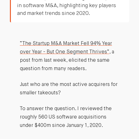
in software M&A, highlighting key players
and market trends since 2020.
“The Startup M&A Market Fell 94% Year
over Year - But One Segment Thrives”
, a
post from last week, elicited the same
question from many readers.
Just who are the most active acquirers for
smaller takeouts?
To answer the question. I reviewed the
roughly 560 US software acquisitions
under $400m since January 1, 2020.