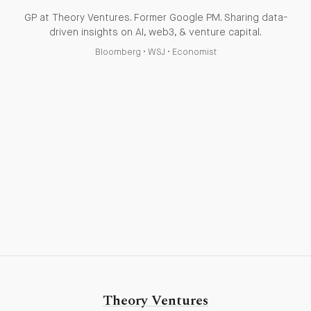
GP at Theory Ventures. Former Google PM. Sharing data-
driven insights on AI, web3, & venture capital.
Bloomberg
•
WSJ
•
Economist
Theory Ventures