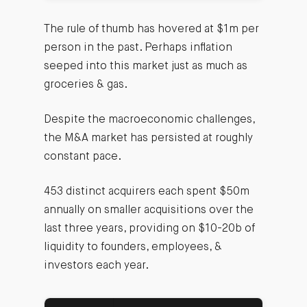
The rule of thumb has hovered at $1m per
person in the past. Perhaps inflation
seeped into this market just as much as
groceries & gas.
Despite the macroeconomic challenges,
the M&A market has persisted at roughly
constant pace.
453 distinct acquirers each spent $50m
annually on smaller acquisitions over the
last three years, providing on $10-20b of
liquidity to founders, employees, &
investors each year.