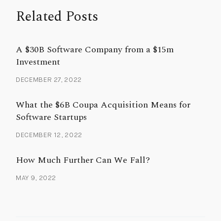
Related Posts
A $30B Software Company from a $15m
Investment
DECEMBER 27, 2022
What the $6B Coupa Acquisition Means for
Software Startups
DECEMBER 12, 2022
How Much Further Can We Fall?
MAY 9, 2022