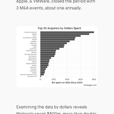
Apple, & VMWare, closed the period with
3 M&A events, about one annually.
Examining the data by dollars reveals