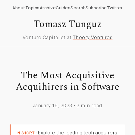
About
Topics
Archive
Guides
Search
Subscribe
Twitter
Tomasz Tunguz
Venture Capitalist at
Theory Ventures
The Most Acquisitive
Acquihirers in Software
January 16, 2023 · 2 min read
Explore the leading tech acquirers
IN SHORT :