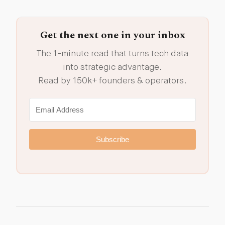
Get the next one in your inbox
The 1-minute read that turns tech data
into strategic advantage.
Read by 150k+ founders & operators.
Subscribe