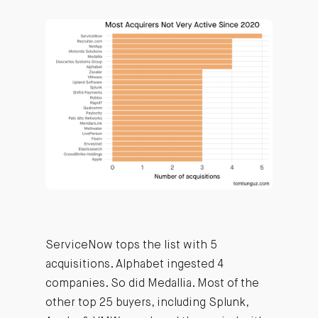
ServiceNow tops the list with 5
acquisitions. Alphabet ingested 4
companies. So did Medallia. Most of the
other top 25 buyers, including Splunk,