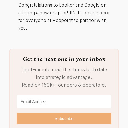
Congratulations to Looker and Google on
starting a new chapter! It’s been an honor
for everyone at Redpoint to partner with
you.
Get the next one in your inbox
The 1-minute read that turns tech data
into strategic advantage.
Read by 150k+ founders & operators.
Subscribe