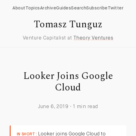
About
Topics
Archive
Guides
Search
Subscribe
Twitter
Tomasz Tunguz
Venture Capitalist at
Theory Ventures
Looker Joins Google
Cloud
June 6, 2019 · 1 min read
Looker joins Google Cloud to
IN SHORT :