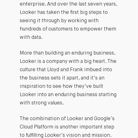
enterprise. And over the last seven years,
Looker has taken the first big steps to
seeing it through by working with
hundreds of customers to empower them
with data.
More than building an enduring business,
Looker is a company with a big heart. The
culture that Lloyd and Frank imbued into
the business sets it apart, and it’s an
inspiration to see how they’ve built
Looker into an enduring business starting
with strong values.
The combination of Looker and Google’s
Cloud Platform is another important step
to fulfilling Looker’s vision and mission.