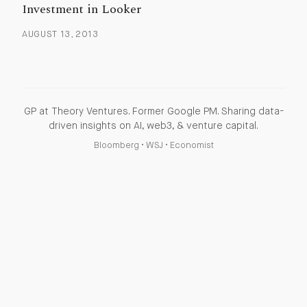
Investment in Looker
AUGUST 13, 2013
GP at Theory Ventures. Former Google PM. Sharing data-
driven insights on AI, web3, & venture capital.
Bloomberg
•
WSJ
•
Economist