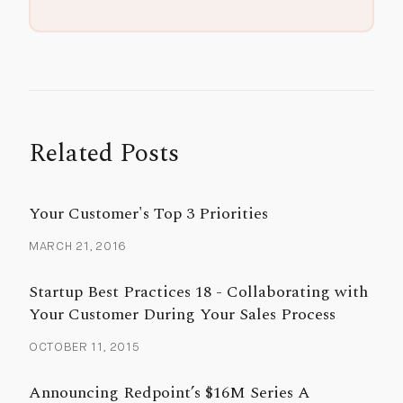
Related Posts
Your Customer's Top 3 Priorities
MARCH 21, 2016
Startup Best Practices 18 - Collaborating with
Your Customer During Your Sales Process
OCTOBER 11, 2015
Announcing Redpoint’s $16M Series A