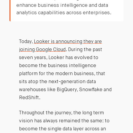
enhance business intelligence and data
analytics capabilities across enterprises.
Today,
Looker is announcing they are
joining Google Cloud
. During the past
seven years, Looker has evolved to
become the business intelligence
platform for the modern business, that
sits atop the next-generation data
warehouses like BigQuery, Snowflake and
RedShift.
Throughout the journey, the long term
vision has always remained the same: to
become the single data layer across an