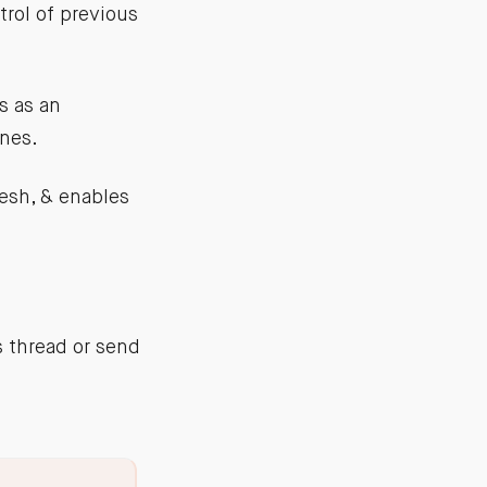
rol of previous
s as an
ines.
esh, & enables
s thread or send