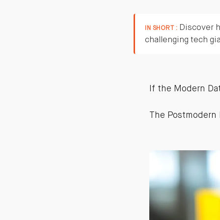
Discover h
IN SHORT :
challenging tech gi
If the Modern Dat
The Postmodern 