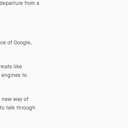
 departure from a
ce of Google,
mats like
e engines to
a new way of
 to talk through