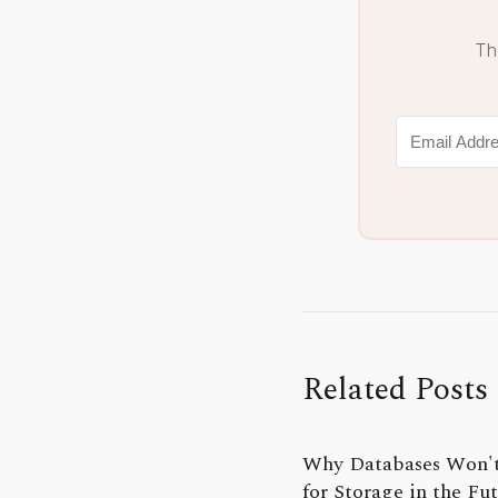
Th
Related Posts
Why Databases Won'
for Storage in the Fu