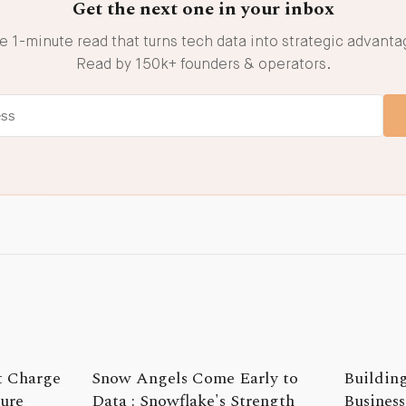
Get the next one in your inbox
e 1-minute read that turns tech data into strategic advanta
Read by 150k+ founders & operators.
t Charge
Snow Angels Come Early to
Building
ture
Data : Snowflake's Strength
Business