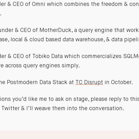
der & CEO of Omni which combines the freedom & cont
.
ounder & CEO of MotherDuck, a query engine that work
e, local & cloud based data warehouse, & data pipel
der & CEO of Tobiko Data which commercializes SQLM
e across query engines simply.
the Postmodern Data Stack at
TC Disrupt
in October.
ions you’d like me to ask on stage, please reply to thi
Twitter & I’ll weave them into the conversation.