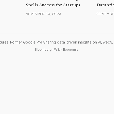
Spells Success for Startups
Databri
NOVEMBER 29, 2023
SEPTEMBER
ures. Former Google PM. Sharing data-driven insights on AI, web3, 
Bloomberg
•
WSJ
•
Economist