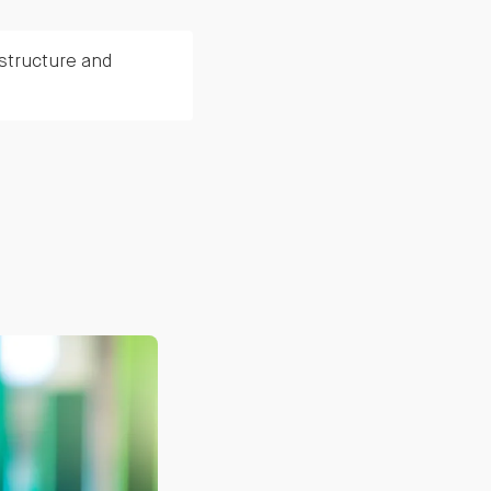
structure and