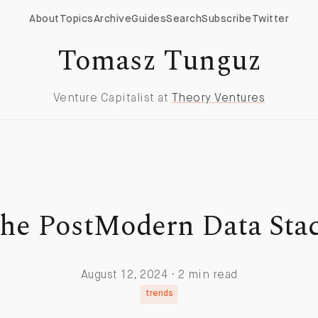
About
Topics
Archive
Guides
Search
Subscribe
Twitter
Tomasz Tunguz
Venture Capitalist at
Theory Ventures
he PostModern Data Sta
August 12, 2024 · 2 min read
trends