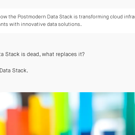
ow the Postmodern Data Stack is transforming cloud infra
ants with innovative data solutions.
a Stack is dead, what replaces it?
Data Stack.