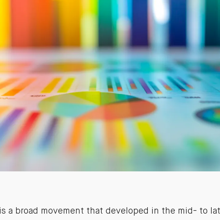
s a broad movement that developed in the mid- to la