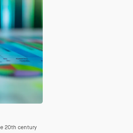
te 20th century