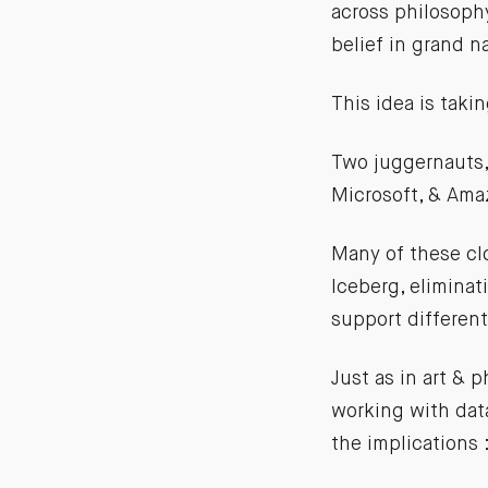
across philosophy
belief in grand n
This idea is takin
Two juggernauts,
Microsoft, & Amaz
Many of these cl
Iceberg, eliminat
support differen
Just as in art &
working with data
the implications 