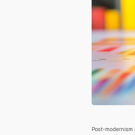
Post-modernism i