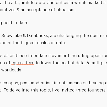
, the arts, architecture, and criticism which marked a
arratives & an acceptance of pluralism.
g hold in data.
 Snowflake & Databricks, are challenging the dominan
on at the biggest scales of data.
ouds embrace freer data movement including open for
ion of
egress fees
to lower the cost of data, & multipl
t workloads.
 philosophy, post-modernism in data means embracing 
. To delve into this topic, I’ve invited three founders
: