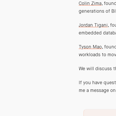
Colin Zima
, foun
generations of BI
Jordan Tigani
, f
embedded databas
Tyson Mao
, foun
workloads to mov
We will discuss 
If you have quest
me a message on 