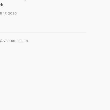
ck
 17, 2023
& venture capital.