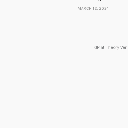
MARCH 12, 2024
GP at Theory Vent