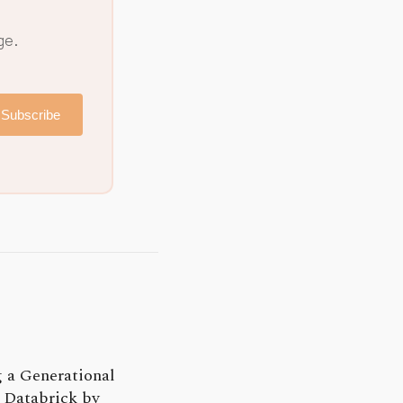
ge.
Subscribe
 a Generational
 Databrick by