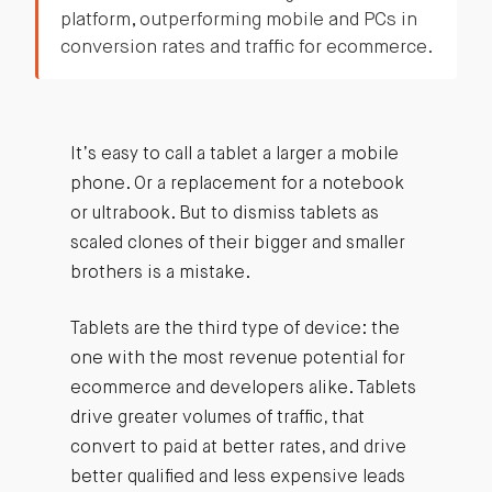
platform, outperforming mobile and PCs in
conversion rates and traffic for ecommerce.
It’s easy to call a tablet a larger a mobile
phone. Or a replacement for a notebook
or ultrabook. But to dismiss tablets as
scaled clones of their bigger and smaller
brothers is a mistake.
Tablets are the third type of device: the
one with the most revenue potential for
ecommerce and developers alike. Tablets
drive greater volumes of traffic, that
convert to paid at better rates, and drive
better qualified and less expensive leads