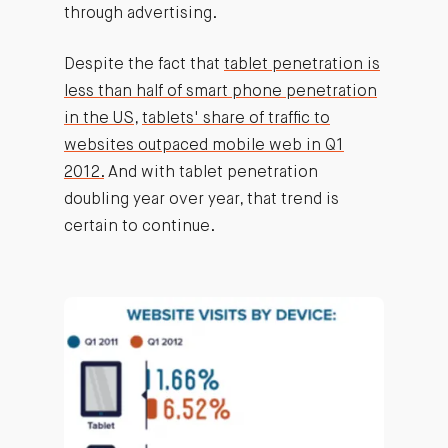
through advertising.
Despite the fact that
tablet penetration is
less than half of smart phone penetration
in the US
,
tablets' share of traffic to
websites outpaced mobile web in Q1
2012.
And with tablet penetration
doubling year over year, that trend is
certain to continue.