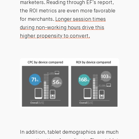
marketers. Reading through EF’s report,
the ROI metrics are even more favorable
for merchants.
Longer session times
during non-working hours drive this
higher propensity to convert.
In addition, tablet demographics are much