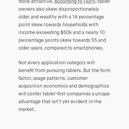
more attractive.
According to Flurry
, tablet
owners also skew disproportionately
older and wealthy with a 18 percentage
point skew towards households with
income exceeding $50k and a nearly 10
percentage points skew towards 55 and
older users, compared to smartphones.
Not every application category will
benefit from pursuing tablets. But the form
factor, usage patterns, customer
acquisition economics and demographics
will confer tablet-first companies a unique
advantage that isn’t yet evident in the
market.