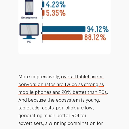
More impressively,
overall tablet users'
conversion rates are twice as strong as
mobile phones and 20% better than PCs
.
And because the ecosystem is young,
tablet ads' costs-per-click are low,
generating much better ROI for
advertisers, a winning combination for