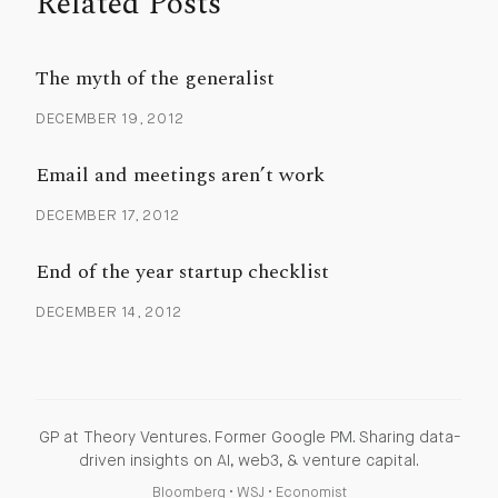
Related Posts
The myth of the generalist
DECEMBER 19, 2012
Email and meetings aren’t work
DECEMBER 17, 2012
End of the year startup checklist
DECEMBER 14, 2012
GP at Theory Ventures. Former Google PM. Sharing data-
driven insights on AI, web3, & venture capital.
Bloomberg
•
WSJ
•
Economist