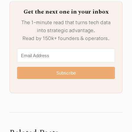
Get the next one in your inbox
The 1-minute read that turns tech data
into strategic advantage.
Read by 150k+ founders & operators.
Subscribe