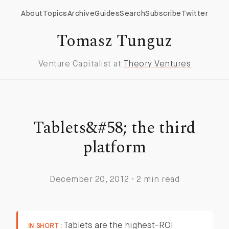
About
Topics
Archive
Guides
Search
Subscribe
Twitter
Tomasz Tunguz
Venture Capitalist at
Theory Ventures
Tablets&#58; the third
platform
December 20, 2012 · 2 min read
Tablets are the highest-ROI
IN SHORT :