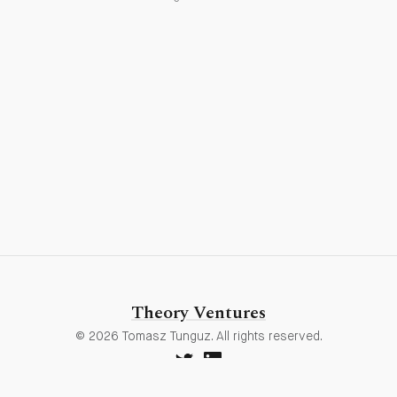
Theory Ventures
© 2026 Tomasz Tunguz. All rights reserved.