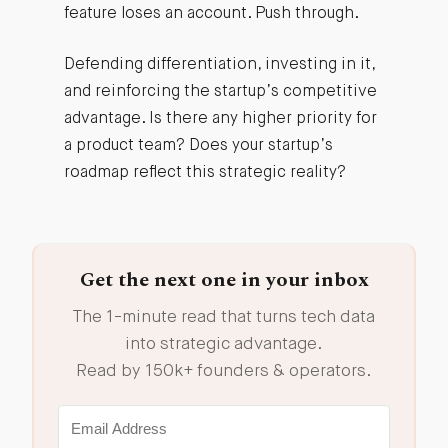
feature loses an account. Push through.
Defending differentiation, investing in it,
and reinforcing the startup’s competitive
advantage. Is there any higher priority for
a product team? Does your startup’s
roadmap reflect this strategic reality?
Get the next one in your inbox
The 1-minute read that turns tech data
into strategic advantage.
Read by 150k+ founders & operators.