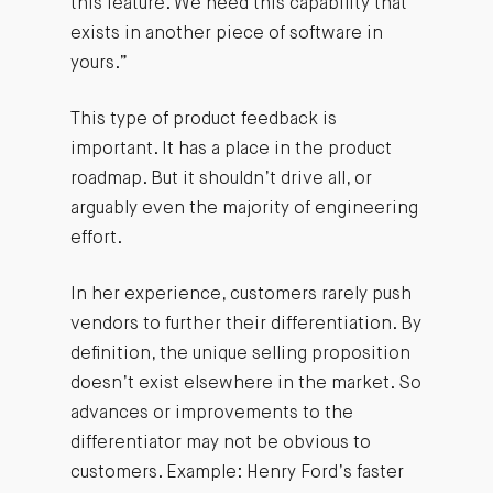
this feature. We need this capability that
exists in another piece of software in
yours.”
This type of product feedback is
important. It has a place in the product
roadmap. But it shouldn’t drive all, or
arguably even the majority of engineering
effort.
In her experience, customers rarely push
vendors to further their differentiation. By
definition, the unique selling proposition
doesn’t exist elsewhere in the market. So
advances or improvements to the
differentiator may not be obvious to
customers. Example: Henry Ford’s faster