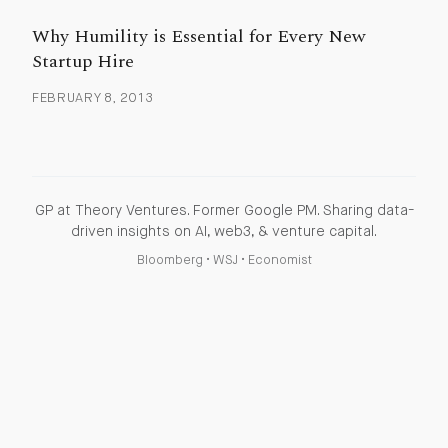
Why Humility is Essential for Every New
Startup Hire
FEBRUARY 8, 2013
GP at Theory Ventures. Former Google PM. Sharing data-
driven insights on AI, web3, & venture capital.
Bloomberg
•
WSJ
•
Economist