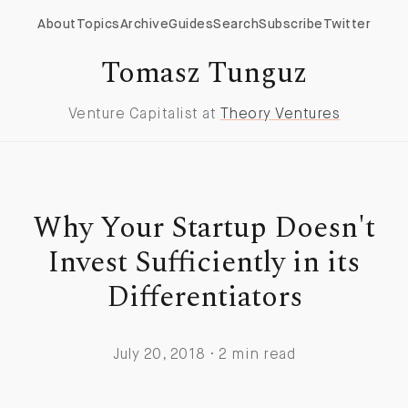
About
Topics
Archive
Guides
Search
Subscribe
Twitter
Tomasz Tunguz
Venture Capitalist at
Theory Ventures
Why Your Startup Doesn't
Invest Sufficiently in its
Differentiators
July 20, 2018 · 2 min read