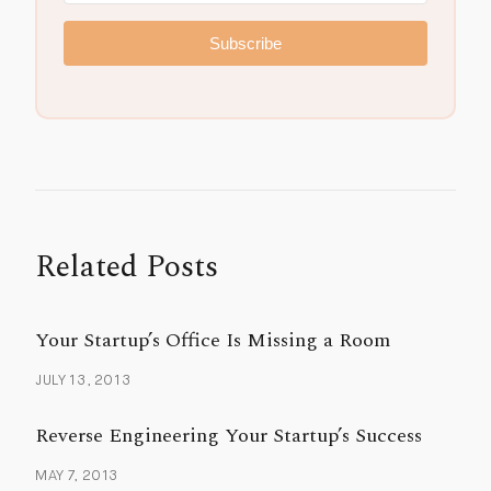
Subscribe
Related Posts
Your Startup’s Office Is Missing a Room
JULY 13, 2013
Reverse Engineering Your Startup’s Success
MAY 7, 2013