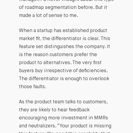
of roadmap segmentation before. But it
made a lot of sense to me.
When a startup has established product
market fit, the differentiator is clear. This
feature set distinguishes the company. It
is the reason customers prefer the
product to alternatives. The very first
buyers buy irrespective of deficiencies.
The differentiator is enough to overlook
those faults.
As the product team talks to customers,
they are likely to hear feedback
encouraging more investment in MMRs
and neutralizers. “Your product is missing