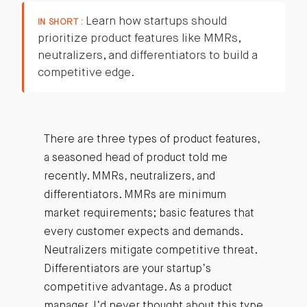
Learn how startups should
IN SHORT :
prioritize product features like MMRs,
neutralizers, and differentiators to build a
competitive edge.
There are three types of product features,
a seasoned head of product told me
recently. MMRs, neutralizers, and
differentiators. MMRs are minimum
market requirements; basic features that
every customer expects and demands.
Neutralizers mitigate competitive threat.
Differentiators are your startup’s
competitive advantage. As a product
manager, I’d never thought about this type