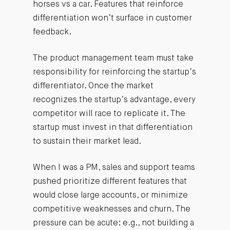
horses vs a car. Features that reinforce
differentiation won’t surface in customer
feedback.
The product management team must take
responsibility for reinforcing the startup’s
differentiator. Once the market
recognizes the startup’s advantage, every
competitor will race to replicate it. The
startup must invest in that differentiation
to sustain their market lead.
When I was a PM, sales and support teams
pushed prioritize different features that
would close large accounts, or minimize
competitive weaknesses and churn. The
pressure can be acute: e.g., not building a