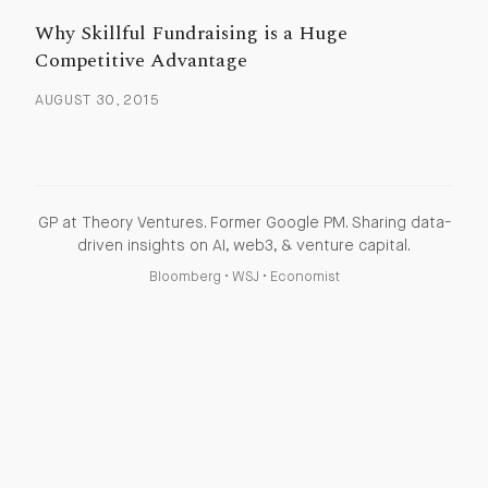
Why Skillful Fundraising is a Huge
Competitive Advantage
AUGUST 30, 2015
GP at Theory Ventures. Former Google PM. Sharing data-
driven insights on AI, web3, & venture capital.
Bloomberg
•
WSJ
•
Economist