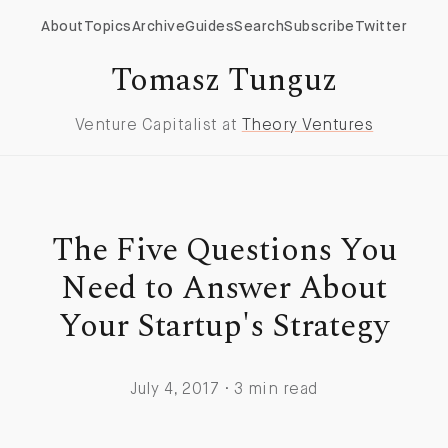
About
Topics
Archive
Guides
Search
Subscribe
Twitter
Tomasz Tunguz
Venture Capitalist at
Theory Ventures
The Five Questions You
Need to Answer About
Your Startup's Strategy
July 4, 2017 · 3 min read