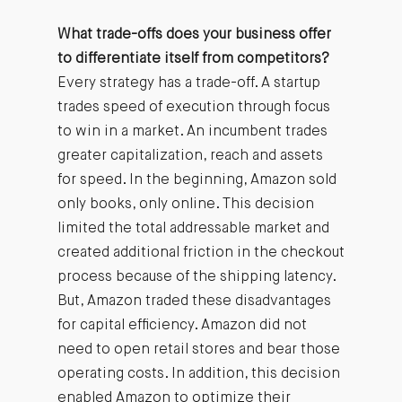
What trade-offs does your business offer
to differentiate itself from competitors?
Every strategy has a trade-off. A startup
trades speed of execution through focus
to win in a market. An incumbent trades
greater capitalization, reach and assets
for speed. In the beginning, Amazon sold
only books, only online. This decision
limited the total addressable market and
created additional friction in the checkout
process because of the shipping latency.
But, Amazon traded these disadvantages
for capital efficiency. Amazon did not
need to open retail stores and bear those
operating costs. In addition, this decision
enabled Amazon to optimize their