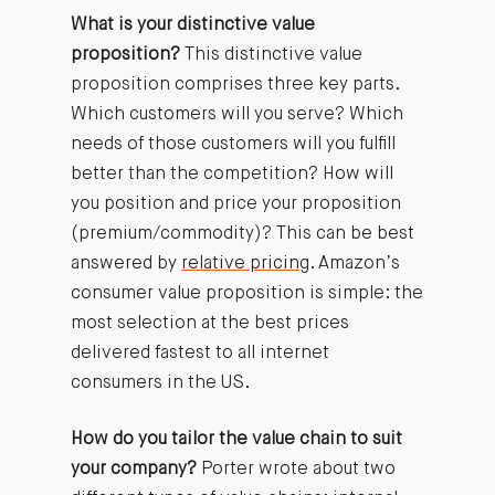
What is your distinctive value
proposition?
This distinctive value
proposition comprises three key parts.
Which customers will you serve? Which
needs of those customers will you fulfill
better than the competition? How will
you position and price your proposition
(premium/commodity)? This can be best
answered by
relative pricing
. Amazon’s
consumer value proposition is simple: the
most selection at the best prices
delivered fastest to all internet
consumers in the US.
How do you tailor the value chain to suit
your company?
Porter wrote about two