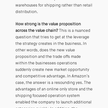
warehouses for shipping rather than retail
distribution.
How strong is the value proposition
across the value chain?
This is a nuanced
question that tries to get at the leverage
the strategy creates in the business. In
other words, does the new value
proposition and the trade offs made
within the businesses operations
suddenly create new market opportunity
and competitive advantage. In Amazon’s
case, the answer is a resounding yes. The
advantages of an online only store and the
shipping focused operation system
enabled the company to launch additional