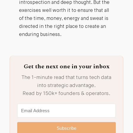
introspection and deep thought. But the
exercises well worth it to ensure that all
of the time, money, energy and sweat is
directed in the right place to create an
enduring business.
Get the next one in your inbox
The 1-minute read that turns tech data
into strategic advantage.
Read by 150k+ founders & operators.
Subscribe