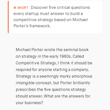
Discover five critical questions
IN SHORT :
every startup must answer to build a
competitive strategy based on Michael
Porter's framework.
Michael Porter wrote the seminal book
on strategy in the early 1980s. Called
Competitive Strategy, I think it should be
required for anyone starting a company.
Strategy is a seemingly murky amorphous
intangible concept, but Porter brilliantly
prescribes the five questions strategy
should answer. What are the answers for
your business?