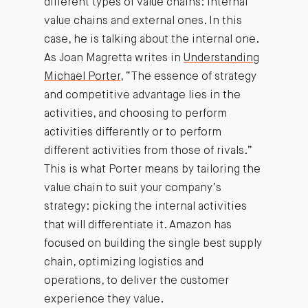
different types of value chains: internal
value chains and external ones. In this
case, he is talking about the internal one.
As Joan Magretta writes in
Understanding
Michael Porter
, “The essence of strategy
and competitive advantage lies in the
activities, and choosing to perform
activities differently or to perform
different activities from those of rivals.”
This is what Porter means by tailoring the
value chain to suit your company’s
strategy: picking the internal activities
that will differentiate it. Amazon has
focused on building the single best supply
chain, optimizing logistics and
operations, to deliver the customer
experience they value.