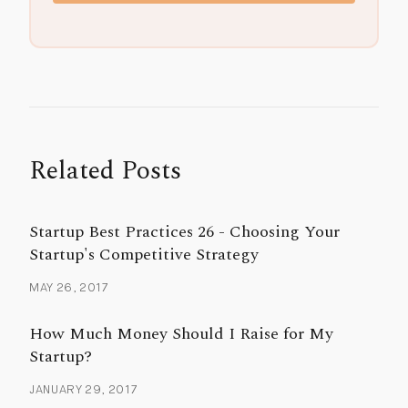
Related Posts
Startup Best Practices 26 - Choosing Your
Startup's Competitive Strategy
MAY 26, 2017
How Much Money Should I Raise for My
Startup?
JANUARY 29, 2017