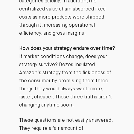
categories quickly. In addition, the
centralized value chain absorbed fixed
costs as more products were shipped
through it, increasing operational
efficiency, and gross margins.
How does your strategy endure over time?
If market conditions change, does your
strategy survive? Bezos insulated
Amazon’s strategy from the fickleness of
the consumer by promising them three
things they would always want: more,
faster, cheaper. Those three truths aren’t
changing anytime soon.
These questions are not easily answered.
They require a fair amount of