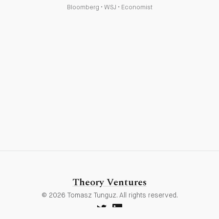
Bloomberg
•
WSJ
•
Economist
Theory Ventures
© 2026 Tomasz Tunguz. All rights reserved.