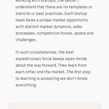
working with startups, the better I
understand that there are no templates or
stencils or best practices. Each startup
team faces a unique market opportunity
with distinct market dynamics, sales
processes, competitive forces, assets and
challenges.
In such circumstances, the best
expeditionary force keeps open minds
about the way forward. They learn from
each other and the market. The first step
to learning is accepting we don’t know
everything.