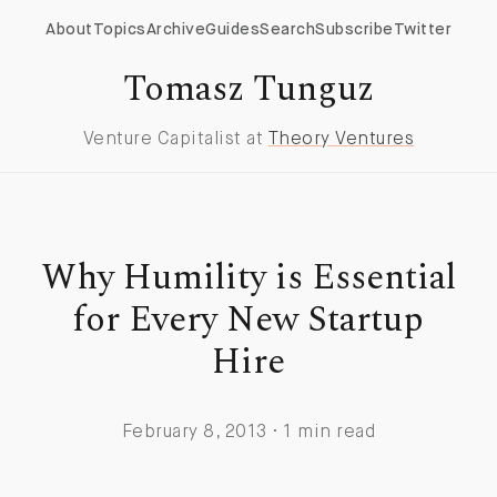
About
Topics
Archive
Guides
Search
Subscribe
Twitter
Tomasz Tunguz
Venture Capitalist at
Theory Ventures
Why Humility is Essential
for Every New Startup
Hire
February 8, 2013 · 1 min read