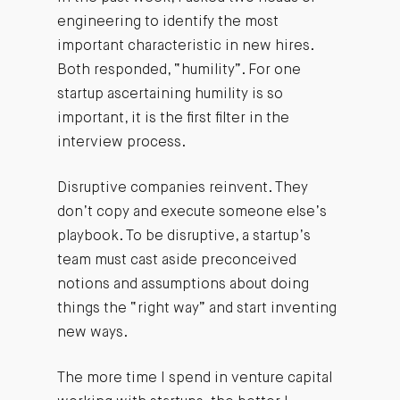
engineering to identify the most
important characteristic in new hires.
Both responded, “humility”. For one
startup ascertaining humility is so
important, it is the first filter in the
interview process.
Disruptive companies reinvent. They
don’t copy and execute someone else’s
playbook. To be disruptive, a startup’s
team must cast aside preconceived
notions and assumptions about doing
things the “right way” and start inventing
new ways.
The more time I spend in venture capital