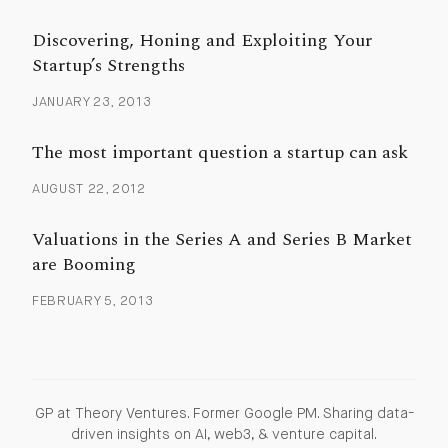
Discovering, Honing and Exploiting Your
Startup’s Strengths
JANUARY 23, 2013
The most important question a startup can ask
AUGUST 22, 2012
Valuations in the Series A and Series B Market
are Booming
FEBRUARY 5, 2013
GP at Theory Ventures. Former Google PM. Sharing data-
driven insights on AI, web3, & venture capital.