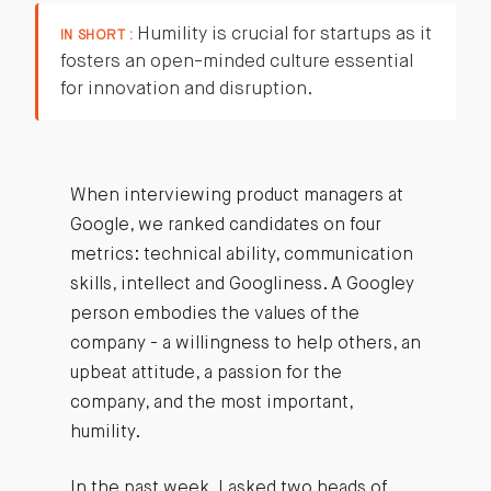
Humility is crucial for startups as it
IN SHORT :
fosters an open-minded culture essential
for innovation and disruption.
When interviewing product managers at
Google, we ranked candidates on four
metrics: technical ability, communication
skills, intellect and Googliness. A Googley
person embodies the values of the
company - a willingness to help others, an
upbeat attitude, a passion for the
company, and the most important,
humility.
In the past week, I asked two heads of