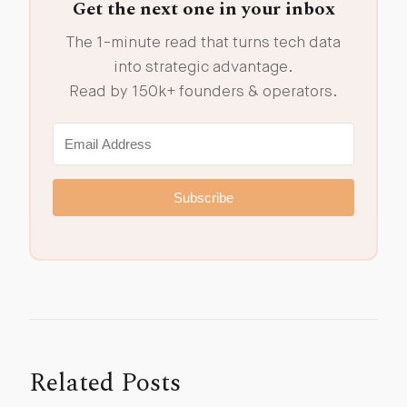
Get the next one in your inbox
The 1-minute read that turns tech data
into strategic advantage.
Read by 150k+ founders & operators.
Subscribe
Related Posts