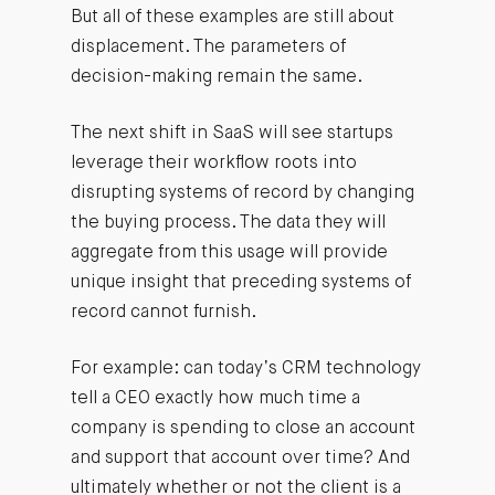
But all of these examples are still about
displacement. The parameters of
decision-making remain the same.
The next shift in SaaS will see startups
leverage their workflow roots into
disrupting systems of record by changing
the buying process. The data they will
aggregate from this usage will provide
unique insight that preceding systems of
record cannot furnish.
For example: can today’s CRM technology
tell a CEO exactly how much time a
company is spending to close an account
and support that account over time? And
ultimately whether or not the client is a