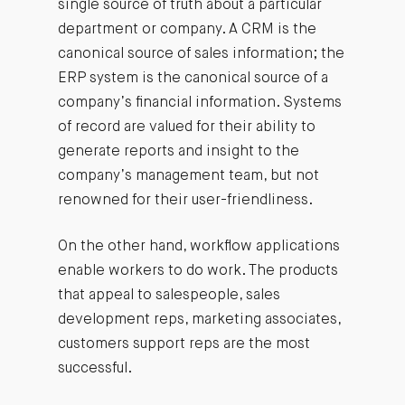
single source of truth about a particular
department or company. A CRM is the
canonical source of sales information; the
ERP system is the canonical source of a
company’s financial information. Systems
of record are valued for their ability to
generate reports and insight to the
company’s management team, but not
renowned for their user-friendliness.
On the other hand, workflow applications
enable workers to do work. The products
that appeal to salespeople, sales
development reps, marketing associates,
customers support reps are the most
successful.