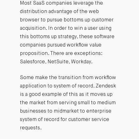
Most SaaS companies leverage the
distribution advantage of the web
browser to pursue bottoms up customer
acquisition. In order to win a user using
this bottoms up strategy, these software
companies pursued workflow value
proposition. There are exceptions:
Salesforce, NetSuite, Workday.
Some make the transition from workflow
application to system of record. Zendesk
is a good example of this as it moves up
the market from serving small to medium
businesses to midmarket to enterprise
system of record for customer service
requests.