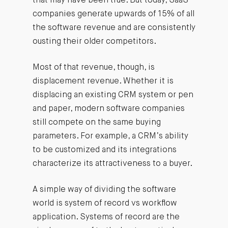
that may have been true. But today, SaaS
companies generate upwards of 15% of all
the software revenue and are consistently
ousting their older competitors.
Most of that revenue, though, is
displacement revenue. Whether it is
displacing an existing CRM system or pen
and paper, modern software companies
still compete on the same buying
parameters. For example, a CRM’s ability
to be customized and its integrations
characterize its attractiveness to a buyer.
A simple way of dividing the software
world is system of record vs workflow
application. Systems of record are the