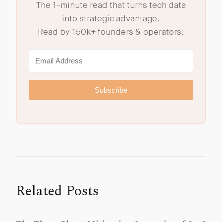
The 1-minute read that turns tech data
into strategic advantage.
Read by 150k+ founders & operators.
Subscribe
Related Posts