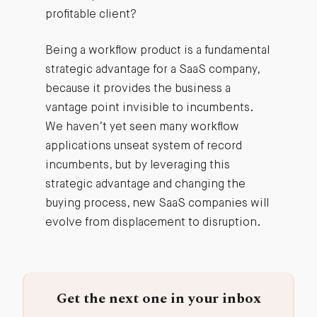
profitable client?
Being a workflow product is a fundamental
strategic advantage for a SaaS company,
because it provides the business a
vantage point invisible to incumbents.
We haven’t yet seen many workflow
applications unseat system of record
incumbents, but by leveraging this
strategic advantage and changing the
buying process, new SaaS companies will
evolve from displacement to disruption.
Get the next one in your inbox