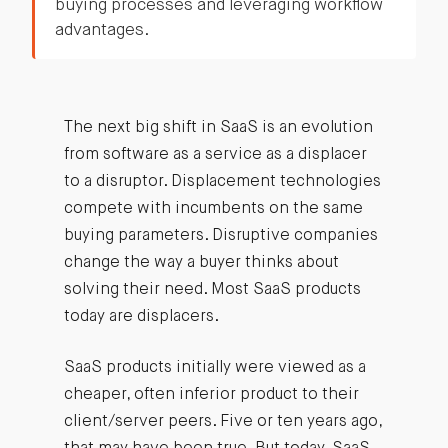
buying processes and leveraging workflow
advantages.
The next big shift in SaaS is an evolution
from software as a service as a displacer
to a disruptor. Displacement technologies
compete with incumbents on the same
buying parameters. Disruptive companies
change the way a buyer thinks about
solving their need. Most SaaS products
today are displacers.
SaaS products initially were viewed as a
cheaper, often inferior product to their
client/server peers. Five or ten years ago,