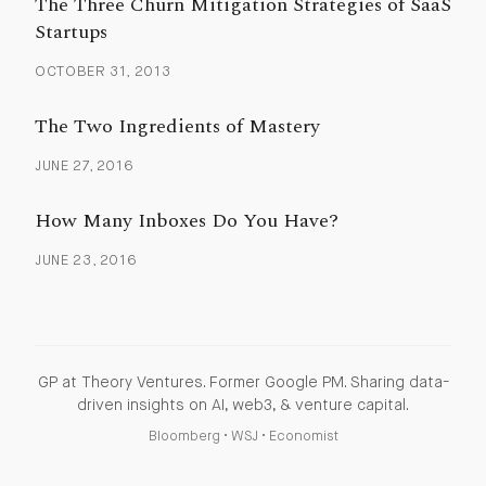
The Three Churn Mitigation Strategies of SaaS
Startups
OCTOBER 31, 2013
The Two Ingredients of Mastery
JUNE 27, 2016
How Many Inboxes Do You Have?
JUNE 23, 2016
GP at Theory Ventures. Former Google PM. Sharing data-
driven insights on AI, web3, & venture capital.
Bloomberg
•
WSJ
•
Economist