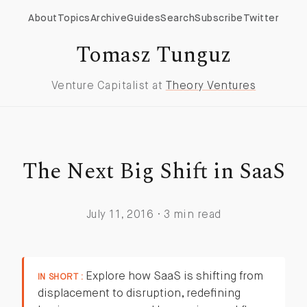
About
Topics
Archive
Guides
Search
Subscribe
Twitter
Tomasz Tunguz
Venture Capitalist at
Theory Ventures
The Next Big Shift in SaaS
July 11, 2016 · 3 min read
Explore how SaaS is shifting from
IN SHORT :
displacement to disruption, redefining