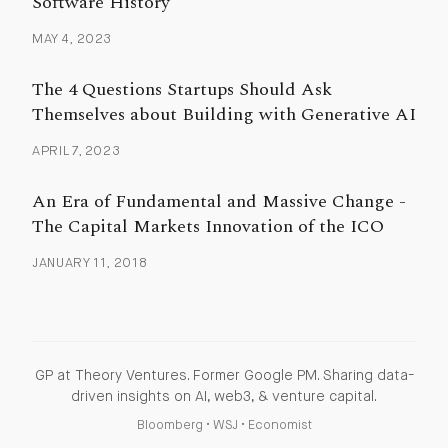
Software History
MAY 4, 2023
The 4 Questions Startups Should Ask
Themselves about Building with Generative AI
APRIL 7, 2023
An Era of Fundamental and Massive Change -
The Capital Markets Innovation of the ICO
JANUARY 11, 2018
GP at Theory Ventures. Former Google PM. Sharing data-
driven insights on AI, web3, & venture capital.
Bloomberg
•
WSJ
•
Economist