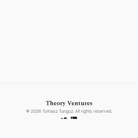
Theory Ventures
© 2026 Tomasz Tunguz. All rights reserved.