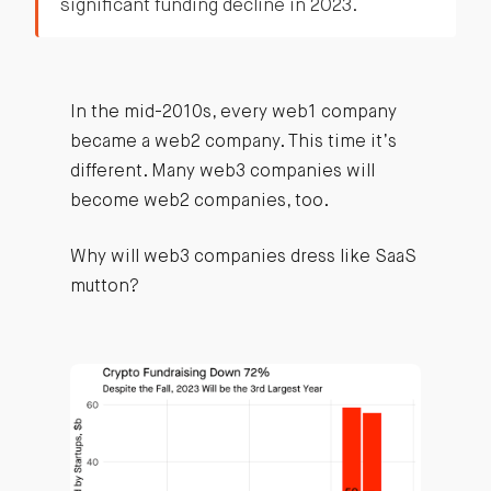
significant funding decline in 2023.
In the mid-2010s, every web1 company
became a web2 company. This time it’s
different. Many web3 companies will
become web2 companies, too.
Why will web3 companies dress like SaaS
mutton?