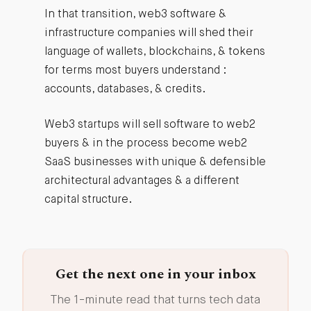
In that transition, web3 software &
infrastructure companies will shed their
language of wallets, blockchains, & tokens
for terms most buyers understand :
accounts, databases, & credits.
Web3 startups will sell software to web2
buyers & in the process become web2
SaaS businesses with unique & defensible
architectural advantages & a different
capital structure.
Get the next one in your inbox
The 1-minute read that turns tech data