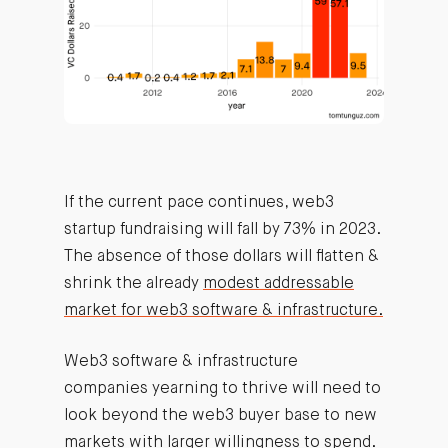
If the current pace continues, web3
startup fundraising will fall by 73% in 2023.
The absence of those dollars will flatten &
shrink the already
modest addressable
market for web3 software & infrastructure.
Web3 software & infrastructure
companies yearning to thrive will need to
look beyond the web3 buyer base to new
markets with larger willingness to spend.