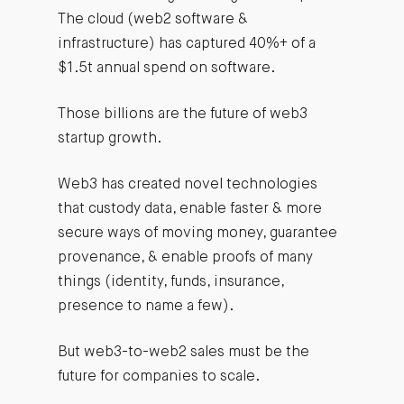
The cloud (web2 software &
infrastructure) has captured 40%+ of a
$1.5t annual spend on software.
Those billions are the future of web3
startup growth.
Web3 has created novel technologies
that custody data, enable faster & more
secure ways of moving money, guarantee
provenance, & enable proofs of many
things (identity, funds, insurance,
presence to name a few).
But web3-to-web2 sales must be the
future for companies to scale.