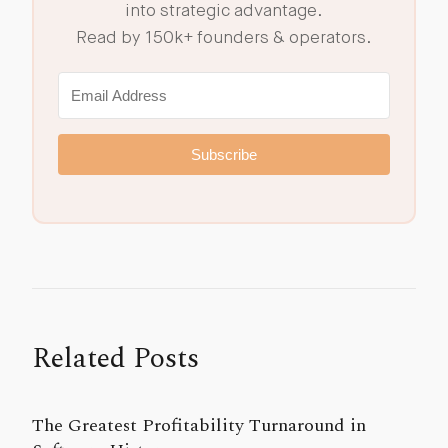
into strategic advantage.
Read by 150k+ founders & operators.
Subscribe
Related Posts
The Greatest Profitability Turnaround in