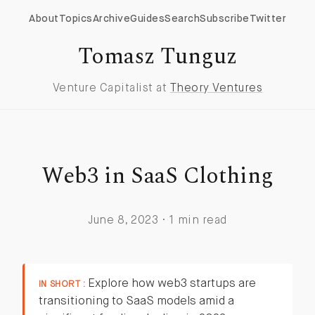
About
Topics
Archive
Guides
Search
Subscribe
Twitter
Tomasz Tunguz
Venture Capitalist at
Theory Ventures
Web3 in SaaS Clothing
June 8, 2023 · 1 min read
Explore how web3 startups are
IN SHORT :
transitioning to SaaS models amid a