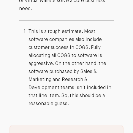
or virtual wallets solve a core business
need.
This is a rough estimate. Most
software companies also include
customer success in COGS. Fully
allocating all COGS to software is
aggressive. On the other hand, the
software purchased by Sales &
Marketing and Research &
Development teams isn’t included in
that line item. So, this should be a
reasonable guess.