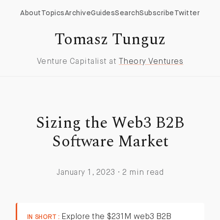
About
Topics
Archive
Guides
Search
Subscribe
Twitter
Tomasz Tunguz
Venture Capitalist at
Theory Ventures
Sizing the Web3 B2B
Software Market
January 1, 2023 · 2 min read
Explore the $231M web3 B2B
IN SHORT :