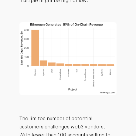
multiple might be high or low.
The limited number of potential
customers challenges web3 vendors.
With fewer than 100 accounts willing to