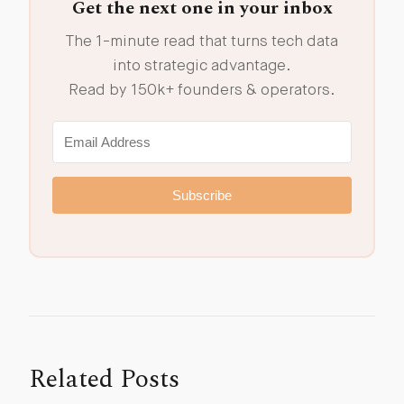
Get the next one in your inbox
The 1-minute read that turns tech data
into strategic advantage.
Read by 150k+ founders & operators.
Subscribe
Related Posts