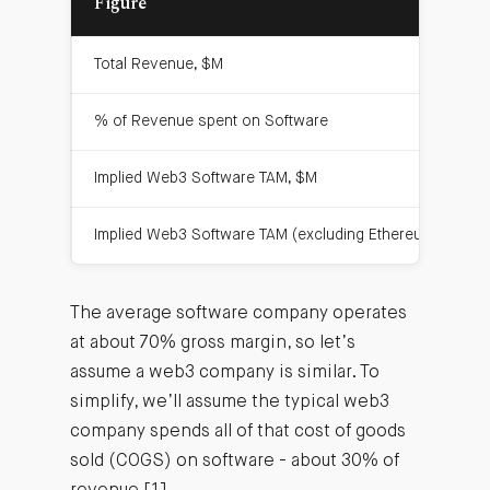
Figure
Total Revenue, $M
% of Revenue spent on Software
Implied Web3 Software TAM, $M
Implied Web3 Software TAM (excluding Ethereum), $M
The average software company operates
at about 70% gross margin, so let’s
assume a web3 company is similar. To
simplify, we’ll assume the typical web3
company spends all of that cost of goods
sold (COGS) on software - about 30% of