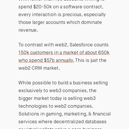
spend $20-50k on a software contract,
every interaction is precious, especially
those larger accounts which dominate
revenue.
To contrast with web2, Salesforce counts
150k customers in a market of about 650k
who spend $57b annually.
This is just the
web2 CRM market.
While possible to build a business selling
exclusively to web3 companies, the
bigger market today is selling web3
technologies to web2 companies.
Solutions in gaming, marketing, & financial
services where decentralized databases