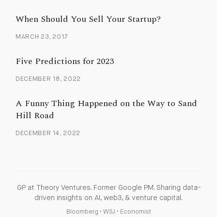
When Should You Sell Your Startup?
MARCH 23, 2017
Five Predictions for 2023
DECEMBER 18, 2022
A Funny Thing Happened on the Way to Sand
Hill Road
DECEMBER 14, 2022
GP at Theory Ventures. Former Google PM. Sharing data-
driven insights on AI, web3, & venture capital.
Bloomberg
•
WSJ
•
Economist