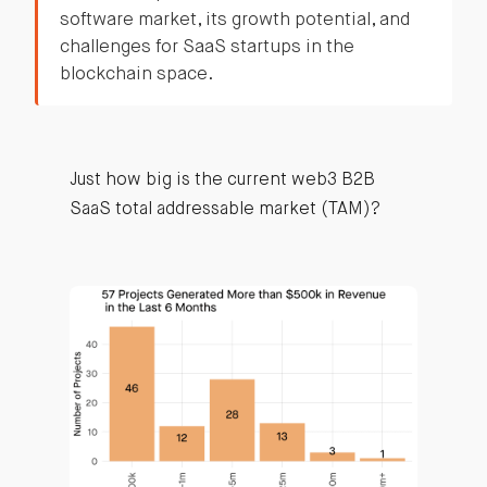
software market, its growth potential, and
challenges for SaaS startups in the
blockchain space.
Just how big is the current web3 B2B
SaaS total addressable market (TAM)?