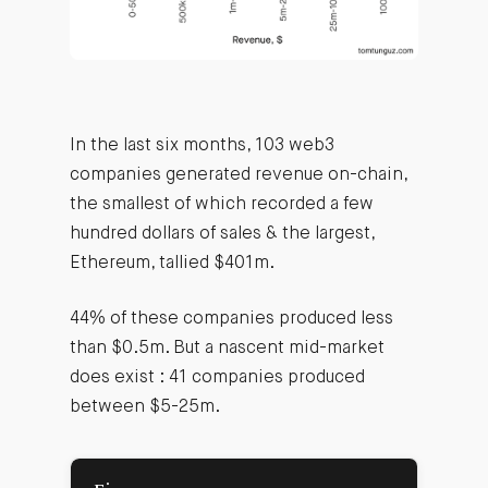
In the last six months, 103 web3
companies generated revenue on-chain,
the smallest of which recorded a few
hundred dollars of sales & the largest,
Ethereum, tallied $401m.
44% of these companies produced less
than $0.5m. But a nascent mid-market
does exist : 41 companies produced
between $5-25m.