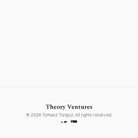
Theory Ventures
© 2026 Tomasz Tunguz. All rights reserved.