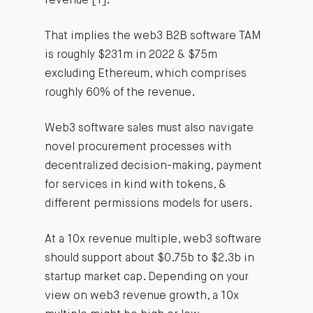
revenue [1].
That implies the web3 B2B software TAM
is roughly $231m in 2022 & $75m
excluding Ethereum, which comprises
roughly 60% of the revenue.
Web3 software sales must also navigate
novel procurement processes with
decentralized decision-making, payment
for services in kind with tokens, &
different permissions models for users.
At a 10x revenue multiple, web3 software
should support about $0.75b to $2.3b in
startup market cap. Depending on your
view on web3 revenue growth, a 10x