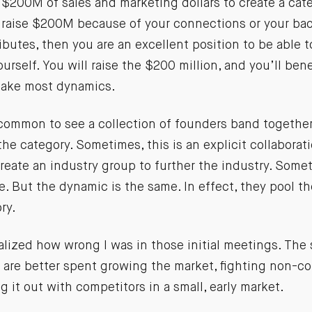
$200M of sales and marketing dollars to create a categ
raise $200M because of your connections or your ba
ibutes, then you are an excellent position to be able t
ourself. You will raise the $200 million, and you’ll be
take most dynamics.
 common to see a collection of founders band together
 the category. Sometimes, this is an explicit collaborat
eate an industry group to further the industry. Somet
e. But the dynamic is the same. In effect, they pool the
ry.
ealized how wrong I was in those initial meetings. The
s are better spent growing the market, fighting non-c
g it out with competitors in a small, early market.