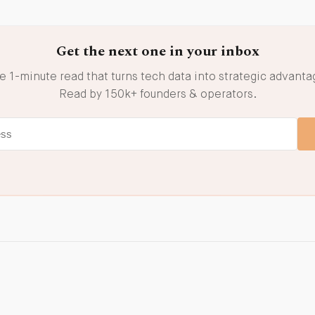
Get the next one in your inbox
e 1-minute read that turns tech data into strategic advanta
Read by 150k+ founders & operators.