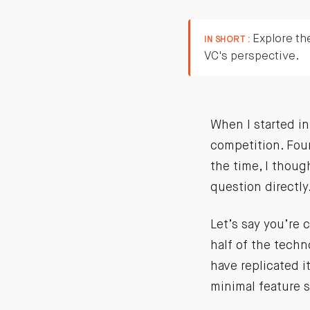
Explore the
IN SHORT :
VC's perspective.
When I started in
competition. Foun
the time, I thoug
question directly
Let’s say you’re
half of the techn
have replicated i
minimal feature 