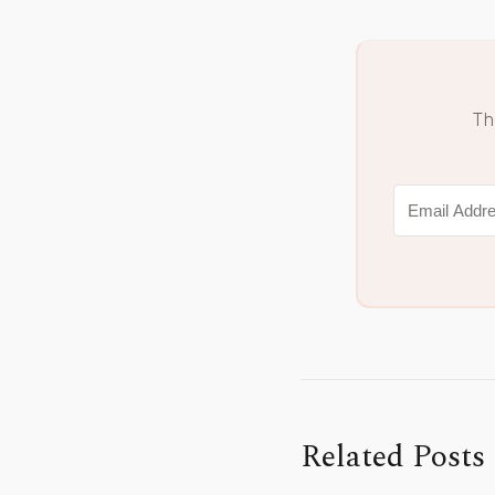
Th
Related Posts