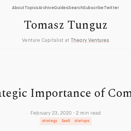
About
Topics
Archive
Guides
Search
Subscribe
Twitter
Tomasz Tunguz
Venture Capitalist at
Theory Ventures
ategic Importance of Com
February 23, 2020 · 2 min read
strategy
SaaS
startups