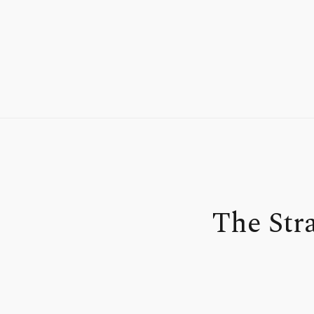
The Str