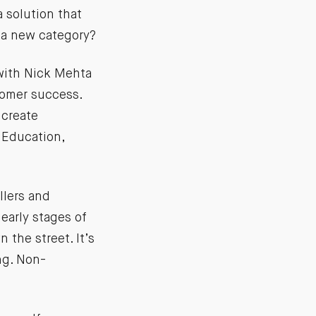
 solution that
 a new category?
 with Nick Mehta
tomer success.
 create
 Education,
llers and
 early stages of
 the street. It’s
ng. Non-