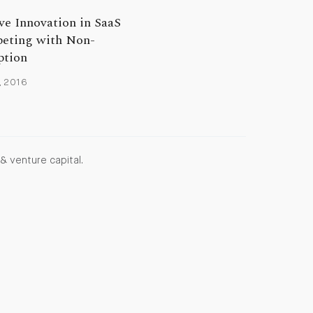
ve Innovation in SaaS
eting with Non-
tion
, 2016
& venture capital.