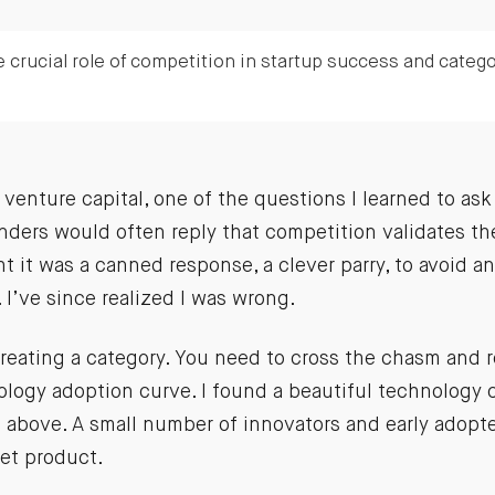
 crucial role of competition in startup success and catego
 venture capital, one of the questions I learned to ask
ders would often reply that competition validates the
ht it was a canned response, a clever parry, to avoid 
. I’ve since realized I was wrong.
 creating a category. You need to cross the chasm and
ology adoption curve. I found a beautiful technology 
t above. A small number of innovators and early adopt
set product.