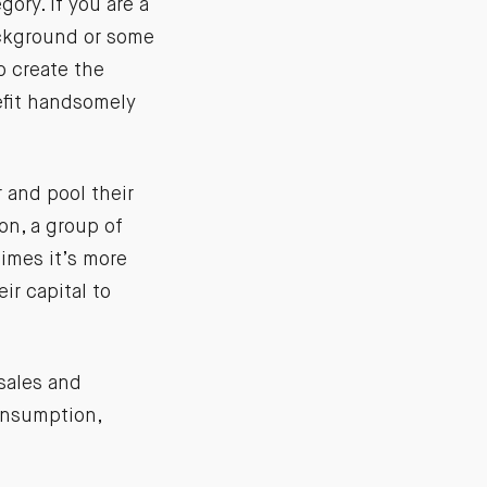
ory. If you are a
ckground or some
o create the
nefit handsomely
 and pool their
ion, a group of
imes it’s more
ir capital to
 sales and
onsumption,