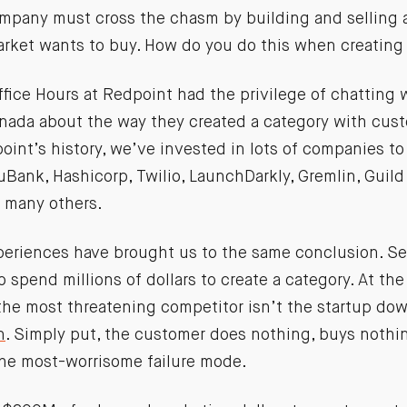
ompany must cross the chasm by building and selling a
market wants to buy. How do you do this when creating
ffice Hours at Redpoint had the privilege of chatting
ada about the way they created a category with cus
int’s history, we’ve invested in lots of companies to
uBank, Hashicorp, Twilio, LaunchDarkly, Gremlin, Guild
 many others.
periences have brought us to the same conclusion. Se
 spend millions of dollars to create a category. At the
the most threatening competitor isn’t the startup down
n
. Simply put, the customer does nothing, buys nothi
he most-worrisome failure mode.