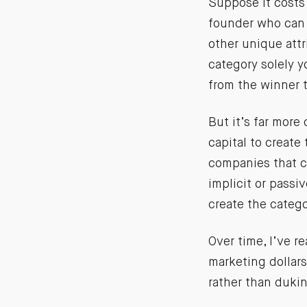
Suppose it costs 
founder who can 
other unique attr
category solely y
from the winner 
But it’s far more
capital to create
companies that cr
implicit or passiv
create the catego
Over time, I’ve r
marketing dollar
rather than dukin