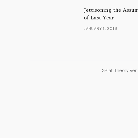
Jettisoning the Assu
of Last Year
JANUARY 1, 2018
GP at Theory Vent