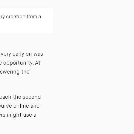
ry creation from a
 very early on was
 opportunity. At
answering the
 reach the second
curve online and
ers might use a