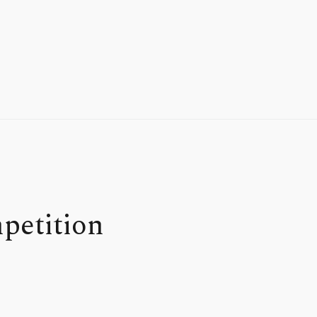
petition