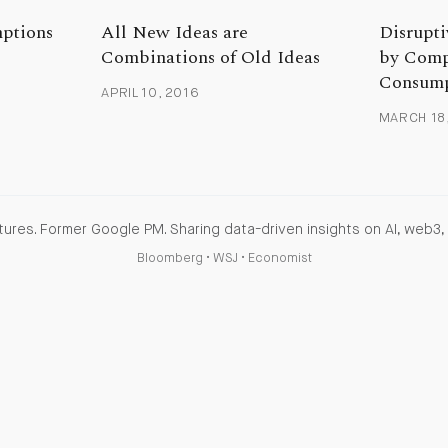
mptions
All New Ideas are
Disrupti
Combinations of Old Ideas
by Comp
Consump
APRIL 10, 2016
MARCH 18
ures. Former Google PM. Sharing data-driven insights on AI, web3, 
Bloomberg
•
WSJ
•
Economist