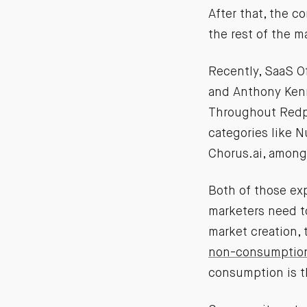
After that, the c
the rest of the 
Recently, SaaS O
and Anthony Kenn
Throughout Redpo
categories like N
Chorus.ai, among
Both of those ex
marketers need to
market creation, 
non-consumptio
consumption is t