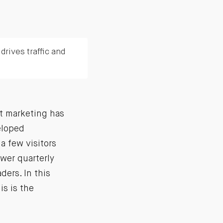
rives traffic and
nt marketing has
eloped
a few visitors
wer quarterly
ders. In this
is is the