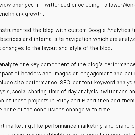
review changes in Twitter audience using FollowerWonk
benchmark growth.
 instrumented the blog with custom Google Analytics tr
ubscribes and internal site navigation which are anal
 changes to the layout and style of the blog.
analyze one key component of the blog’s performance.
mpact of
headers and images on engagement and bou
nclude site performance, SEO, content keyword analysi
ysis
,
social sharing time of day analysis
,
twitter ads an
ch of these projects in Ruby and R and then add them 
re none of the conclusions change with time.
ent marketing, like performance marketing and brand b