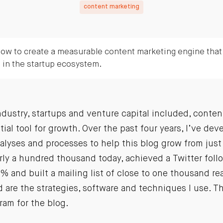
content marketing
ow to create a measurable content marketing engine that d
s in the startup ecosystem.
ndustry, startups and venture capital included, conte
al tool for growth. Over the past four years, I’ve dev
nalyses and processes to help this blog grow from just 
ly a hundred thousand today, achieved a Twitter follo
% and built a mailing list of close to one thousand rea
ed are the strategies, software and techniques I use. Th
ram for the blog.