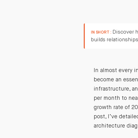
Discover h
IN SHORT :
builds relationship
In almost every i
become an essenti
infrastructure, a
per month to near
growth rate of 20
post, I’ve detail
architecture diag