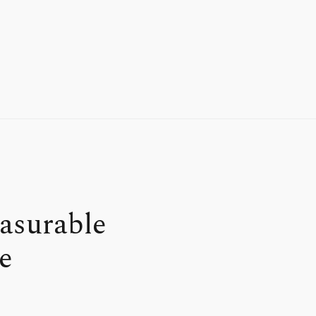
asurable
e