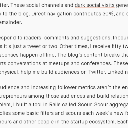
tter. These social channels and
dark social visits
gener
c to the blog. Direct navigation contributes 30%, and
remainder.
 respond to readers’ comments and suggestions. Inbo
it’s just a tweet or two. Other times, I receive fifty t
sponses happen offline. The blog’s content breaks the
rts conversations at meetups and conferences. These 
physical, help me build audiences on Twitter, LinkedI
udience and increasing follower metrics aren’t the end
trepreneurs among those audiences and build relatio
blem, I built a tool in Rails called Scour. Scour aggreg
pplies some basic filters and scours each week’s new f
neurs and other people in the startup ecosystem. Eac