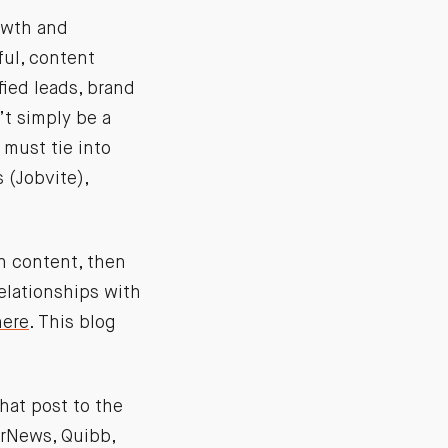
rowth and
ful, content
fied leads, brand
’t simply be a
 must tie into
 (Jobvite),
th content, then
relationships with
ere
. This blog
that post to the
erNews, Quibb,