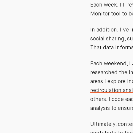
Each week, I’ll 
Monitor tool to 
In addition, I’ve
social sharing, s
That data informs
Each weekend, I 
researched the i
areas I explore i
recirculation anal
others. I code ea
analysis to ensu
Ultimately, cont