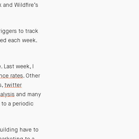
 and Wildfire’s
iggers to track
yzed each week.
 Last week, I
nce rates
. Other
s,
twitter
alysis
and many
to a periodic
uilding have to