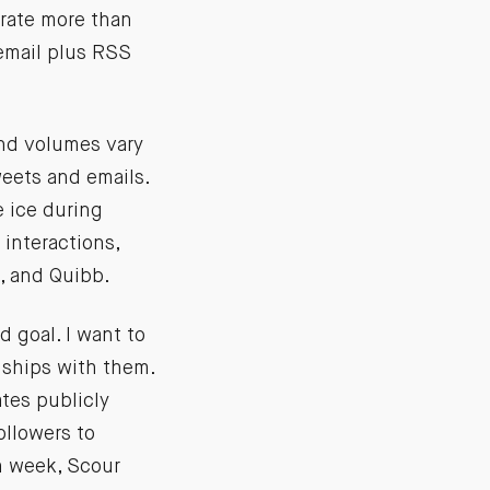
ate more than
 email plus RSS
und volumes vary
weets and emails.
 ice during
interactions,
n, and Quibb.
 goal. I want to
nships with them.
ates publicly
ollowers to
h week, Scour