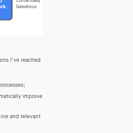
ions I’ve reached
processes;
matically improve
uine and relevant