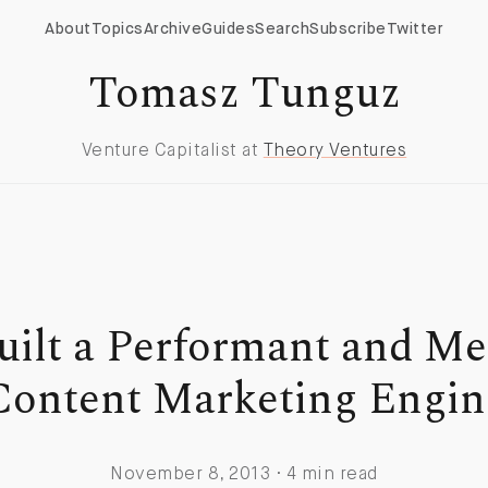
About
Topics
Archive
Guides
Search
Subscribe
Twitter
Tomasz Tunguz
Venture Capitalist at
Theory Ventures
uilt a Performant and Me
Content Marketing Engin
November 8, 2013 · 4 min read