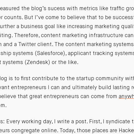
measured the blog’s sucess with metrics like traffic g
r counts. But I’ve come to believe that to be success
rther a business goal like increasing marketing quali
uiting. Therefore, content marketing infrastructure can
 and a Twitter client. The content marketing systems
ship systems (Salesforce), applicant tracking systems
 systems (Zendesk) or the like.
log is to first contribute to the startup community wi
evant entrepreneurs I can and ultimately build lasting 
 believe that great entrepreneurs can come from
anywh
em.
: Every working day, I write a post. First, I syndicate 
eurs congregate online. Today, those places are Hack