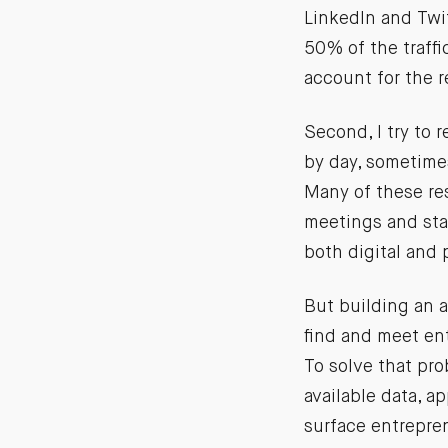
LinkedIn and Twi
50% of the traffi
account for the 
Second, I try to
by day, sometimes 
Many of these re
meetings and sta
both digital and 
But building an a
find and meet en
To solve that pro
available data, a
surface entrepre