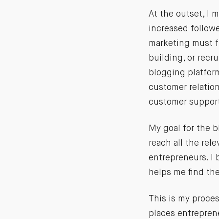
At the outset, I 
increased followe
marketing must fu
building, or recr
blogging platform
customer relation
customer support
My goal for the b
reach all the rel
entrepreneurs. I
helps me find th
This is my process
places entrepren