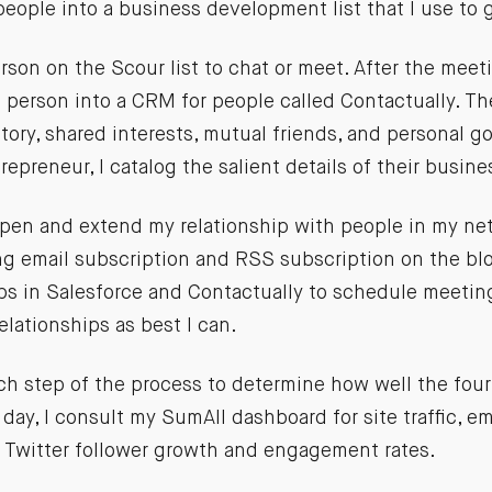
eople into a business development list that I use to
rson on the Scour list to chat or meet. After the meeti
 person into a CRM for people called Contactually. Th
tory, shared interests, mutual friends, and personal go
repreneur, I catalog the salient details of their busine
deepen and extend my relationship with people in my n
ng email subscription and RSS subscription on the blo
ups in Salesforce and Contactually to schedule meetin
elationships as best I can.
ach step of the process to determine how well the four 
day, I consult my SumAll dashboard for site traffic, ema
, Twitter follower growth and engagement rates.