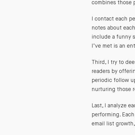
combines those p
I contact each pe
notes about each
include a funny s
I’ve met is an ent
Third, I try to 
readers by offeri
periodic follow 
nurturing those r
Last, I analyze e
performing. Each 
email list growth