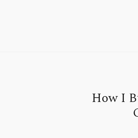
How I B