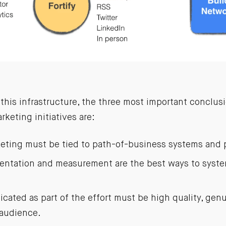
this infrastructure, the three most important conclus
keting initiatives are:
eting must be tied to path-of-business systems and 
mentation and measurement are the best ways to syste
cated as part of the effort must be high quality, gen
 audience.