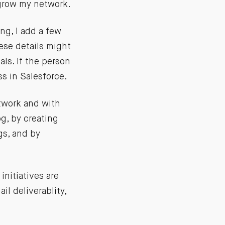
 grow my network.
ng, I add a few
ese details might
als. If the person
ss in Salesforce.
etwork and with
g, by creating
gs, and by
initiatives are
il deliverablity,