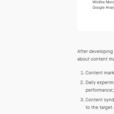
After developing 
about content mar
Content mark
Daily experi
performance;
Content syndi
to the target