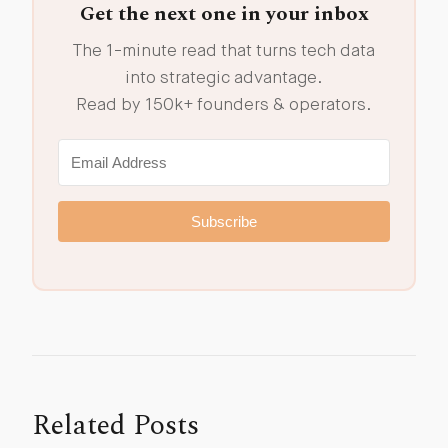
Get the next one in your inbox
The 1-minute read that turns tech data
into strategic advantage.
Read by 150k+ founders & operators.
Subscribe
Related Posts