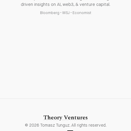
driven insights on AI, web3, & venture capital.
Bloomberg
•
WSJ
•
Economist
Theory Ventures
© 2026 Tomasz Tunguz. All rights reserved.