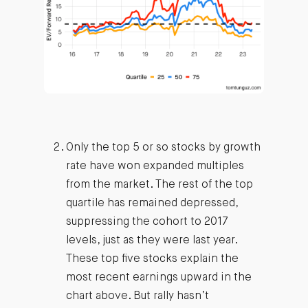
Only the top 5 or so stocks by growth
rate have won expanded multiples
from the market. The rest of the top
quartile has remained depressed,
suppressing the cohort to 2017
levels, just as they were last year.
These top five stocks explain the
most recent earnings upward in the
chart above. But rally hasn’t