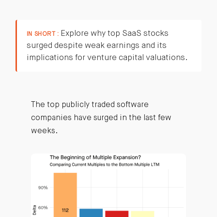
Explore why top SaaS stocks
IN SHORT :
surged despite weak earnings and its
implications for venture capital valuations.
The top publicly traded software
companies have surged in the last few
weeks.