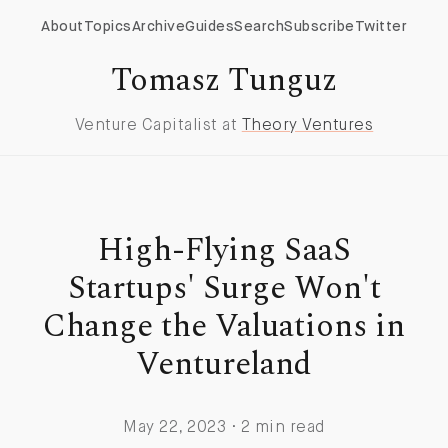
About
Topics
Archive
Guides
Search
Subscribe
Twitter
Tomasz Tunguz
Venture Capitalist at
Theory Ventures
High-Flying SaaS
Startups' Surge Won't
Change the Valuations in
Ventureland
May 22, 2023 · 2 min read