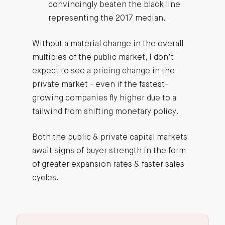
convincingly beaten the black line
representing the 2017 median.
Without a material change in the overall
multiples of the public market, I don’t
expect to see a pricing change in the
private market - even if the fastest-
growing companies fly higher due to a
tailwind from shifting monetary policy.
Both the public & private capital markets
await signs of buyer strength in the form
of greater expansion rates & faster sales
cycles.