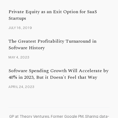
Private Equity as an Exit Option for SaaS
Startups
JULY 16, 2019
The Greatest Profitability Turnaround in
Software History
MAY 4, 2023
Software Spending Growth Will Accelerate by
40% in 2023, But it Doesn't Feel that Way
APRIL 24, 2023
GP at Theory Ventures. Former Google PM. Sharing data-