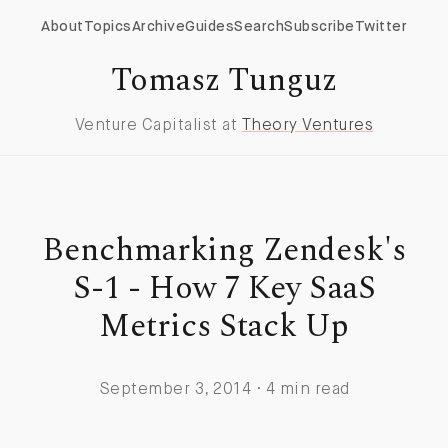
About
Topics
Archive
Guides
Search
Subscribe
Twitter
Tomasz Tunguz
Venture Capitalist at
Theory Ventures
Benchmarking Zendesk's
S-1 - How 7 Key SaaS
Metrics Stack Up
September 3, 2014 · 4 min read