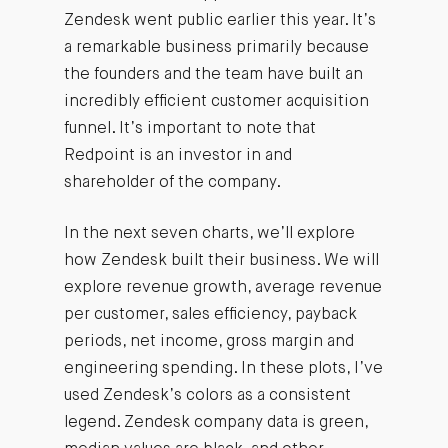
Zendesk went public earlier this year. It’s
a remarkable business primarily because
the founders and the team have built an
incredibly efficient customer acquisition
funnel. It’s important to note that
Redpoint is an investor in and
shareholder of the company.
In the next seven charts, we’ll explore
how Zendesk built their business. We will
explore revenue growth, average revenue
per customer, sales efficiency, payback
periods, net income, gross margin and
engineering spending. In these plots, I’ve
used Zendesk’s colors as a consistent
legend. Zendesk company data is green,