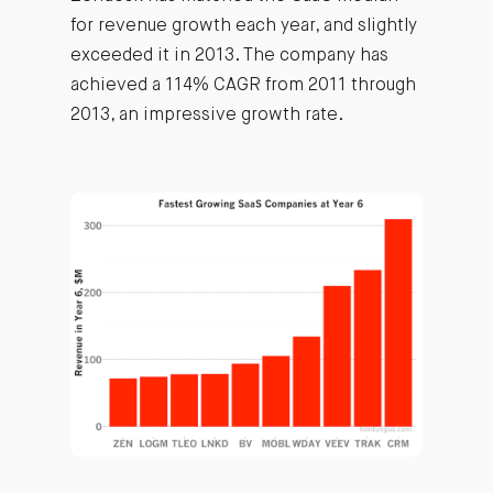
for revenue growth each year, and slightly
exceeded it in 2013. The company has
achieved a 114% CAGR from 2011 through
2013, an impressive growth rate.