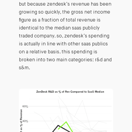
but because zendesk’s revenue has been
growing so quickly, the gross net income
figure as a fraction of total revenue is
identical to the median saas publicly
traded company. so, zendesk’s spending
is actually in line with other saas publics
on a relative basis. this spending is
broken into two main categories: r&d and
s&m.