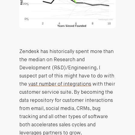
Zendesk has historically spent more than
the median on Research and
Development (R&D)/Engineering. I
suspect part of this might have to do with
the
vast number of integrations
with their
customer service suite. By becoming the
data repository for customer interactions
from email, social media, CRMs, bug
tracking and all other types of software
both accelerates sales cycles and
leverages partners to grow.