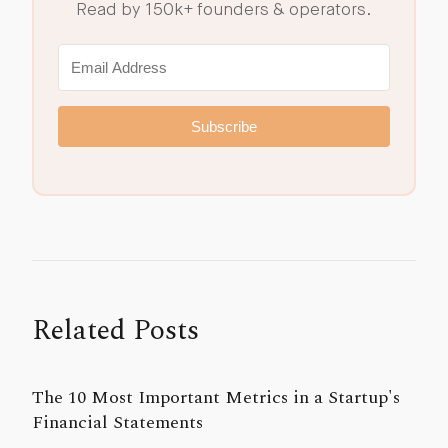
Read by 150k+ founders & operators.
Subscribe
Related Posts
The 10 Most Important Metrics in a Startup's
Financial Statements