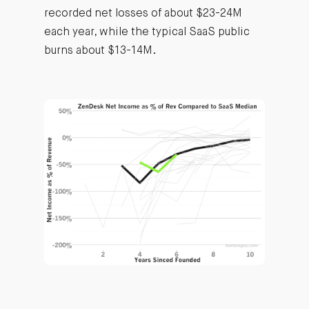
recorded net losses of about $23-24M
each year, while the typical SaaS public
burns about $13-14M.