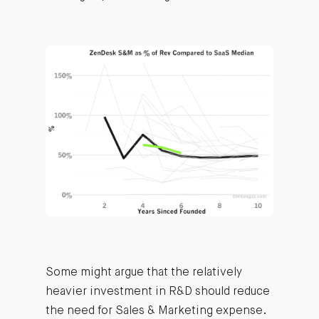
Some might argue that the relatively
heavier investment in R&D should reduce
the need for Sales & Marketing expense.