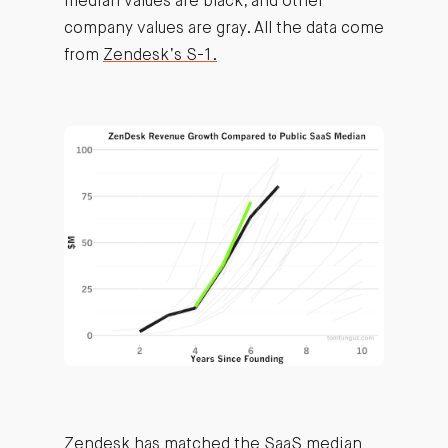
median values are black, and other
company values are gray. All the data come
from
Zendesk’s S-1.
Zendesk has matched the SaaS median