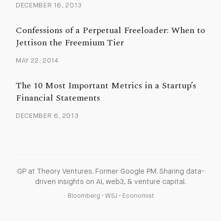
DECEMBER 16, 2013
Confessions of a Perpetual Freeloader: When to
Jettison the Freemium Tier
MAY 22, 2014
The 10 Most Important Metrics in a Startup’s
Financial Statements
DECEMBER 6, 2013
GP at Theory Ventures. Former Google PM. Sharing data-
driven insights on AI, web3, & venture capital.
Bloomberg
•
WSJ
•
Economist