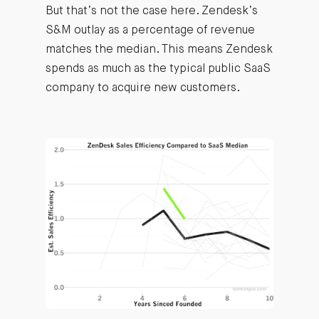
But that’s not the case here. Zendesk’s
S&M outlay as a percentage of revenue
matches the median. This means Zendesk
spends as much as the typical public SaaS
company to acquire new customers.