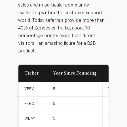
sales and in particular community
marketing within the customer support
world. Today
referrals provide more than
40% of Zendesks’ traffic
, about 10
percentage points more than direct
visitors - an amazing figure for a B2B
product.
Ticker
Year Since Founding
Gross Pr
VEEV
5
72.5
XERO
5
2.6
WDAY
5
40.5