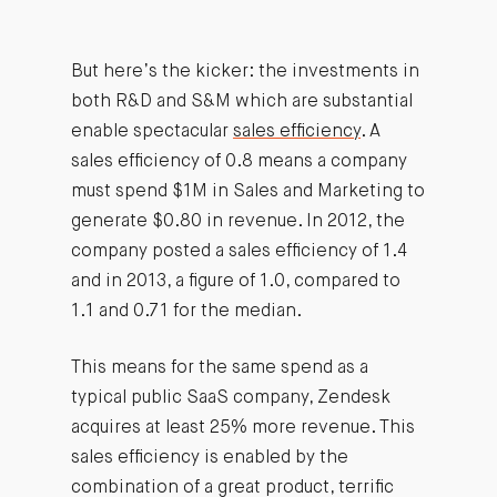
But here’s the kicker: the investments in
both R&D and S&M which are substantial
enable spectacular
sales efficiency
. A
sales efficiency of 0.8 means a company
must spend $1M in Sales and Marketing to
generate $0.80 in revenue. In 2012, the
company posted a sales efficiency of 1.4
and in 2013, a figure of 1.0, compared to
1.1 and 0.71 for the median.
This means for the same spend as a
typical public SaaS company, Zendesk
acquires at least 25% more revenue. This
sales efficiency is enabled by the
combination of a great product, terrific