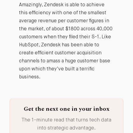
Amazingly, Zendesk is able to achieve
this efficiency with one of the smallest
average revenue per customer figures in
the market, of about $1800 across 40,000
customers when they filed their S-1. Like
HubSpot, Zendesk has been able to
create efficient customer acquisition
channels to amass a huge customer base
upon which they’ve built a terrific
business.
Get the next one in your inbox
The 1-minute read that turns tech data
into strategic advantage.