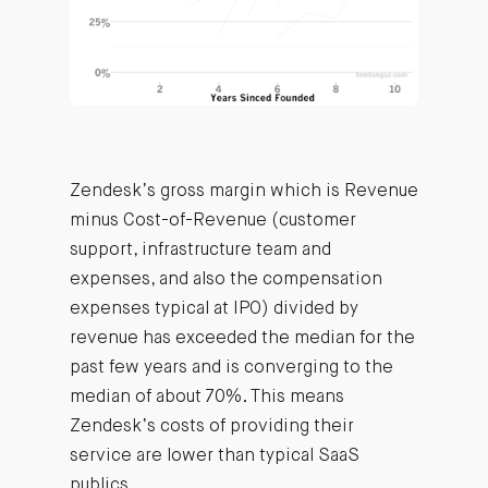
Zendesk’s gross margin which is Revenue
minus Cost-of-Revenue (customer
support, infrastructure team and
expenses, and also the compensation
expenses typical at IPO) divided by
revenue has exceeded the median for the
past few years and is converging to the
median of about 70%. This means
Zendesk’s costs of providing their
service are lower than typical SaaS
publics.