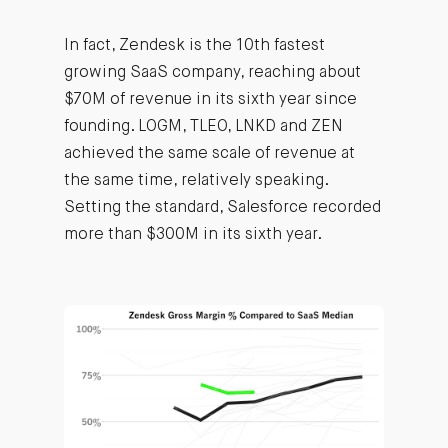
In fact, Zendesk is the 10th fastest
growing SaaS company, reaching about
$70M of revenue in its sixth year since
founding. LOGM, TLEO, LNKD and ZEN
achieved the same scale of revenue at
the same time, relatively speaking.
Setting the standard, Salesforce recorded
more than $300M in its sixth year.