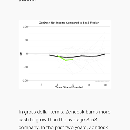
In gross dollar terms, Zendesk burns more
cash to grow than the average SaaS
company. In the past two years, Zendesk