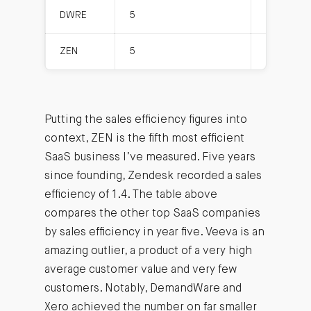
DWRE
5
5.9
ZEN
5
25.0
Putting the sales efficiency figures into
context, ZEN is the fifth most efficient
SaaS business I’ve measured. Five years
since founding, Zendesk recorded a sales
efficiency of 1.4. The table above
compares the other top SaaS companies
by sales efficiency in year five. Veeva is an
amazing outlier, a product of a very high
average customer value and very few
customers. Notably, DemandWare and
Xero achieved the number on far smaller