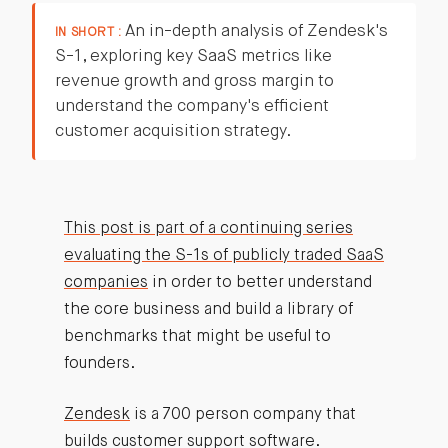
An in-depth analysis of Zendesk's
IN SHORT :
S-1, exploring key SaaS metrics like
revenue growth and gross margin to
understand the company's efficient
customer acquisition strategy.
This post is part of a continuing series
evaluating the S-1s of publicly traded SaaS
companies
in order to better understand
the core business and build a library of
benchmarks that might be useful to
founders.
Zendesk
is a 700 person company that
builds customer support software.