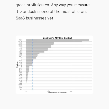
gross profit figures. Any way you measure
it, Zendesk is one of the most efficient
SaaS businesses yet.