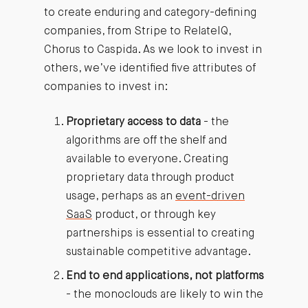
to create enduring and category-defining
companies, from Stripe to RelateIQ,
Chorus to Caspida. As we look to invest in
others, we’ve identified five attributes of
companies to invest in:
Proprietary access to data
- the
algorithms are off the shelf and
available to everyone. Creating
proprietary data through product
usage, perhaps as an
event-driven
SaaS
product, or through key
partnerships is essential to creating
sustainable competitive advantage.
End to end applications, not platforms
- the monoclouds are likely to win the