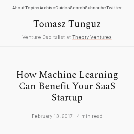
About
Topics
Archive
Guides
Search
Subscribe
Twitter
Tomasz Tunguz
Venture Capitalist at
Theory Ventures
How Machine Learning
Can Benefit Your SaaS
Startup
February 13, 2017 · 4 min read