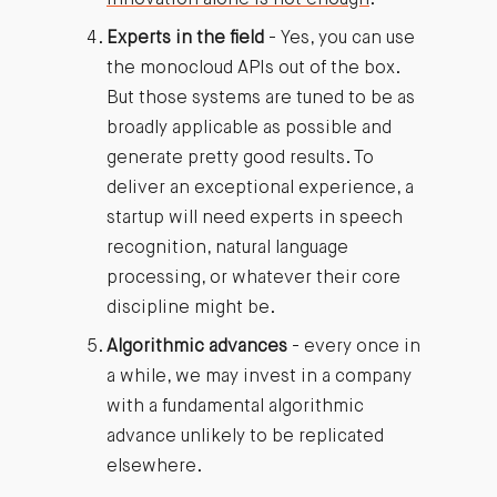
Experts in the field
- Yes, you can use
the monocloud APIs out of the box.
But those systems are tuned to be as
broadly applicable as possible and
generate pretty good results. To
deliver an exceptional experience, a
startup will need experts in speech
recognition, natural language
processing, or whatever their core
discipline might be.
Algorithmic advances
- every once in
a while, we may invest in a company
with a fundamental algorithmic
advance unlikely to be replicated
elsewhere.