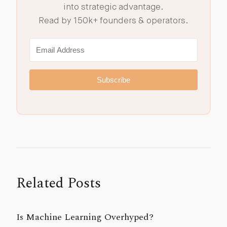
into strategic advantage.
Read by 150k+ founders & operators.
Subscribe
Related Posts
Is Machine Learning Overhyped?