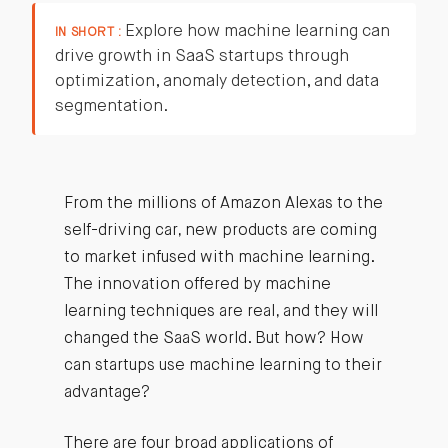
Explore how machine learning can
IN SHORT :
drive growth in SaaS startups through
optimization, anomaly detection, and data
segmentation.
From the millions of Amazon Alexas to the
self-driving car, new products are coming
to market infused with machine learning.
The innovation offered by machine
learning techniques are real, and they will
changed the SaaS world. But how? How
can startups use machine learning to their
advantage?
There are four broad applications of