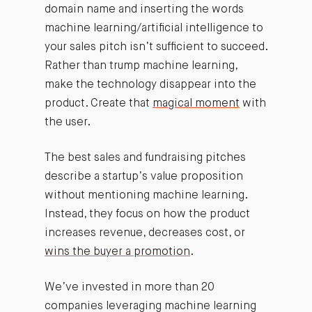
domain name and inserting the words
machine learning/artificial intelligence to
your sales pitch isn’t sufficient to succeed.
Rather than trump machine learning,
make the technology disappear into the
product. Create that
magical moment
with
the user.
The best sales and fundraising pitches
describe a startup’s value proposition
without mentioning machine learning.
Instead, they focus on how the product
increases revenue, decreases cost, or
wins the buyer a promotion
.
We’ve invested in more than 20
companies leveraging machine learning