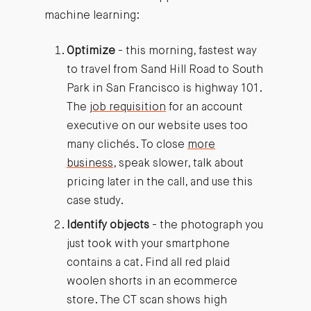
machine learning:
Optimize
- this morning, fastest way
to travel from Sand Hill Road to South
Park in San Francisco is highway 101.
The
job requisition
for an account
executive on our website uses too
many clichés. To close
more
business
, speak slower, talk about
pricing later in the call, and use this
case study.
Identify objects
- the photograph you
just took with your smartphone
contains a cat. Find all red plaid
woolen shorts in an ecommerce
store. The CT scan shows high