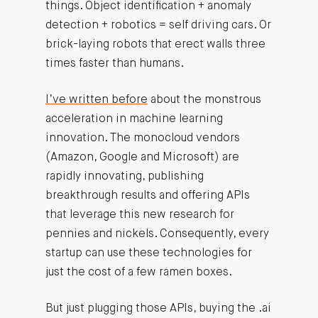
things. Object identification + anomaly
detection + robotics = self driving cars. Or
brick-laying robots that erect walls three
times faster than humans.
I’ve written before
about the monstrous
acceleration in machine learning
innovation. The monocloud vendors
(Amazon, Google and Microsoft) are
rapidly innovating, publishing
breakthrough results and offering APIs
that leverage this new research for
pennies and nickels. Consequently, every
startup can use these technologies for
just the cost of a few ramen boxes.
But just plugging those APIs, buying the .ai