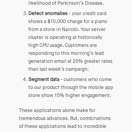
likelihood of Parkinson’s Disease.
Detect anomalies
- your credit card
shows a $10,000 charge for a piano
from a store in Nairobi. Your server
cluster is operating at historically
high CPU usage. Customers are
responding to this morning’s lead
generation email at 25% greater rates
than last week’s campaign.
Segment data
- customers who come
to our product through the mobile app
store show 15% higher engagement.
These applications alone make for
tremendous advances. But, combinations
of these applications lead to incredible