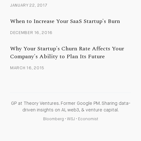
JANUARY 22, 2017
When to Increase Your SaaS Startup's Burn
DECEMBER 16, 2016
Why Your Startup's Churn Rate Affects Your
Company's Ability to Plan Its Future
MARCH 16, 2015
GP at Theory Ventures. Former Google PM. Sharing data-
driven insights on AI, web3, & venture capital.
Bloomberg
•
WSJ
•
Economist