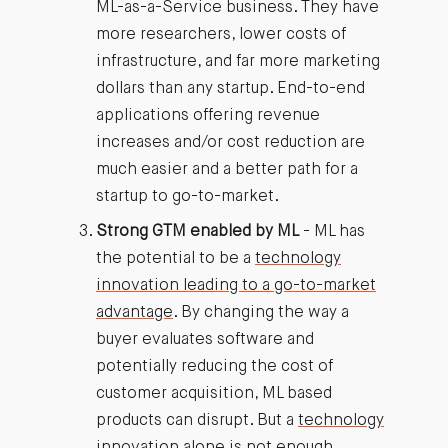
ML-as-a-Service business. They have
more researchers, lower costs of
infrastructure, and far more marketing
dollars than any startup. End-to-end
applications offering revenue
increases and/or cost reduction are
much easier and a better path for a
startup to go-to-market.
Strong GTM enabled by ML
- ML has
the potential to be a
technology
innovation leading to a go-to-market
advantage
. By changing the way a
buyer evaluates software and
potentially reducing the cost of
customer acquisition, ML based
products can disrupt. But a
technology
innovation alone is not enough
.