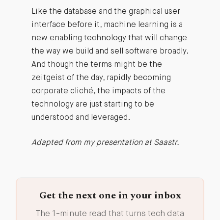
Like the database and the graphical user
interface before it, machine learning is a
new enabling technology that will change
the way we build and sell software broadly.
And though the terms might be the
zeitgeist of the day, rapidly becoming
corporate cliché, the impacts of the
technology are just starting to be
understood and leveraged.
Adapted from my presentation at Saastr.
Get the next one in your inbox
The 1-minute read that turns tech data