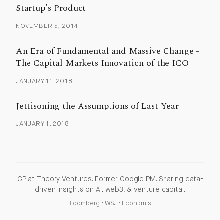
Startup's Product
NOVEMBER 5, 2014
An Era of Fundamental and Massive Change -
The Capital Markets Innovation of the ICO
JANUARY 11, 2018
Jettisoning the Assumptions of Last Year
JANUARY 1, 2018
GP at Theory Ventures. Former Google PM. Sharing data-
driven insights on AI, web3, & venture capital.
Bloomberg
•
WSJ
•
Economist