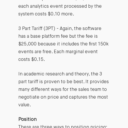
each analytics event processed by the
system costs $0.10 more.
3 Part Tariff (3PT) - Again, the software
has a base platform fee but the fee is
$25,000 because it includes the first 150k
events are free. Each marginal event
costs $0.15.
In academic research and theory, the 3
part tariff is proven to be best. It provides
many different ways for the sales team to
negotiate on price and captures the most
value.
Position
There are three ways to position pricing: