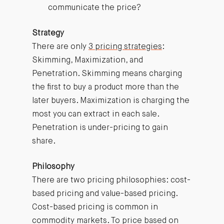
communicate the price?
Strategy
There are only
3 pricing strategies
:
Skimming, Maximization, and
Penetration. Skimming means charging
the first to buy a product more than the
later buyers. Maximization is charging the
most you can extract in each sale.
Penetration is under-pricing to gain
share.
Philosophy
There are two pricing philosophies: cost-
based pricing and value-based pricing.
Cost-based pricing is common in
commodity markets. To price based on