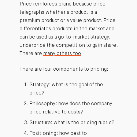
Price reinforces brand because price
telegraphs whether a product is a
premium product or a value product. Price
differentiates products in the market and
can be used as a go-to-market strategy.
Underprice the competition to gain share.
There are
many others too
.
There are four components to pricing:
Strategy: what is the goal of the
price?
Philosophy: how does the company
price relative to costs?
Structure: what is the pricing rubric?
Positioning: how best to