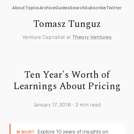
About
Topics
Archive
Guides
Search
Subscribe
Twitter
Tomasz Tunguz
Venture Capitalist at
Theory Ventures
Ten Year's Worth of
Learnings About Pricing
January 17, 2018 · 3 min read
Explore 10 years of insights on
IN SHORT :