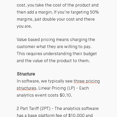
cost, you take the cost of the product and
then add a margin. If you’re targeting 50%
margins, just double your cost and there
you are.
Value based pricing means charging the
customer what they are willing to pay.
This requires understanding their budget
and the value of the product to them.
Structure
In software, we typically see
three pricing
structures
. Linear Pricing (LP) - Each
analytics event costs $0.10.
2 Part Tariff (2PT) - The analytics software
has a base platform fee of $10,000 and