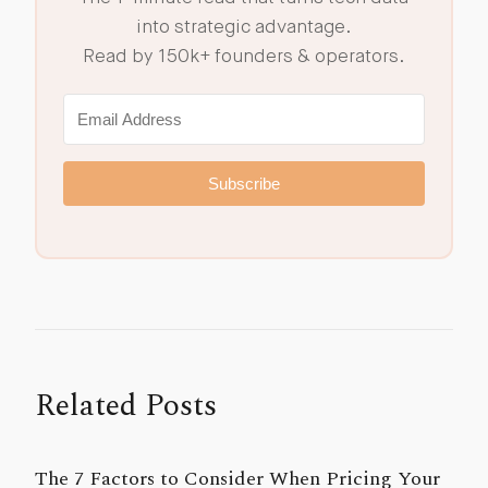
into strategic advantage.
Read by 150k+ founders & operators.
Subscribe
Related Posts
The 7 Factors to Consider When Pricing Your