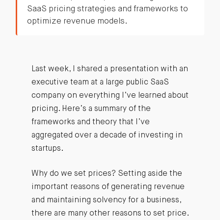
SaaS pricing strategies and frameworks to
optimize revenue models.
Last week, I shared a presentation with an
executive team at a large public SaaS
company on everything I’ve learned about
pricing. Here’s a summary of the
frameworks and theory that I’ve
aggregated over a decade of investing in
startups.
Why do we set prices? Setting aside the
important reasons of generating revenue
and maintaining solvency for a business,
there are many other reasons to set price.