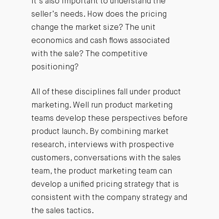
It’s also important to understand the
seller’s needs. How does the pricing
change the market size? The unit
economics and cash flows associated
with the sale? The competitive
positioning?
All of these disciplines fall under product
marketing. Well run product marketing
teams develop these perspectives before
product launch. By combining market
research, interviews with prospective
customers, conversations with the sales
team, the product marketing team can
develop a unified pricing strategy that is
consistent with the company strategy and
the sales tactics.