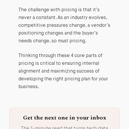
The challenge with pricing is that it’s
never a constant. As an industry evolves,
competitive pressures change, a vendor’s
positioning changes and the buyer’s
needs change, so must pricing.
Thinking through these 4 core parts of
pricing is critical to ensuring internal
alignment and maximizing success of
developing the right pricing plan for your
business.
Get the next one in your inbox
The 1-minute read that turns tech data