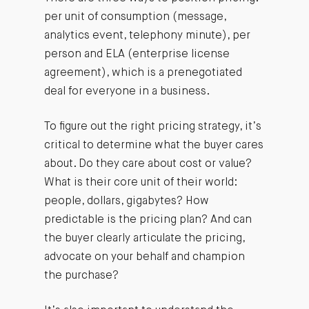
per unit of consumption (message,
analytics event, telephony minute), per
person and ELA (enterprise license
agreement), which is a prenegotiated
deal for everyone in a business.
To figure out the right pricing strategy, it’s
critical to determine what the buyer cares
about. Do they care about cost or value?
What is their core unit of their world:
people, dollars, gigabytes? How
predictable is the pricing plan? And can
the buyer clearly articulate the pricing,
advocate on your behalf and champion
the purchase?