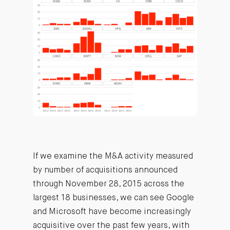
If we examine the M&A activity measured
by number of acquisitions announced
through November 28, 2015 across the
largest 18 businesses, we can see Google
and Microsoft have become increasingly
acquisitive over the past few years, with