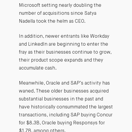
Microsoft setting nearly doubling the
number of acquisitions since Satya
Nadella took the helm as CEO.
In addition, newer entrants like Workday
and LinkedIn are beginning to enter the
fray as their businesses continue to grow,
their product scope expands and they
accumulate cash.
Meanwhile, Oracle and SAP’s activity has
waned. These older businesses acquired
substantial businesses in the past and
have historically consummated the largest
transactions, including SAP buying Concur
for $8.3B, Oracle buying Responsys for
$1.7B,
among others
.