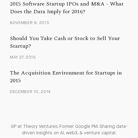
2015 Software Startup IPOs and M&A - What
Does the Data Imply for 2016?
NOVEMBER 9, 2015
Should You Take Cash or Stock to Sell Your
Startup?
MAY 27, 2015
The Acquisition Environment for Startups in
2015
DECEMBER 10, 2014
GP at Theory Ventures. Former Google PM. Sharing data-
driven insights on AI, web3, & venture capital.