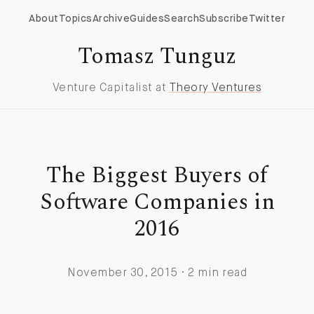
About
Topics
Archive
Guides
Search
Subscribe
Twitter
Tomasz Tunguz
Venture Capitalist at
Theory Ventures
The Biggest Buyers of
Software Companies in
2016
November 30, 2015 · 2 min read