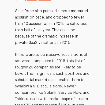
Salesforce also pursued a more measured
acquisition pace, and dropped to fewer
than 10 acquisitions in 2015 to date, less
than half of last year. This could be
because of the dramatic increase in
private SaaS valuations in 2015.
If there are to be massive acquisitions of
software companies in 2016, this list of
roughly 20 companies are likely to be
buyer. Their significant cash positions and
substantial market caps enable them to
swallow a $1B acquisitions. Newer
companies, like Splunk, Service Now, and
Tableau, each with market caps of greater