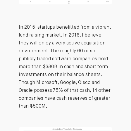
In 2015, startups benefitted from a vibrant
fund raising market. In 2016, I believe
they will enjoy a very active acquisition
environment. The roughly 60 or so
publicly traded software companies hold
more than $380B in cash and short term
investments on their balance sheets.
Though Microsoft, Google, Cisco and
Oracle possess 75% of that cash, 14 other
companies have cash reserves of greater
than $500M.