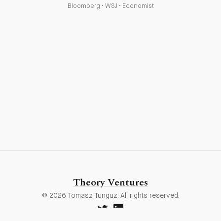
Bloomberg
•
WSJ
•
Economist
Theory Ventures
© 2026 Tomasz Tunguz. All rights reserved.