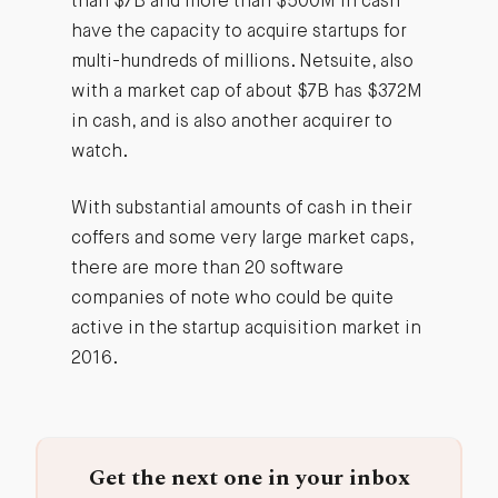
than $7B and more than $500M in cash
have the capacity to acquire startups for
multi-hundreds of millions. Netsuite, also
with a market cap of about $7B has $372M
in cash, and is also another acquirer to
watch.
With substantial amounts of cash in their
coffers and some very large market caps,
there are more than 20 software
companies of note who could be quite
active in the startup acquisition market in
2016.
Get the next one in your inbox