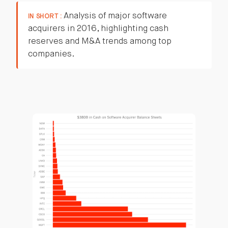
Analysis of major software
IN SHORT :
acquirers in 2016, highlighting cash
reserves and M&A trends among top
companies.