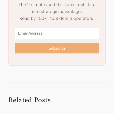
The 1-minute read that turns tech data
into strategic advantage.
Read by 150k+ founders & operators.
Subscribe
Related Posts