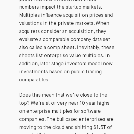
numbers impact the startup markets.
Multiples influence acquisition prices and
valuations in the private markets. When
acquirers consider an acquisition, they
evaluate a comparable company data set,
also called a comp sheet. Inevitably, these
sheets list enterprise value multiples. In
addition, later stage investors model new
investments based on public trading
comparables.
Does this mean that we’re close to the
top? We’re at or very near 10 year highs
on enterprise multiples for software
companies. The bull case: enterprises are
moving to the cloud and shifting $1.5T of