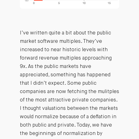
I’ve written quite a bit about the public
market software multiples. They’ve
increased to near historic levels with
forward revenue multiples approaching
9x. As the public markets have
appreciated, something has happened
that I didn’t expect. Some public
companies are now fetching the mulitples
of the most attractive private companies.
I thought valuations between the markets
would normalize because of a deflation in
both public and private. Today, we have
the beginnings of normalization by