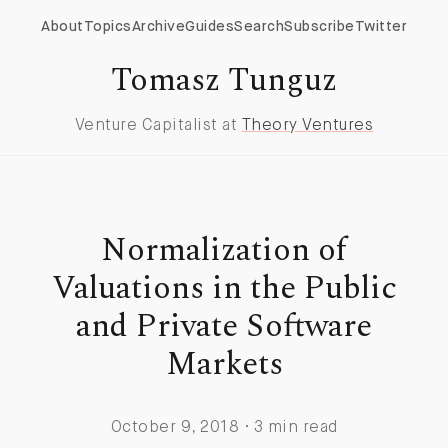
About
Topics
Archive
Guides
Search
Subscribe
Twitter
Tomasz Tunguz
Venture Capitalist at
Theory Ventures
Normalization of
Valuations in the Public
and Private Software
Markets
October 9, 2018 · 3 min read