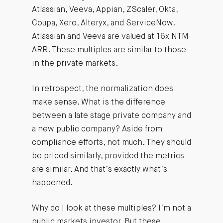
Atlassian, Veeva, Appian, ZScaler, Okta,
Coupa, Xero, Alteryx, and ServiceNow.
Atlassian and Veeva are valued at 16x NTM
ARR. These multiples are similar to those
in the private markets.
In retrospect, the normalization does
make sense. What is the difference
between a late stage private company and
a new public company? Aside from
compliance efforts, not much. They should
be priced similarly, provided the metrics
are similar. And that’s exactly what’s
happened.
Why do I look at these multiples? I’m not a
public markets investor. But these