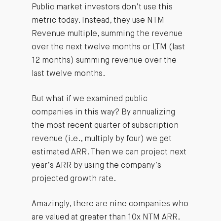
Public market investors don’t use this
metric today. Instead, they use NTM
Revenue multiple, summing the revenue
over the next twelve months or LTM (last
12 months) summing revenue over the
last twelve months.
But what if we examined public
companies in this way? By annualizing
the most recent quarter of subscription
revenue (i.e., multiply by four) we get
estimated ARR. Then we can project next
year’s ARR by using the company’s
projected growth rate.
Amazingly, there are nine companies who
are valued at greater than 10x NTM ARR.