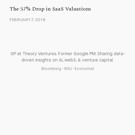
The 57% Drop in SaaS Valuations
FEBRUARY 7, 2016
GP at Theory Ventures. Former Google PM. Sharing data-
driven insights on AI, web3, & venture capital.
Bloomberg
•
WSJ
•
Economist