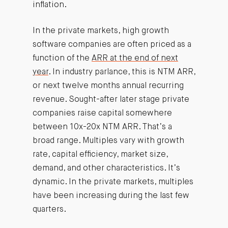
inflation.
In the private markets, high growth
software companies are often priced as a
function of the
ARR at the end of next
year
. In industry parlance, this is NTM ARR,
or next twelve months annual recurring
revenue. Sought-after later stage private
companies raise capital somewhere
between 10x-20x NTM ARR. That’s a
broad range. Multiples vary with growth
rate, capital efficiency, market size,
demand, and other characteristics. It’s
dynamic. In the private markets, multiples
have been increasing during the last few
quarters.