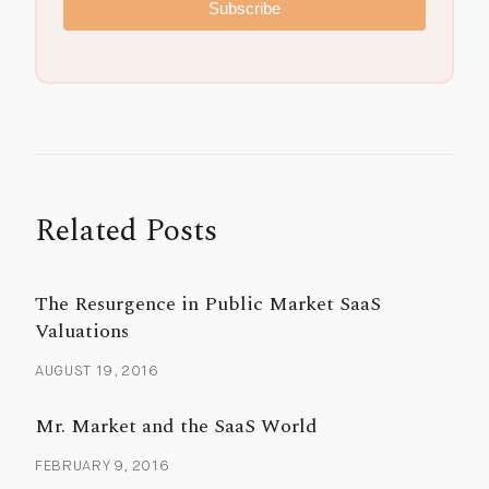
Subscribe
Related Posts
The Resurgence in Public Market SaaS
Valuations
AUGUST 19, 2016
Mr. Market and the SaaS World
FEBRUARY 9, 2016