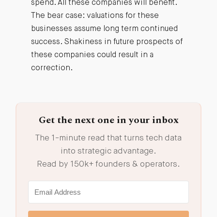
spend. All these companies will benefit.
The bear case: valuations for these
businesses assume long term continued
success. Shakiness in future prospects of
these companies could result in a
correction.
Get the next one in your inbox
The 1-minute read that turns tech data
into strategic advantage.
Read by 150k+ founders & operators.