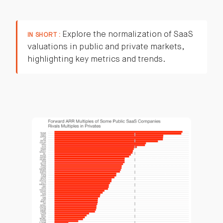
Explore the normalization of SaaS
IN SHORT :
valuations in public and private markets,
highlighting key metrics and trends.