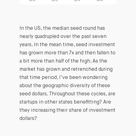
In the US, the median seed round has
nearly quadrupled over the past seven
years. In the mean time, seed investment
has grown more than 7x and then fallen to
a bit more than half of the high. As the
market has grown and retrenched during
that time period, I’ve been wondering
about the geographic diversity of these
seed dollars. Throughout these cycles, are
startups in other states benefitting? Are
they increasing their share of investment
dollars?