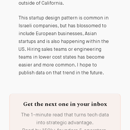
outside of California.
This startup design pattern is common in
Israeli companies, but has blossomed to
include European businesses, Asian
startups and is also happening within the
US. Hiring sales teams or engineering
teams in lower cost states has become
easier and more common. I hope to
publish data on that trend in the future.
Get the next one in your inbox
The 1-minute read that turns tech data
into strategic advantage.