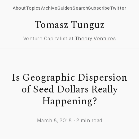
About
Topics
Archive
Guides
Search
Subscribe
Twitter
Tomasz Tunguz
Venture Capitalist at
Theory Ventures
Is Geographic Dispersion
of Seed Dollars Really
Happening?
March 8, 2018 · 2 min read