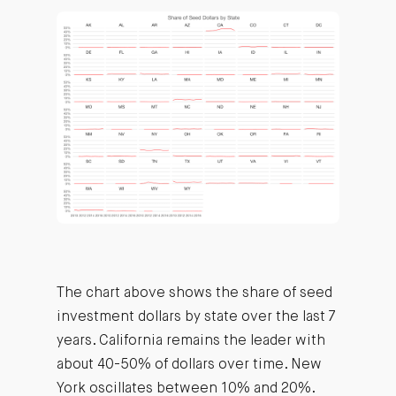
The chart above shows the share of seed
investment dollars by state over the last 7
years. California remains the leader with
about 40-50% of dollars over time. New
York oscillates between 10% and 20%.