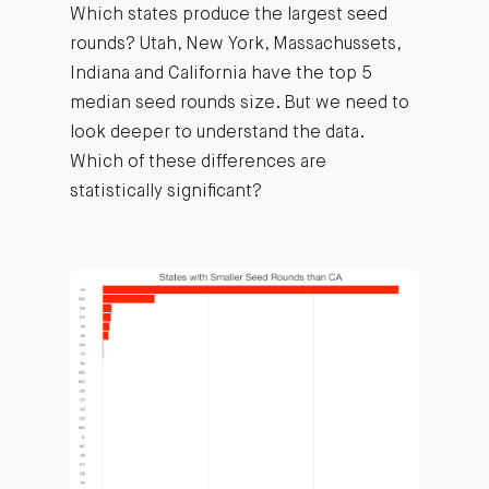
Which states produce the largest seed
rounds? Utah, New York, Massachussets,
Indiana and California have the top 5
median seed rounds size. But we need to
look deeper to understand the data.
Which of these differences are
statistically significant?