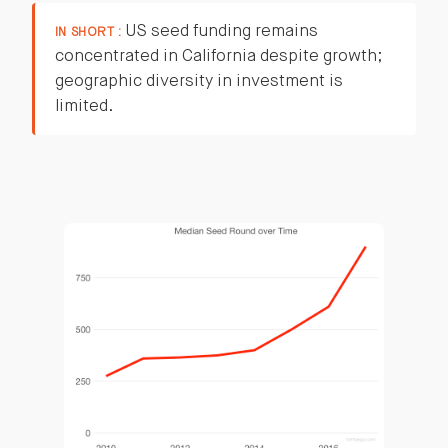
US seed funding remains
IN SHORT :
concentrated in California despite growth;
geographic diversity in investment is
limited.