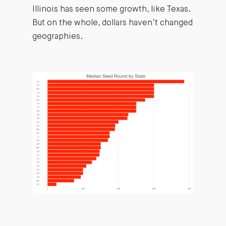
Illinois has seen some growth, like Texas.
But on the whole, dollars haven’t changed
geographies.