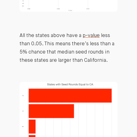
All the states above have a
p-value
less
than 0.05. This means there’s less than a
5% chance that median seed rounds in
these states are larger than California.