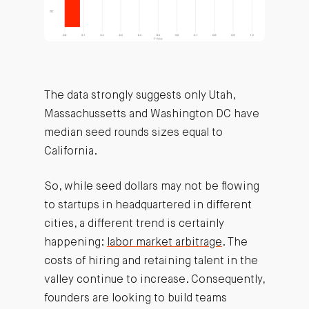
The data strongly suggests only Utah,
Massachussetts and Washington DC have
median seed rounds sizes equal to
California.
So, while seed dollars may not be flowing
to startups in headquartered in different
cities, a different trend is certainly
happening:
labor market arbitrage
. The
costs of hiring and retaining talent in the
valley continue to increase. Consequently,
founders are looking to build teams