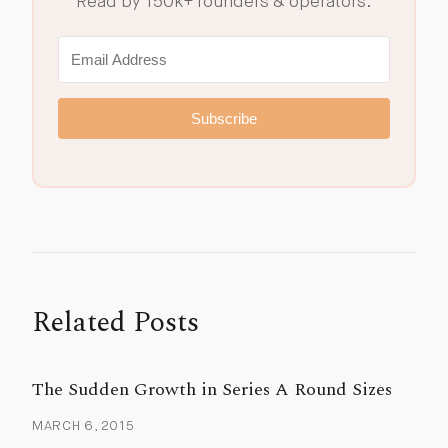
Read by 150k+ founders & operators.
Subscribe
Related Posts
The Sudden Growth in Series A Round Sizes
MARCH 6, 2015