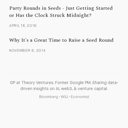
Party Rounds in Seeds - Just Getting Started
or Has the Clock Struck Midnight?
APRIL 18, 2016
Why It's a Great Time to Raise a Seed Round
NOVEMBER 6, 2014
GP at Theory Ventures. Former Google PM. Sharing data-
driven insights on AI, web3, & venture capital.
Bloomberg
•
WSJ
•
Economist