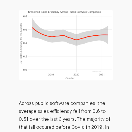
Across public software companies, the
average sales efficiency fell from 0.6 to
0.51 over the last 3 years. The majority of
that fall occured before Covid in 2019. In