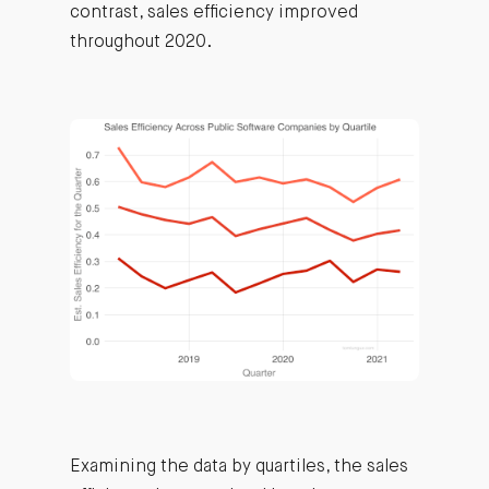
contrast, sales efficiency improved
throughout 2020.
Examining the data by quartiles, the sales