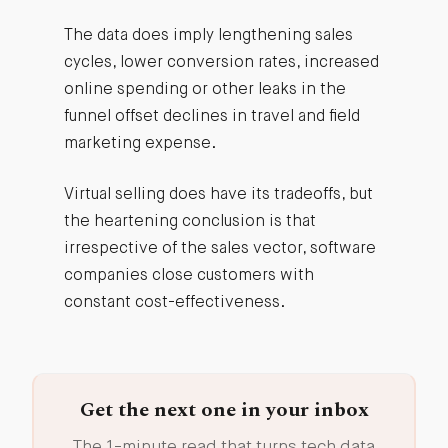
The data does imply lengthening sales
cycles, lower conversion rates, increased
online spending or other leaks in the
funnel offset declines in travel and field
marketing expense.
Virtual selling does have its tradeoffs, but
the heartening conclusion is that
irrespective of the sales vector, software
companies close customers with
constant cost-effectiveness.
Get the next one in your inbox
The 1-minute read that turns tech data