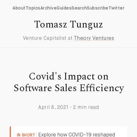
About
Topics
Archive
Guides
Search
Subscribe
Twitter
Tomasz Tunguz
Venture Capitalist at
Theory Ventures
Covid's Impact on
Software Sales Efficiency
April 8, 2021 · 2 min read
Explore how COVID-19 reshaped
IN SHORT :