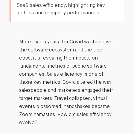
SaaS sales efficiency, highlighting key
metrics and company performances.
More than a year after Covid washed over
the software ecosystem and the tide
ebbs, it’s revealing the impacts on
fundamental metrics of public software
companies. Sales efficiency is one of
those key metrics. Covid altered the way
salespeople and marketers engaged their
target markets. Travel collapsed, virtual
events blossomed, handshakes became
Zoom namastes. How did sales efficiency
evolve?