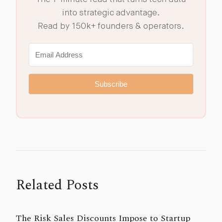
into strategic advantage.
Read by 150k+ founders & operators.
Subscribe
Related Posts
The Risk Sales Discounts Impose to Startup