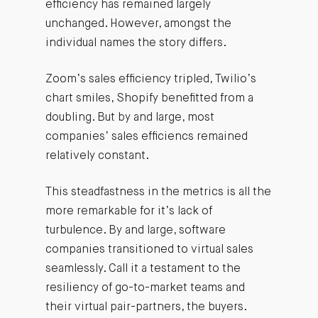
efficiency has remained largely
unchanged. However, amongst the
individual names the story differs.
Zoom’s sales efficiency tripled, Twilio’s
chart smiles, Shopify benefitted from a
doubling. But by and large, most
companies’ sales efficiencs remained
relatively constant.
This steadfastness in the metrics is all the
more remarkable for it’s lack of
turbulence. By and large, software
companies transitioned to virtual sales
seamlessly. Call it a testament to the
resiliency of go-to-market teams and
their virtual pair-partners, the buyers.