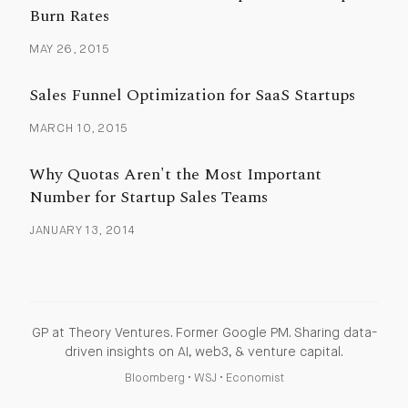
Burn Rates
MAY 26, 2015
Sales Funnel Optimization for SaaS Startups
MARCH 10, 2015
Why Quotas Aren't the Most Important
Number for Startup Sales Teams
JANUARY 13, 2014
GP at Theory Ventures. Former Google PM. Sharing data-
driven insights on AI, web3, & venture capital.
Bloomberg
•
WSJ
•
Economist