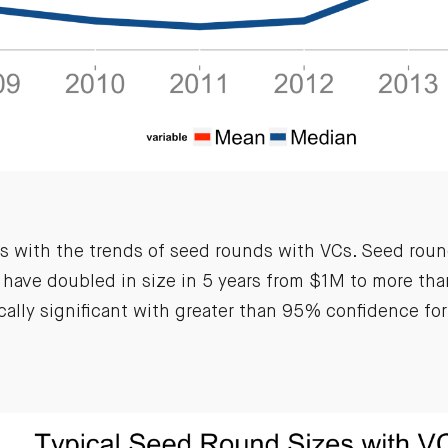
is with the trends of seed rounds with VCs. Seed roun
have doubled in size in 5 years from $1M to more th
ically significant with greater than 95% confidence for 