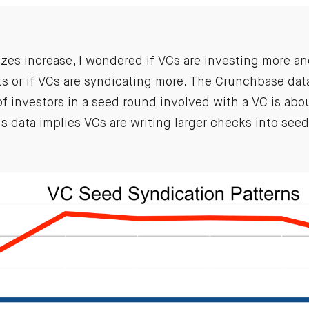
izes increase, I wondered if VCs are investing more a
ts or if VCs are syndicating more. The Crunchbase dat
 investors in a seed round involved with a VC is abou
is data implies VCs are writing larger checks into see