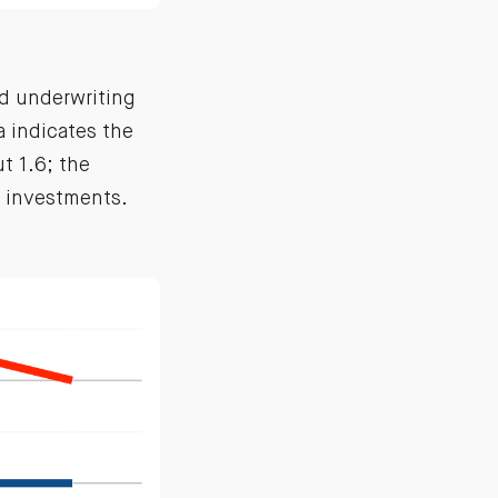
nd underwriting
a indicates the
t 1.6; the
d investments.