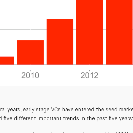
ral years, early stage VCs have entered the seed marke
d five different important trends in the past five years