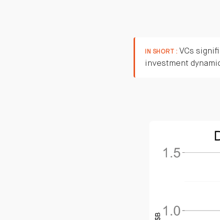
VCs signifi
IN SHORT :
investment dynami