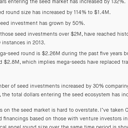
lars entering the seed market has increased by 132%.
d round size has increased by 114% to $1.4M.
 seed investment has grown by 50%.
those seed investments over $2M, have reached histo
 instances in 2013.
a-seed round is $2.26M during the past five years bu
d $2.8M, which implies mega-seeds have replaced trad
ber of seed investments increased by 30% comparing
, the total dollars entering the seed ecosystem has i
s on the seed market is hard to overstate. I’ve taken
ed financings based on those with venture investors i
ical angel round size over the same time period is sh