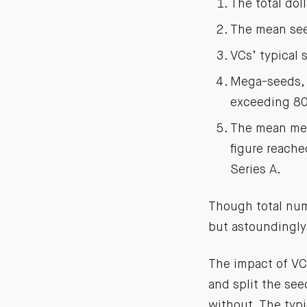
The total dol
The mean see
VCs’ typical
Mega-seeds, 
exceeding 80
The mean meg
figure reache
Series A.
Though total num
but astoundingly
The impact of VC
and split the se
without. The typ