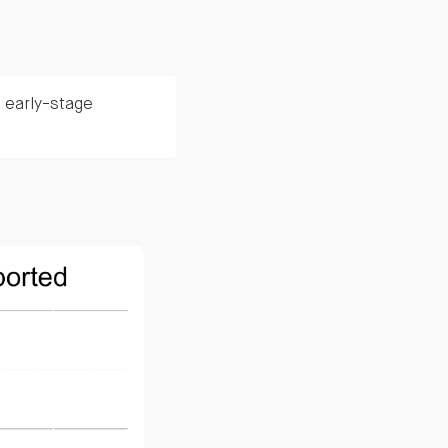
 early-stage