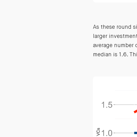
As these round s
larger investmen
average number of
median is 1.6. Th