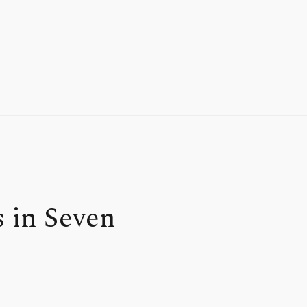
 in Seven