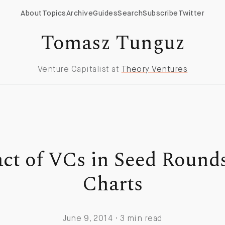
About
Topics
Archive
Guides
Search
Subscribe
Twitter
Tomasz Tunguz
Venture Capitalist at
Theory Ventures
ct of VCs in Seed Rounds
Charts
June 9, 2014 · 3 min read