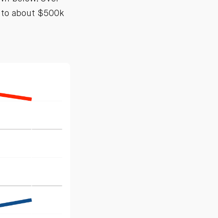
k to about $500k