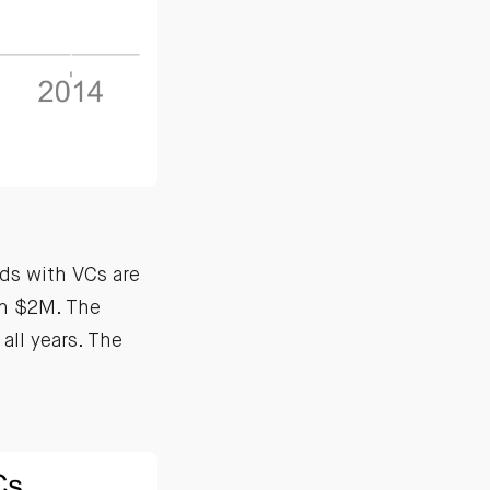
ds with VCs are
an $2M. The
all years. The