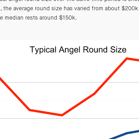
rs, the average round size has varied from about $200
he median rests around $150k.