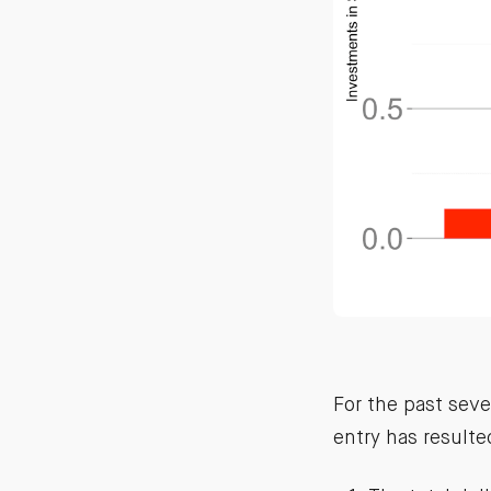
For the past seve
entry has resulte