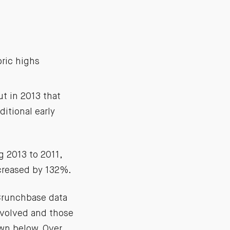
ric highs
t in 2013 that
itional early
 2013 to 2011,
ncreased by 132%.
 Crunchbase data
nvolved and those
own below. Over