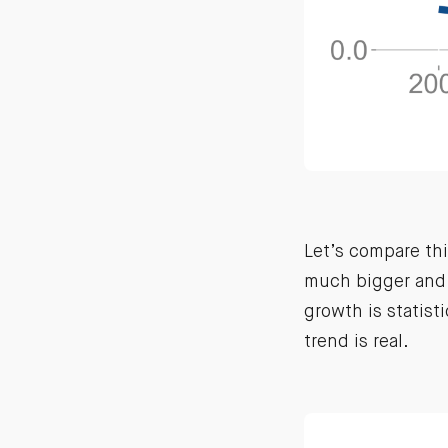
Let’s compare th
much bigger and 
growth is statist
trend is real.