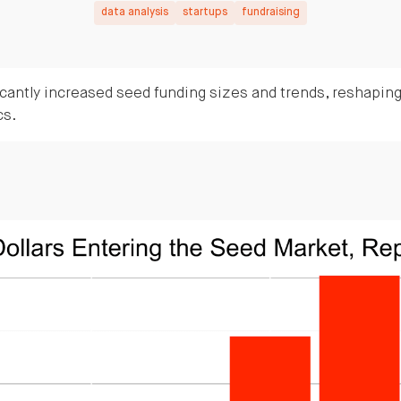
data analysis
startups
fundraising
cantly increased seed funding sizes and trends, reshaping
cs.