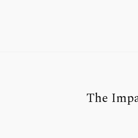
The Impa