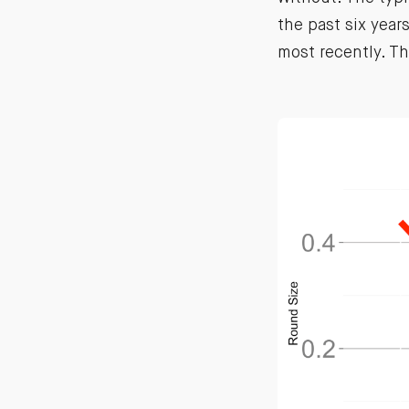
the past six yea
most recently. T