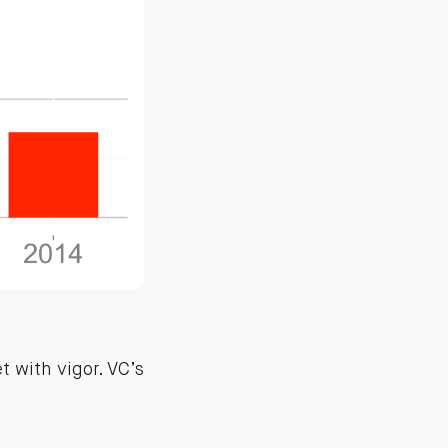
t with vigor. VC’s
: