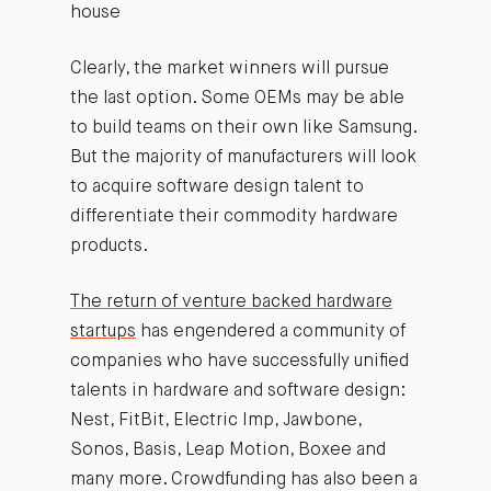
house
Clearly, the market winners will pursue
the last option. Some OEMs may be able
to build teams on their own like Samsung.
But the majority of manufacturers will look
to acquire software design talent to
differentiate their commodity hardware
products.
The return of venture backed hardware
startups
has engendered a community of
companies who have successfully unified
talents in hardware and software design:
Nest, FitBit, Electric Imp, Jawbone,
Sonos, Basis, Leap Motion, Boxee and
many more. Crowdfunding has also been a