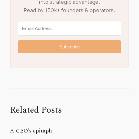
into strategic advantage.
Read by 150k+ founders & operators.
Subscribe
Related Posts
A CEO’s epitaph