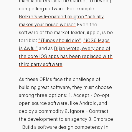
manufacturers lack the skill set to develop
compelling software. For example
Belkin’s wifi-enabled plugtop “actually
makes your house worse”
Even the
software of the market leader, Apple, is be
terrible:
“iTunes should die”
,
“iOS6 Maps
is Awful”
and as
Bijan wrote, every one of
the core iOS apps has been replaced with
third party software
As these OEMs face the challenge of
building great software, they must choose
among three options: 1. Accept - Co-opt
open source software, like Android, and
deploy a commodity 2. Ignore - Contract
the development to an agency 3. Embrace
- Build a software design competency in-