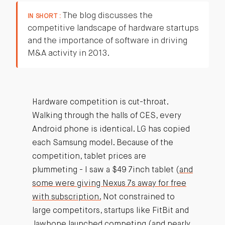
The blog discusses the
IN SHORT :
competitive landscape of hardware startups
and the importance of software in driving
M&A activity in 2013.
Hardware competition is cut-throat.
Walking through the halls of CES, every
Android phone is identical. LG has copied
each Samsung model. Because of the
competition, tablet prices are
plummeting - I saw a $49 7inch tablet (
and
some were giving Nexus 7s away for free
with subscription.
Not constrained to
large competitors, startups like FitBit and
Jawbone launched competing (and nearly