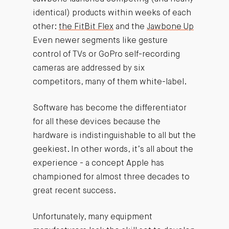
identical) products within weeks of each
other:
the FitBit Flex
and the
Jawbone Up
Even newer segments like gesture
control of TVs or GoPro self-recording
cameras are addressed by six
competitors, many of them white-label.
Software has become the differentiator
for all these devices because the
hardware is indistinguishable to all but the
geekiest. In other words, it’s all about the
experience - a concept Apple has
championed for almost three decades to
great recent success.
Unfortunately, many equipment