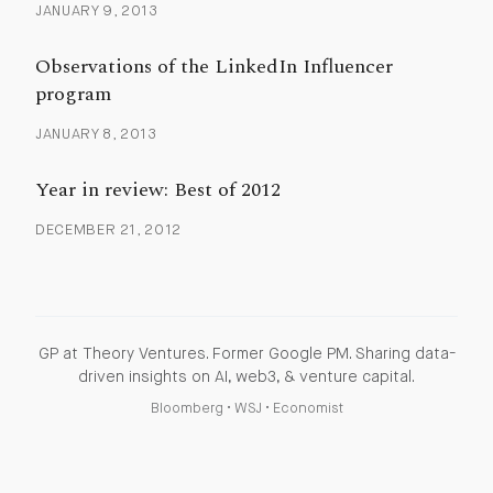
JANUARY 9, 2013
Observations of the LinkedIn Influencer
program
JANUARY 8, 2013
Year in review: Best of 2012
DECEMBER 21, 2012
GP at Theory Ventures. Former Google PM. Sharing data-
driven insights on AI, web3, & venture capital.
Bloomberg
•
WSJ
•
Economist