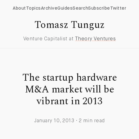
About
Topics
Archive
Guides
Search
Subscribe
Twitter
Tomasz Tunguz
Venture Capitalist at
Theory Ventures
The startup hardware
M&A market will be
vibrant in 2013
January 10, 2013 · 2 min read