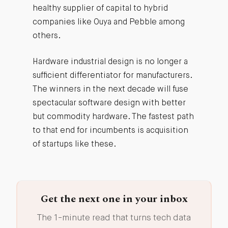
healthy supplier of capital to hybrid
companies like Ouya and Pebble among
others.
Hardware industrial design is no longer a
sufficient differentiator for manufacturers.
The winners in the next decade will fuse
spectacular software design with better
but commodity hardware. The fastest path
to that end for incumbents is acquisition
of startups like these.
Get the next one in your inbox
The 1-minute read that turns tech data