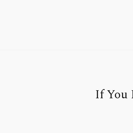
If You