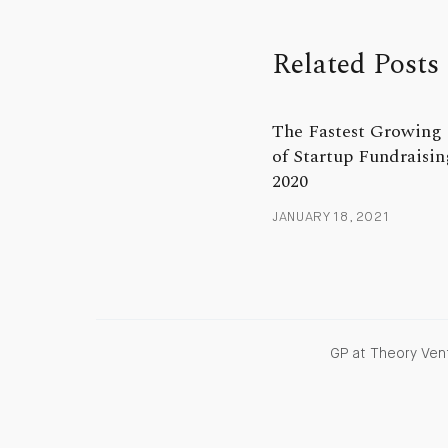
Related Posts
The Fastest Growing 
of Startup Fundraisin
2020
JANUARY 18, 2021
GP at Theory Vent