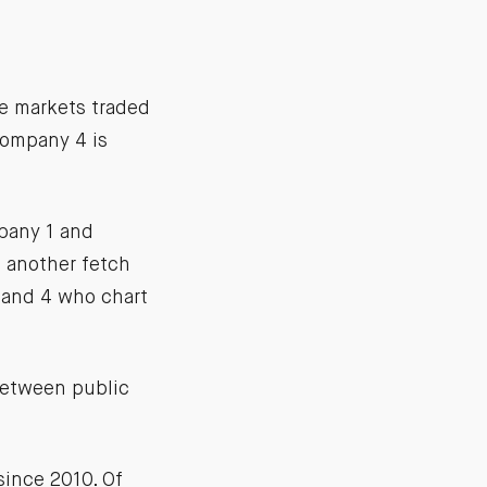
te markets traded
Company 4 is
mpany 1 and
 another fetch
 and 4 who chart
between public
since 2010. Of