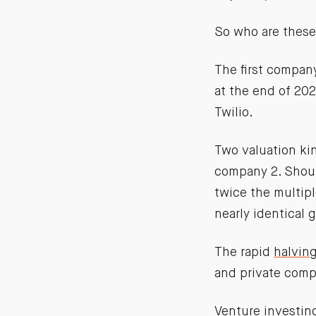
So who are these
The first compan
at the end of 20
Twilio.
Two valuation ki
company 2. Shoul
twice the multip
nearly identical 
The rapid
halving
and private comp
Venture investi