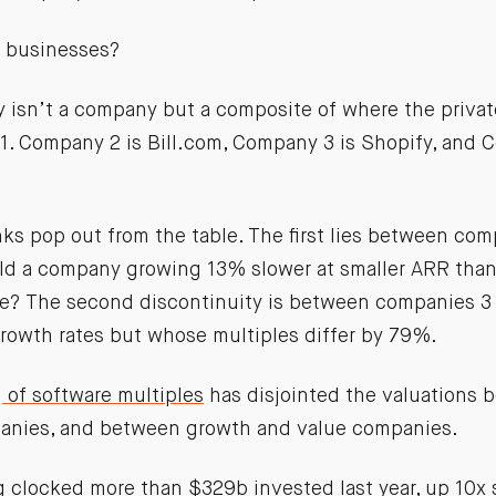
 businesses?
y isn’t a company but a composite of where the priva
21. Company 2 is Bill.com, Company 3 is Shopify, and 
nks pop out from the table. The first lies between co
d a company growing 13% slower at smaller ARR than
le? The second discontinuity is between companies 3
growth rates but whose multiples differ by 79%.
 of software multiples
has disjointed the valuations 
anies, and between growth and value companies.
ng
clocked more than $329b invested last year
, up 10x 