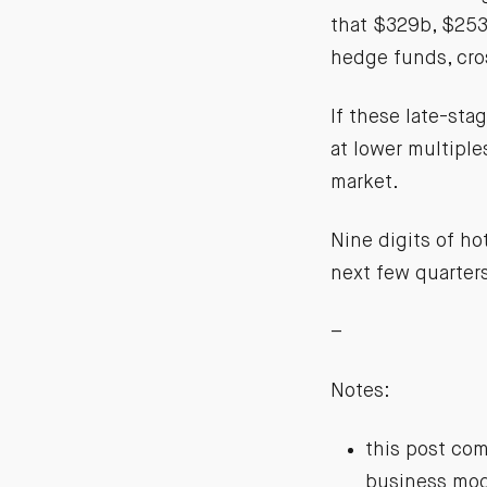
that $329b, $253b
hedge funds, cro
If these late-sta
at lower multiple
market.
Nine digits of ho
next few quarter
–
Notes:
this post com
business mode