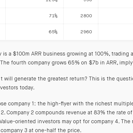
71%
2800
65%
2960
y is a $100m ARR business growing at 100%, trading 
. The fourth company grows 65% on $7b in ARR, imply
will generate the greatest return? This is the questi
vestors today.
e company 1: the high-flyer with the richest multipl
2. Company 2 compounds revenue at 83% the rate of
. Value-oriented investors may opt for company 4. The
s company 3 at one-half the price.