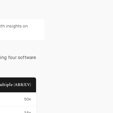
th insights on
ing four software
ultiple (ARR/EV)
50x
25x