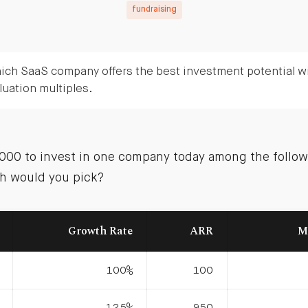
fundraising
ich SaaS company offers the best investment potential wi
luation multiples.
0,000 to invest in one company today among the follow
h would you pick?
Growth Rate
ARR
M
100%
100
125%
950