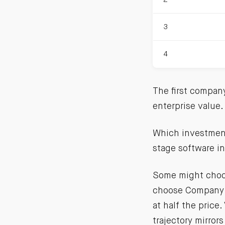
3
4
The first compan
enterprise value
Which investment 
stage software in
Some might choos
choose Company 
at half the price
trajectory mirror