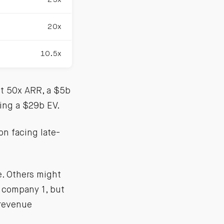
20x
10.5x
at 50x ARR, a $5b
ing a $29b EV.
on facing late-
e. Others might
 company 1, but
 revenue