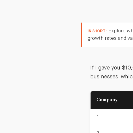
Explore wh
IN SHORT :
growth rates and va
If I gave you $1
businesses, whic
Company
1
2