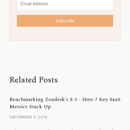
Subscribe
Related Posts
Benchmarking Zendesk's S-1 - How 7 Key SaaS
Metrics Stack Up
SEPTEMBER 3, 2014