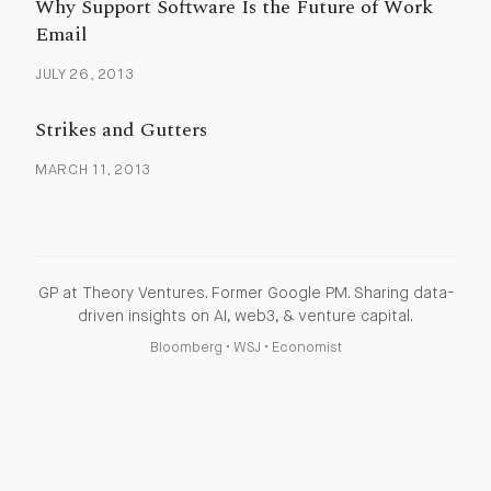
Why Support Software Is the Future of Work
Email
JULY 26, 2013
Strikes and Gutters
MARCH 11, 2013
GP at Theory Ventures. Former Google PM. Sharing data-
driven insights on AI, web3, & venture capital.
Bloomberg
•
WSJ
•
Economist