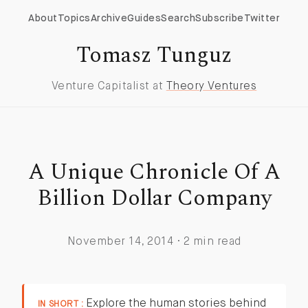
About
Topics
Archive
Guides
Search
Subscribe
Twitter
Tomasz Tunguz
Venture Capitalist at
Theory Ventures
A Unique Chronicle Of A
Billion Dollar Company
November 14, 2014 · 2 min read
Explore the human stories behind
IN SHORT :