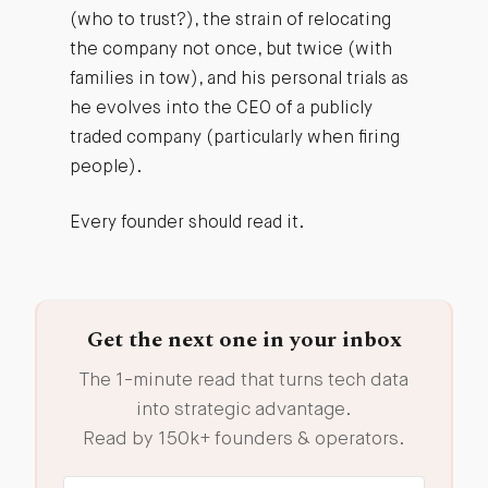
(who to trust?), the strain of relocating
the company not once, but twice (with
families in tow), and his personal trials as
he evolves into the CEO of a publicly
traded company (particularly when firing
people).
Every founder should read it.
Get the next one in your inbox
The 1-minute read that turns tech data
into strategic advantage.
Read by 150k+ founders & operators.