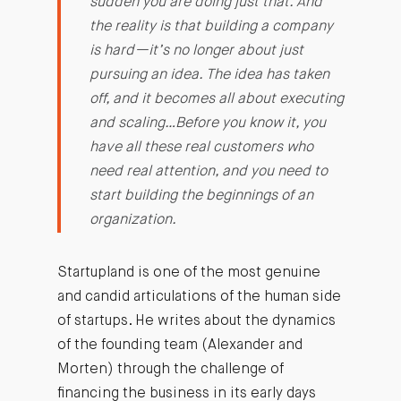
sudden you are doing just that. And
the reality is that building a company
is hard—it’s no longer about just
pursuing an idea. The idea has taken
off, and it becomes all about executing
and scaling…Before you know it, you
have all these real customers who
need real attention, and you need to
start building the beginnings of an
organization.
Startupland is one of the most genuine
and candid articulations of the human side
of startups. He writes about the dynamics
of the founding team (Alexander and
Morten) through the challenge of
financing the business in its early days