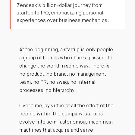
Zendesk's billion-dollar journey from
startup to IPO, emphasizing personal
experiences over business mechanics.
At the beginning, a startup is only people,
a group of friends who share a passion to
change the world in some way. There is
no product, no brand, no management
team, no PR, no swag, no internal
processes, no hierarchy.
Over time, by virtue of all the effort of the
people within the company, startups
evolve into semi-autonomous machines;
machines that acquire and serve