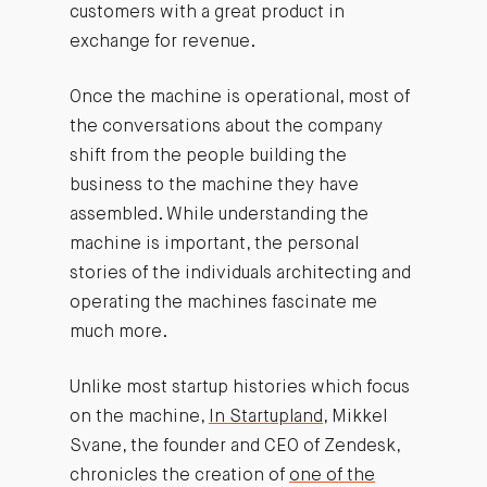
customers with a great product in
exchange for revenue.
Once the machine is operational, most of
the conversations about the company
shift from the people building the
business to the machine they have
assembled. While understanding the
machine is important, the personal
stories of the individuals architecting and
operating the machines fascinate me
much more.
Unlike most startup histories which focus
on the machine,
In Startupland
, Mikkel
Svane, the founder and CEO of Zendesk,
chronicles the creation of
one of the