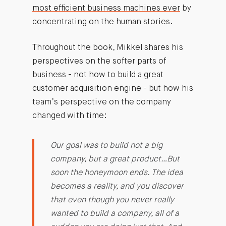
most efficient business machines ever
by
concentrating on the human stories.
Throughout the book, Mikkel shares his
perspectives on the softer parts of
business - not how to build a great
customer acquisition engine - but how his
team’s perspective on the company
changed with time:
Our goal was to build not a big
company, but a great product…But
soon the honeymoon ends. The idea
becomes a reality, and you discover
that even though you never really
wanted to build a company, all of a