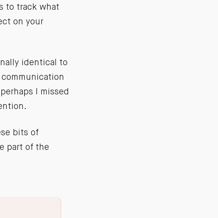
s to track what
ect on your
ally identical to
ve communication
 perhaps I missed
ention.
se bits of
e part of the