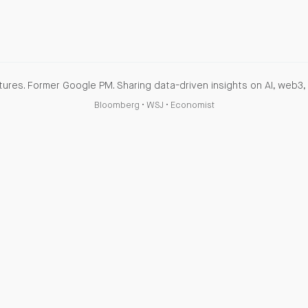
ures. Former Google PM. Sharing data-driven insights on AI, web3, 
Bloomberg
•
WSJ
•
Economist