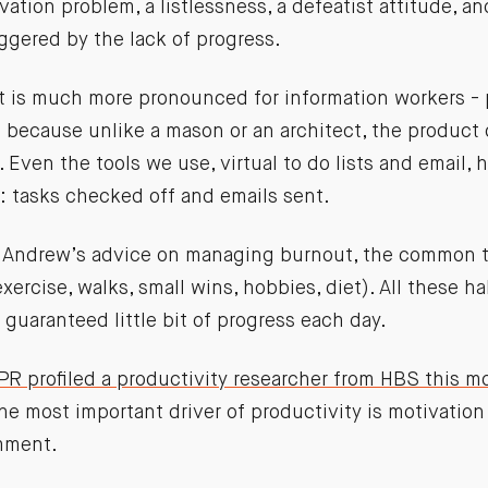
vation problem, a listlessness, a defeatist attitude, a
ggered by the lack of progress.
t is much more pronounced for information workers -
- because unlike a mason or an architect, the product
. Even the tools we use, virtual to do lists and email, 
 tasks checked off and emails sent.
 Andrew’s advice on managing burnout, the common 
exercise, walks, small wins, hobbies, diet). All these h
 guaranteed little bit of progress each day.
PR profiled a productivity researcher from HBS this m
the most important driver of productivity is motivatio
mment.