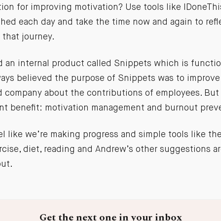
on for improving motivation? Use tools like IDoneThi
hed each day and take the time now and again to refl
 that journey.
 an internal product called Snippets which is function
lways believed the purpose of Snippets was to impro
d company about the contributions of employees. But
nt benefit: motivation management and burnout prev
el like we’re making progress and simple tools like the
cise, diet, reading and Andrew’s other suggestions ar
out.
Get the next one in your inbox