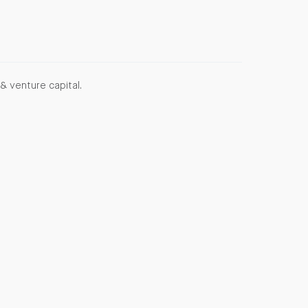
& venture capital.