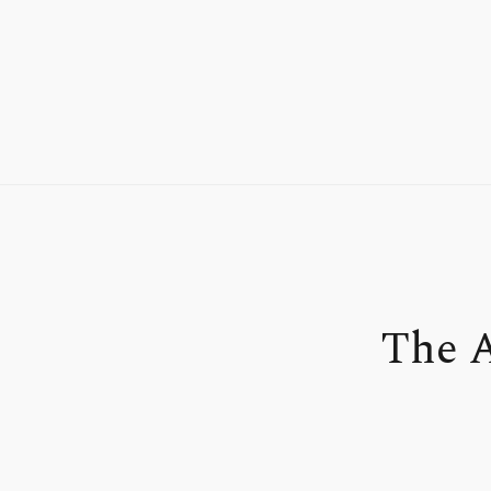
The A