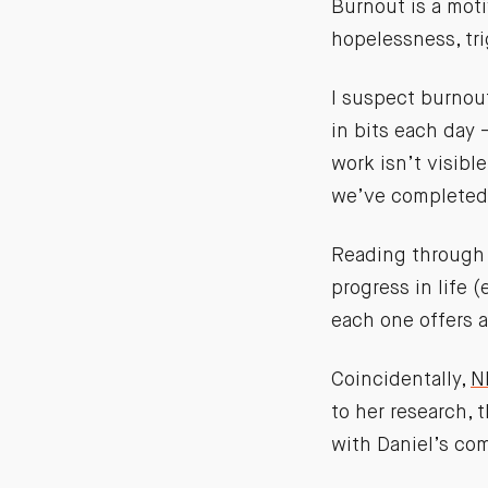
Burnout is a moti
hopelessness, tri
I suspect burnou
in bits each day 
work isn’t visible
we’ve completed:
Reading through
progress in life (
each one offers a
Coincidentally,
N
to her research, 
with Daniel’s co