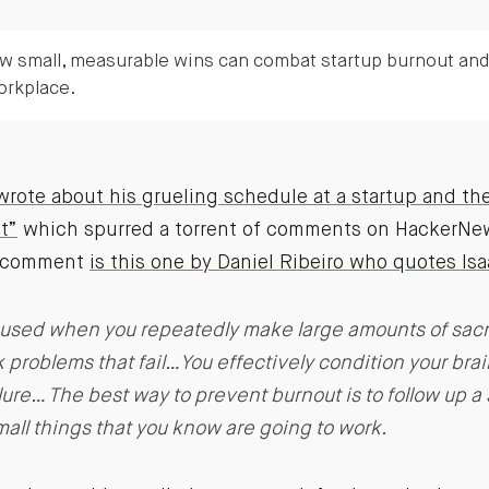
w small, measurable wins can combat startup burnout an
orkplace.
ote about his grueling schedule at a startup and th
t”
which spurred a torrent of comments on HackerNew
g comment
is this one by Daniel Ribeiro who quotes I
aused when you repeatedly make large amounts of sacrif
k problems that fail…You effectively condition your brai
lure… The best way to prevent burnout is to follow up a 
all things that you know are going to work.