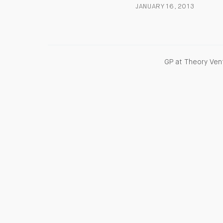
JANUARY 16, 2013
GP at Theory Vent