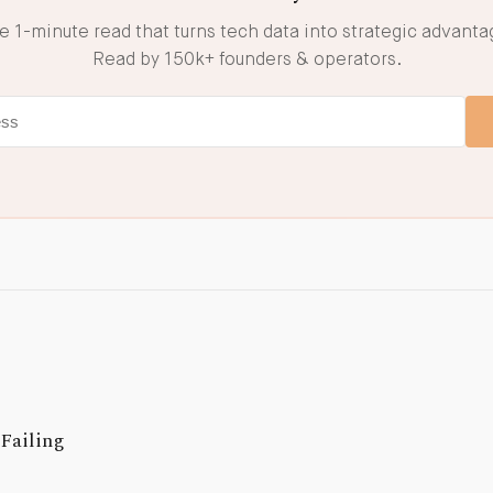
e 1-minute read that turns tech data into strategic advanta
Read by 150k+ founders & operators.
Failing