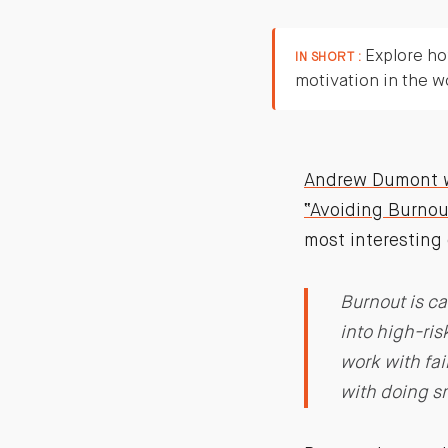
Explore ho
IN SHORT :
motivation in the w
Andrew Dumont wr
“Avoiding Burnou
most interestin
Burnout is c
into high-ris
work with fai
with doing sm