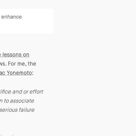
d enhance
e lessons on
s. For me, the
saac Yonemoto
:
ice and or effort
n to associate
serious failure