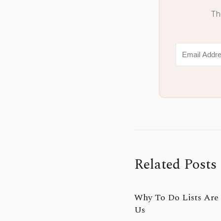
Th
Related Posts
Why To Do Lists Are 
Us