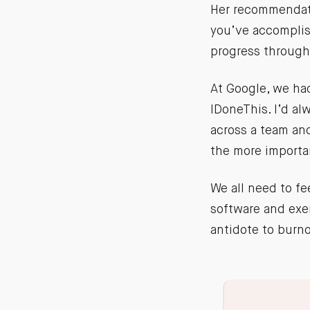
Her recommendati
you’ve accomplis
progress through
At Google, we had
IDoneThis. I’d a
across a team an
the more importa
We all need to fe
software and exer
antidote to burn