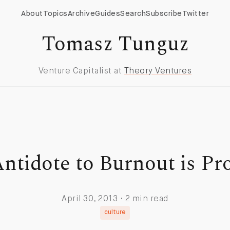
About
Topics
Archive
Guides
Search
Subscribe
Twitter
Tomasz Tunguz
Venture Capitalist at
Theory Ventures
ntidote to Burnout is Pr
April 30, 2013 · 2 min read
culture