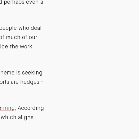
nd perhaps even a
 people who deal
 of much of our
hide the work
theme is seeking
abits are hedges -
orning.
According
n which aligns