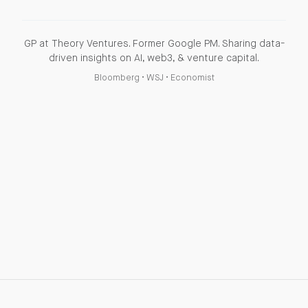
GP at Theory Ventures. Former Google PM. Sharing data-
driven insights on AI, web3, & venture capital.
Bloomberg
•
WSJ
•
Economist