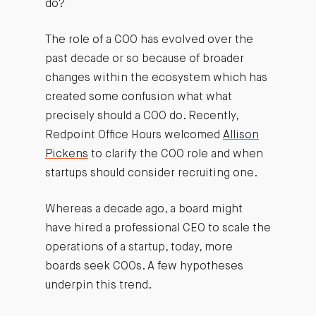
do?
The role of a COO has evolved over the
past decade or so because of broader
changes within the ecosystem which has
created some confusion what what
precisely should a COO do. Recently,
Redpoint Office Hours welcomed
Allison
Pickens
to clarify the COO role and when
startups should consider recruiting one.
Whereas a decade ago, a board might
have hired a professional CEO to scale the
operations of a startup, today, more
boards seek COOs. A few hypotheses
underpin this trend.