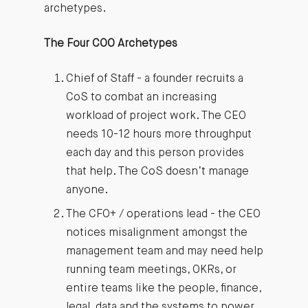
archetypes.
The Four COO Archetypes
Chief of Staff - a founder recruits a
CoS to combat an increasing
workload of project work. The CEO
needs 10-12 hours more throughput
each day and this person provides
that help. The CoS doesn’t manage
anyone.
The CFO+ / operations lead - the CEO
notices misalignment amongst the
management team and may need help
running team meetings, OKRs, or
entire teams like the people, finance,
legal, data and the systems to power