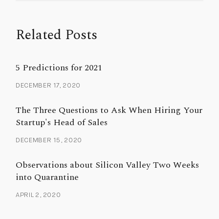
Related Posts
5 Predictions for 2021
DECEMBER 17, 2020
The Three Questions to Ask When Hiring Your
Startup's Head of Sales
DECEMBER 15, 2020
Observations about Silicon Valley Two Weeks
into Quarantine
APRIL 2, 2020