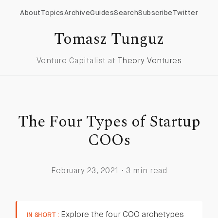
About
Topics
Archive
Guides
Search
Subscribe
Twitter
Tomasz Tunguz
Venture Capitalist at
Theory Ventures
The Four Types of Startup
COOs
February 23, 2021 · 3 min read
Explore the four COO archetypes
IN SHORT :