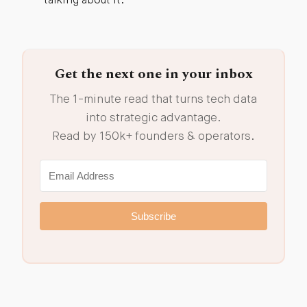
talking about it.
Get the next one in your inbox
The 1-minute read that turns tech data
into strategic advantage.
Read by 150k+ founders & operators.
Subscribe