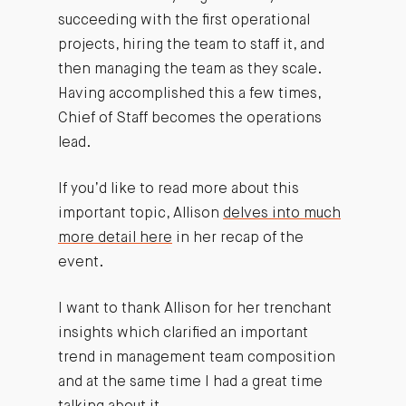
succeeding with the first operational
projects, hiring the team to staff it, and
then managing the team as they scale.
Having accomplished this a few times,
Chief of Staff becomes the operations
lead.
If you’d like to read more about this
important topic, Allison
delves into much
more detail here
in her recap of the
event.
I want to thank Allison for her trenchant
insights which clarified an important
trend in management team composition
and at the same time I had a great time