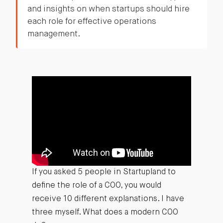
and insights on when startups should hire
each role for effective operations
management.
If you asked 5 people in Startupland to
define the role of a COO, you would
receive 10 different explanations. I have
three myself. What does a modern COO