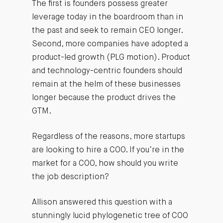
The first is founders possess greater
leverage today in the boardroom than in
the past and seek to remain CEO longer.
Second, more companies have adopted a
product-led growth (PLG motion). Product
and technology-centric founders should
remain at the helm of these businesses
longer because the product drives the
GTM.
Regardless of the reasons, more startups
are looking to hire a COO. If you’re in the
market for a COO, how should you write
the job description?
Allison answered this question with a
stunningly lucid phylogenetic tree of COO