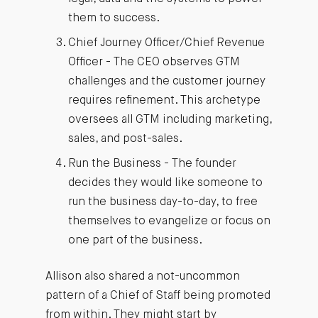
them to success.
Chief Journey Officer/Chief Revenue
Officer - The CEO observes GTM
challenges and the customer journey
requires refinement. This archetype
oversees all GTM including marketing,
sales, and post-sales.
Run the Business - The founder
decides they would like someone to
run the business day-to-day, to free
themselves to evangelize or focus on
one part of the business.
Allison also shared a not-uncommon
pattern of a Chief of Staff being promoted
from within. They might start by