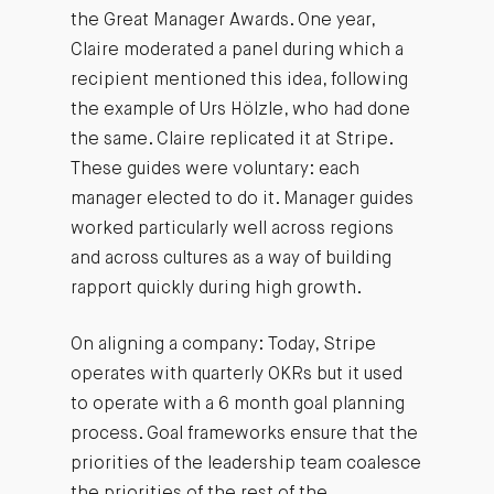
the Great Manager Awards. One year,
Claire moderated a panel during which a
recipient mentioned this idea, following
the example of Urs Hölzle, who had done
the same. Claire replicated it at Stripe.
These guides were voluntary: each
manager elected to do it. Manager guides
worked particularly well across regions
and across cultures as a way of building
rapport quickly during high growth.
On aligning a company: Today, Stripe
operates with quarterly OKRs but it used
to operate with a 6 month goal planning
process. Goal frameworks ensure that the
priorities of the leadership team coalesce