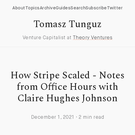
About
Topics
Archive
Guides
Search
Subscribe
Twitter
Tomasz Tunguz
Venture Capitalist at
Theory Ventures
How Stripe Scaled - Notes
from Office Hours with
Claire Hughes Johnson
December 1, 2021 · 2 min read