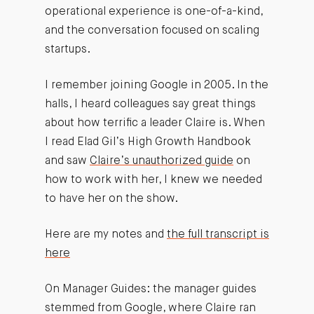
operational experience is one-of-a-kind,
and the conversation focused on scaling
startups.
I remember joining Google in 2005. In the
halls, I heard colleagues say great things
about how terrific a leader Claire is. When
I read Elad Gil’s High Growth Handbook
and saw
Claire’s unauthorized guide
on
how to work with her, I knew we needed
to have her on the show.
Here are my notes and
the full transcript is
here
On Manager Guides: the manager guides
stemmed from Google, where Claire ran