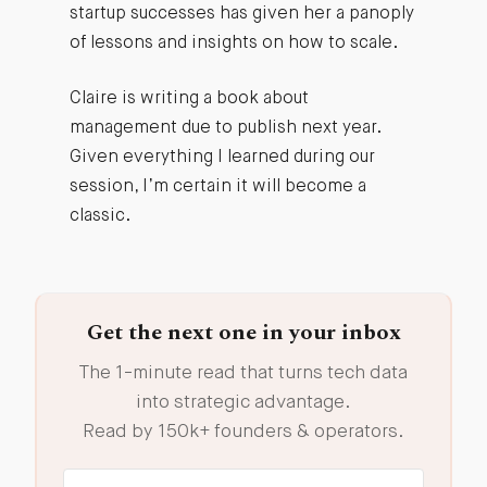
startup successes has given her a panoply
of lessons and insights on how to scale.
Claire is writing a book about
management due to publish next year.
Given everything I learned during our
session, I’m certain it will become a
classic.
Get the next one in your inbox
The 1-minute read that turns tech data
into strategic advantage.
Read by 150k+ founders & operators.