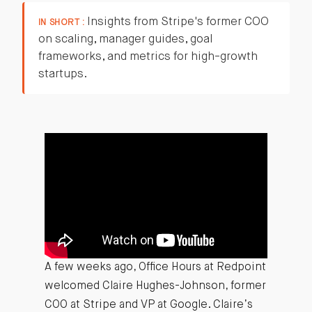
Insights from Stripe's former COO
IN SHORT :
on scaling, manager guides, goal
frameworks, and metrics for high-growth
startups.
A few weeks ago, Office Hours at Redpoint
welcomed Claire Hughes-Johnson, former
COO at Stripe and VP at Google. Claire’s