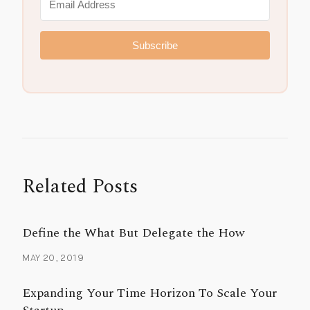
Subscribe
Related Posts
Define the What But Delegate the How
MAY 20, 2019
Expanding Your Time Horizon To Scale Your