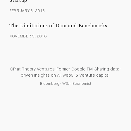
Startup
FEBRUARY 8, 2018
The Limitations of Data and Benchmarks
NOVEMBER 5, 2016
GP at Theory Ventures. Former Google PM. Sharing data-
driven insights on AI, web3, & venture capital.
Bloomberg
•
WSJ
•
Economist