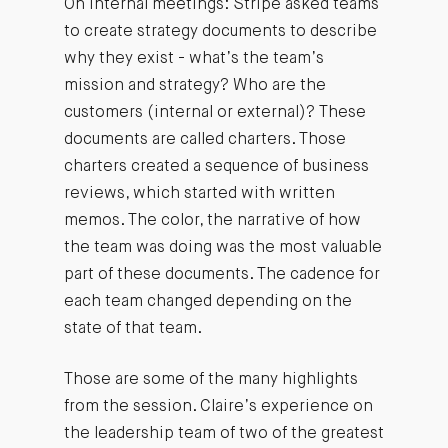
On internal meetings: Stripe asked teams
to create strategy documents to describe
why they exist - what’s the team’s
mission and strategy? Who are the
customers (internal or external)? These
documents are called charters. Those
charters created a sequence of business
reviews, which started with written
memos. The color, the narrative of how
the team was doing was the most valuable
part of these documents. The cadence for
each team changed depending on the
state of that team.
Those are some of the many highlights
from the session. Claire’s experience on
the leadership team of two of the greatest