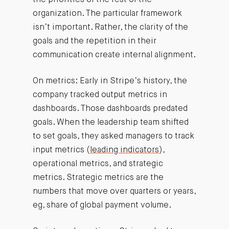
the priorities of the rest of the
organization. The particular framework
isn’t important. Rather, the clarity of the
goals and the repetition in their
communication create internal alignment.
On metrics: Early in Stripe’s history, the
company tracked output metrics in
dashboards. Those dashboards predated
goals. When the leadership team shifted
to set goals, they asked managers to track
input metrics (
leading indicators
),
operational metrics, and strategic
metrics. Strategic metrics are the
numbers that move over quarters or years,
eg, share of global payment volume.