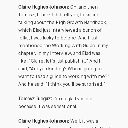
Claire Hughes Johnson
: Oh, and then
Tomasz, I think I did tell you, folks are
talking about the High Growth Handbook,
which Elad just interviewed a bunch of
folks, I was lucky to be one. And I just
mentioned the Working With Guide in my
chapter, in my interview, and Elad was
like, “Claire, let’s just publish it.” And I
said, “Are you kidding? Who is going to
want to read a guide to working with me?”
And he said, “I think you’ll be surprised.”
Tomasz Tunguz:
I’m so glad you did,
because it was sensational.
Claire Hughes Johnson
: Well, it was a