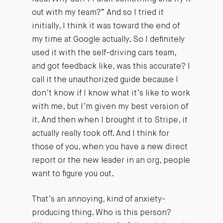
out with my team?” And so I tried it
initially, I think it was toward the end of
my time at Google actually. So I definitely
used it with the self-driving cars team,
and got feedback like, was this accurate? I
call it the unauthorized guide because I
don’t know if I know what it’s like to work
with me, but I’m given my best version of
it. And then when I brought it to Stripe, it
actually really took off. And I think for
those of you, when you have a new direct
report or the new leader in an org, people
want to figure you out.
That’s an annoying, kind of anxiety-
producing thing. Who is this person?