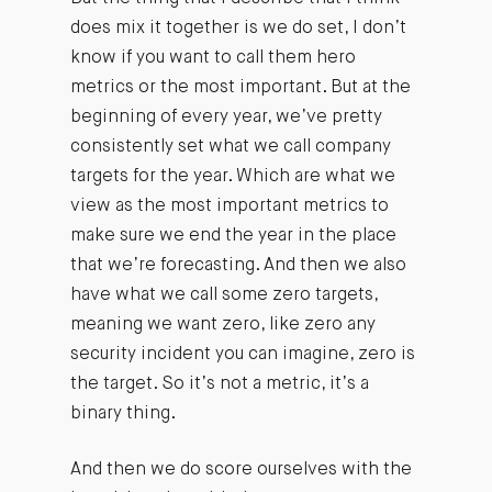
does mix it together is we do set, I don’t
know if you want to call them hero
metrics or the most important. But at the
beginning of every year, we’ve pretty
consistently set what we call company
targets for the year. Which are what we
view as the most important metrics to
make sure we end the year in the place
that we’re forecasting. And then we also
have what we call some zero targets,
meaning we want zero, like zero any
security incident you can imagine, zero is
the target. So it’s not a metric, it’s a
binary thing.
And then we do score ourselves with the