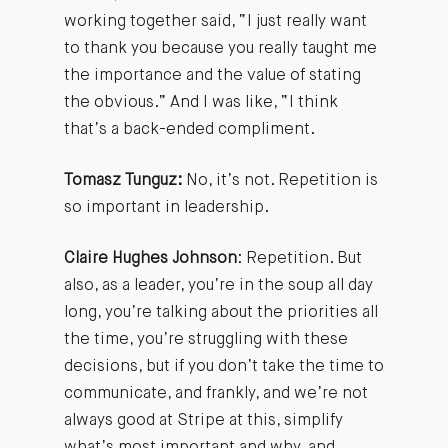
working together said, “I just really want
to thank you because you really taught me
the importance and the value of stating
the obvious.” And I was like, “I think
that’s a back-ended compliment.
Tomasz Tunguz:
No, it’s not. Repetition is
so important in leadership.
Claire Hughes Johnson
: Repetition. But
also, as a leader, you’re in the soup all day
long, you’re talking about the priorities all
the time, you’re struggling with these
decisions, but if you don’t take the time to
communicate, and frankly, and we’re not
always good at Stripe at this, simplify
what’s most important and why, and