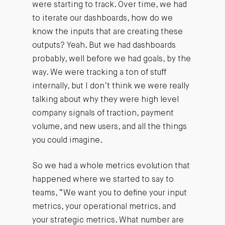
were starting to track. Over time, we had
to iterate our dashboards, how do we
know the inputs that are creating these
outputs? Yeah. But we had dashboards
probably, well before we had goals, by the
way. We were tracking a ton of stuff
internally, but I don’t think we were really
talking about why they were high level
company signals of traction, payment
volume, and new users, and all the things
you could imagine.
So we had a whole metrics evolution that
happened where we started to say to
teams, “We want you to define your input
metrics, your operational metrics, and
your strategic metrics. What number are