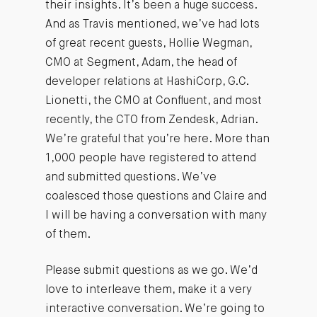
their insights. It’s been a huge success.
And as Travis mentioned, we’ve had lots
of great recent guests, Hollie Wegman,
CMO at Segment, Adam, the head of
developer relations at HashiCorp, G.C.
Lionetti, the CMO at Confluent, and most
recently, the CTO from Zendesk, Adrian.
We’re grateful that you’re here. More than
1,000 people have registered to attend
and submitted questions. We’ve
coalesced those questions and Claire and
I will be having a conversation with many
of them.
Please submit questions as we go. We’d
love to interleave them, make it a very
interactive conversation. We’re going to