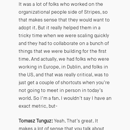
It was a lot of folks who worked on the
organizational people side of Stripes, so
that makes sense that they would want to
adopt it. But it really helped them in a
tricky time when we were scaling quickly
and they had to collaborate on a bunch of
things that we were building for the first
time. And actually, we had folks who were
working in Europe, in Dublin, and folks in
the US, and that was really critical, was to
just get a couple of shortcuts when you’re
not going to meet in person in today’s
world. So I’m a fan. I wouldn’t say I have an
exact metric, but-
Tomasz Tunguz:
Yeah. That’s great. It
makes a lot of sense that you talk about