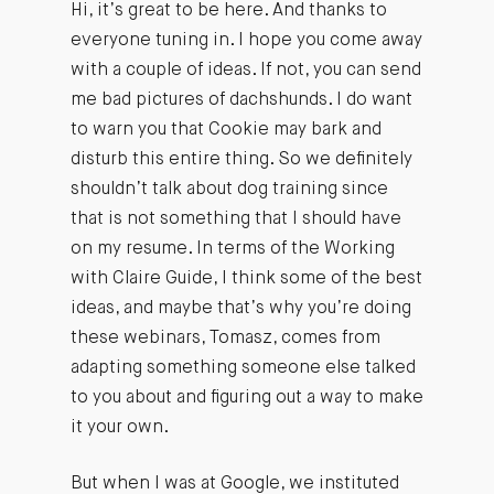
Hi, it’s great to be here. And thanks to
everyone tuning in. I hope you come away
with a couple of ideas. If not, you can send
me bad pictures of dachshunds. I do want
to warn you that Cookie may bark and
disturb this entire thing. So we definitely
shouldn’t talk about dog training since
that is not something that I should have
on my resume. In terms of the Working
with Claire Guide, I think some of the best
ideas, and maybe that’s why you’re doing
these webinars, Tomasz, comes from
adapting something someone else talked
to you about and figuring out a way to make
it your own.
But when I was at Google, we instituted