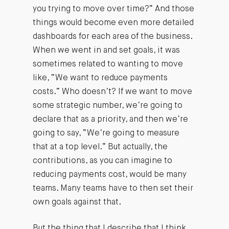
you trying to move over time?” And those
things would become even more detailed
dashboards for each area of the business.
When we went in and set goals, it was
sometimes related to wanting to move
like, “We want to reduce payments
costs.” Who doesn’t? If we want to move
some strategic number, we’re going to
declare that as a priority, and then we’re
going to say, “We’re going to measure
that at a top level.” But actually, the
contributions, as you can imagine to
reducing payments cost, would be many
teams. Many teams have to then set their
own goals against that.
But the thing that I describe that I think