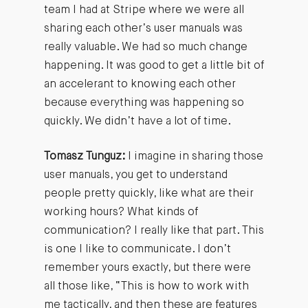
team I had at Stripe where we were all
sharing each other’s user manuals was
really valuable. We had so much change
happening. It was good to get a little bit of
an accelerant to knowing each other
because everything was happening so
quickly. We didn’t have a lot of time.
Tomasz Tunguz:
I imagine in sharing those
user manuals, you get to understand
people pretty quickly, like what are their
working hours? What kinds of
communication? I really like that part. This
is one I like to communicate. I don’t
remember yours exactly, but there were
all those like, “This is how to work with
me tactically, and then these are features