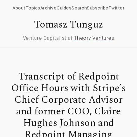
About
Topics
Archive
Guides
Search
Subscribe
Twitter
Tomasz Tunguz
Venture Capitalist at
Theory Ventures
Transcript of Redpoint
Office Hours with Stripe’s
Chief Corporate Advisor
and former COO, Claire
Hughes Johnson and
Redpoint Managing