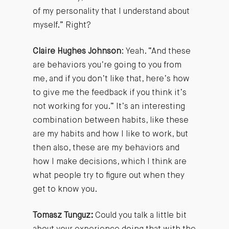
of my personality that I understand about
myself.” Right?
Claire Hughes Johnson
: Yeah. “And these
are behaviors you’re going to you from
me, and if you don’t like that, here’s how
to give me the feedback if you think it’s
not working for you.” It’s an interesting
combination between habits, like these
are my habits and how I like to work, but
then also, these are my behaviors and
how I make decisions, which I think are
what people try to figure out when they
get to know you.
Tomasz Tunguz:
Could you talk a little bit