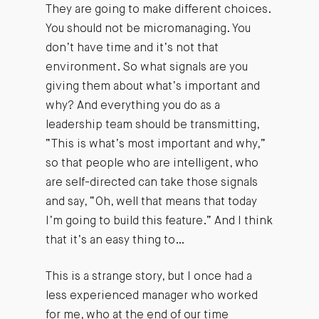
They are going to make different choices.
You should not be micromanaging. You
don’t have time and it’s not that
environment. So what signals are you
giving them about what’s important and
why? And everything you do as a
leadership team should be transmitting,
“This is what’s most important and why,”
so that people who are intelligent, who
are self-directed can take those signals
and say, “Oh, well that means that today
I’m going to build this feature.” And I think
that it’s an easy thing to…
This is a strange story, but I once had a
less experienced manager who worked
for me, who at the end of our time