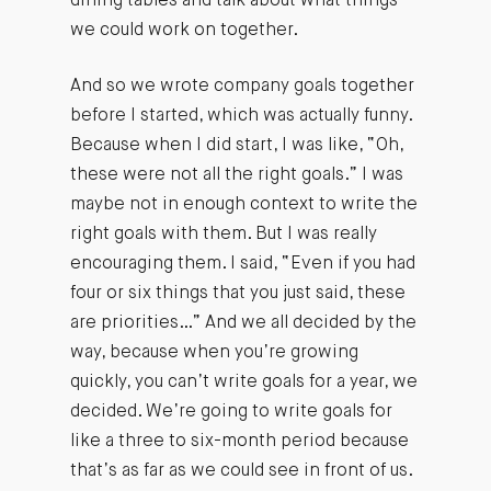
dining tables and talk about what things
we could work on together.
And so we wrote company goals together
before I started, which was actually funny.
Because when I did start, I was like, “Oh,
these were not all the right goals.” I was
maybe not in enough context to write the
right goals with them. But I was really
encouraging them. I said, “Even if you had
four or six things that you just said, these
are priorities…” And we all decided by the
way, because when you’re growing
quickly, you can’t write goals for a year, we
decided. We’re going to write goals for
like a three to six-month period because
that’s as far as we could see in front of us.