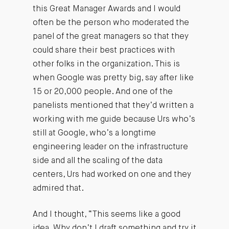
this Great Manager Awards and I would
often be the person who moderated the
panel of the great managers so that they
could share their best practices with
other folks in the organization. This is
when Google was pretty big, say after like
15 or 20,000 people. And one of the
panelists mentioned that they’d written a
working with me guide because Urs who’s
still at Google, who’s a longtime
engineering leader on the infrastructure
side and all the scaling of the data
centers, Urs had worked on one and they
admired that.
And I thought, “This seems like a good
idea. Why don’t I draft something and try it