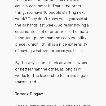
actually document it. That’s the other
thing. You have 10 people starting next
week? They don’t know what you said at
the all hands last week. So really having a
documented set of priorities is the more
important piece than the accountability
piece, which I think is a nice externality
of having whatever process you build.
By the way, I don’t think anyone is worse
or better than the other, as long as it
works for the leadership team and it gets
transmitted.
Tomasz Tunguz: