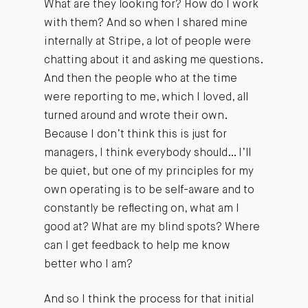
What are they looking for? How do I work
with them? And so when I shared mine
internally at Stripe, a lot of people were
chatting about it and asking me questions.
And then the people who at the time
were reporting to me, which I loved, all
turned around and wrote their own.
Because I don’t think this is just for
managers, I think everybody should… I’ll
be quiet, but one of my principles for my
own operating is to be self-aware and to
constantly be reflecting on, what am I
good at? What are my blind spots? Where
can I get feedback to help me know
better who I am?
And so I think the process for that initial