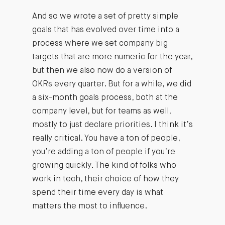
And so we wrote a set of pretty simple
goals that has evolved over time into a
process where we set company big
targets that are more numeric for the year,
but then we also now do a version of
OKRs every quarter. But for a while, we did
a six-month goals process, both at the
company level, but for teams as well,
mostly to just declare priorities. I think it’s
really critical. You have a ton of people,
you’re adding a ton of people if you’re
growing quickly. The kind of folks who
work in tech, their choice of how they
spend their time every day is what
matters the most to influence.