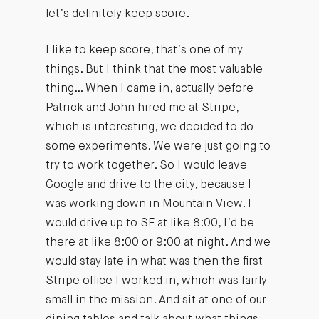
let’s definitely keep score.
I like to keep score, that’s one of my
things. But I think that the most valuable
thing… When I came in, actually before
Patrick and John hired me at Stripe,
which is interesting, we decided to do
some experiments. We were just going to
try to work together. So I would leave
Google and drive to the city, because I
was working down in Mountain View. I
would drive up to SF at like 8:00, I’d be
there at like 8:00 or 9:00 at night. And we
would stay late in what was then the first
Stripe office I worked in, which was fairly
small in the mission. And sit at one of our