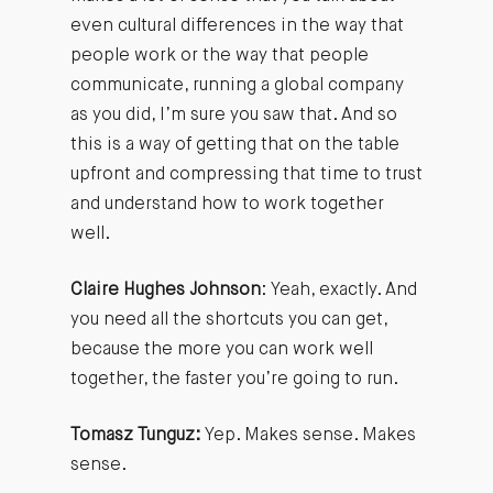
even cultural differences in the way that
people work or the way that people
communicate, running a global company
as you did, I’m sure you saw that. And so
this is a way of getting that on the table
upfront and compressing that time to trust
and understand how to work together
well.
Claire Hughes Johnson
: Yeah, exactly. And
you need all the shortcuts you can get,
because the more you can work well
together, the faster you’re going to run.
Tomasz Tunguz:
Yep. Makes sense. Makes
sense.