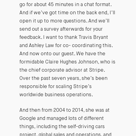
go for about 45 minutes in a chat format.
And if we’ve got time on the back end, I’ll
open it up to more questions. And we’ll
send out a survey afterwards for your
feedback. I want to thank Travis Bryant
and Ashley Law for co- coordinating this.
And now onto our guest. We have the
formidable Claire Hughes Johnson, who is
the chief corporate advisor at Stripe.
Over the past seven years, she’s been
responsible for scaling Stripe’s
worldwide business operations.
And then from 2004 to 2014, she was at
Google and managed lots of different
things, including the self-driving cars
project, global sales and operations, and