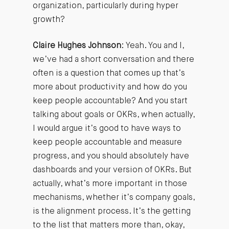
organization, particularly during hyper
growth?
Claire Hughes Johnson
: Yeah. You and I,
we’ve had a short conversation and there
often is a question that comes up that’s
more about productivity and how do you
keep people accountable? And you start
talking about goals or OKRs, when actually,
I would argue it’s good to have ways to
keep people accountable and measure
progress, and you should absolutely have
dashboards and your version of OKRs. But
actually, what’s more important in those
mechanisms, whether it’s company goals,
is the alignment process. It’s the getting
to the list that matters more than, okay,