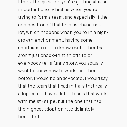
I think the question you’re getting at is an
important one, which is when you’re
trying to form a team, and especially if the
composition of that team is changing a
lot, which happens when you’re in a high-
growth environment, having some
shortcuts to get to know each other that
aren’t just check-in at an offsite or
everybody tell a funny story, you actually
want to know how to work together
better, I would be an advocate. I would say
that the team that I had initially that really
adopted it, I have a lot of teams that work
with me at Stripe, but the one that had
the highest adoption rate definitely
benefited.