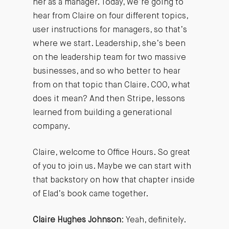
her as a manager. Today, we’re going to
hear from Claire on four different topics,
user instructions for managers, so that’s
where we start. Leadership, she’s been
on the leadership team for two massive
businesses, and so who better to hear
from on that topic than Claire. COO, what
does it mean? And then Stripe, lessons
learned from building a generational
company.
Claire, welcome to Office Hours. So great
of you to join us. Maybe we can start with
that backstory on how that chapter inside
of Elad’s book came together.
Claire Hughes Johnson
: Yeah, definitely.