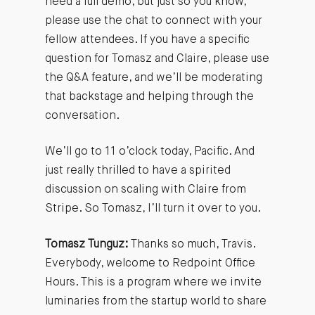
need a full demo, but just so you know,
please use the chat to connect with your
fellow attendees. If you have a specific
question for Tomasz and Claire, please use
the Q&A feature, and we’ll be moderating
that backstage and helping through the
conversation.
We’ll go to 11 o’clock today, Pacific. And
just really thrilled to have a spirited
discussion on scaling with Claire from
Stripe. So Tomasz, I’ll turn it over to you.
Tomasz Tunguz:
Thanks so much, Travis.
Everybody, welcome to Redpoint Office
Hours. This is a program where we invite
luminaries from the startup world to share