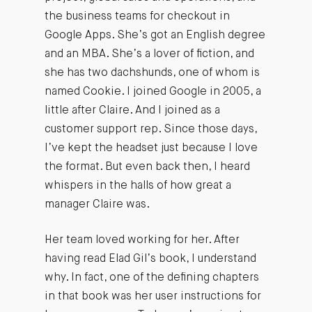
the business teams for checkout in
Google Apps. She’s got an English degree
and an MBA. She’s a lover of fiction, and
she has two dachshunds, one of whom is
named Cookie. I joined Google in 2005, a
little after Claire. And I joined as a
customer support rep. Since those days,
I’ve kept the headset just because I love
the format. But even back then, I heard
whispers in the halls of how great a
manager Claire was.
Her team loved working for her. After
having read Elad Gil’s book, I understand
why. In fact, one of the defining chapters
in that book was her user instructions for