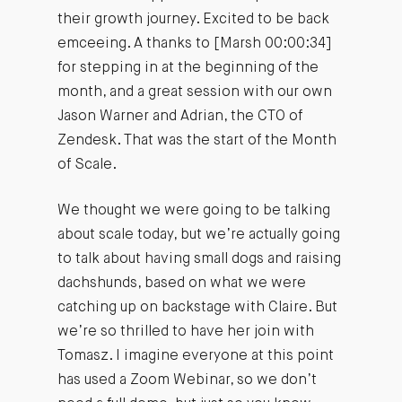
their growth journey. Excited to be back
emceeing. A thanks to [Marsh 00:00:34]
for stepping in at the beginning of the
month, and a great session with our own
Jason Warner and Adrian, the CTO of
Zendesk. That was the start of the Month
of Scale.
We thought we were going to be talking
about scale today, but we’re actually going
to talk about having small dogs and raising
dachshunds, based on what we were
catching up on backstage with Claire. But
we’re so thrilled to have her join with
Tomasz. I imagine everyone at this point
has used a Zoom Webinar, so we don’t