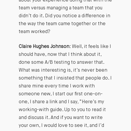
about your experience doing that with the
team versus managing a team that you
didn’t do it. Did you notice a difference in
the way the team came together or the
team worked?
Claire Hughes Johnson
: Well, it feels like I
should have, now that I think about it,
done some A/B testing to answer that.
What was interesting is, it’s never been
something that I insisted that people do. I
share mine every time I work with
someone new, I start our first one-on-
one, I share a link and I say, “Here’s my
working-with guide. Up to you to read it
and discuss it. And if you want to write
your own, I would love to see it, and I’d