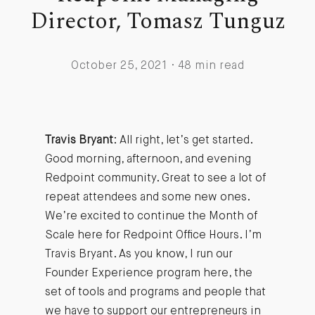
Director, Tomasz Tunguz
October 25, 2021 · 48 min read
Travis Bryant
: All right, let’s get started.
Good morning, afternoon, and evening
Redpoint community. Great to see a lot of
repeat attendees and some new ones.
We’re excited to continue the Month of
Scale here for Redpoint Office Hours. I’m
Travis Bryant. As you know, I run our
Founder Experience program here, the
set of tools and programs and people that
we have to support our entrepreneurs in