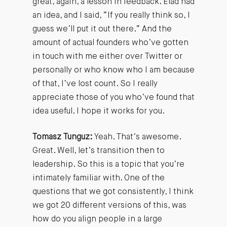
great, again, a lesson in feedback. Elad had
an idea, and I said, “If you really think so, I
guess we’ll put it out there.” And the
amount of actual founders who’ve gotten
in touch with me either over Twitter or
personally or who know who I am because
of that, I’ve lost count. So I really
appreciate those of you who’ve found that
idea useful. I hope it works for you.
Tomasz Tunguz:
Yeah. That’s awesome.
Great. Well, let’s transition then to
leadership. So this is a topic that you’re
intimately familiar with. One of the
questions that we got consistently, I think
we got 20 different versions of this, was
how do you align people in a large