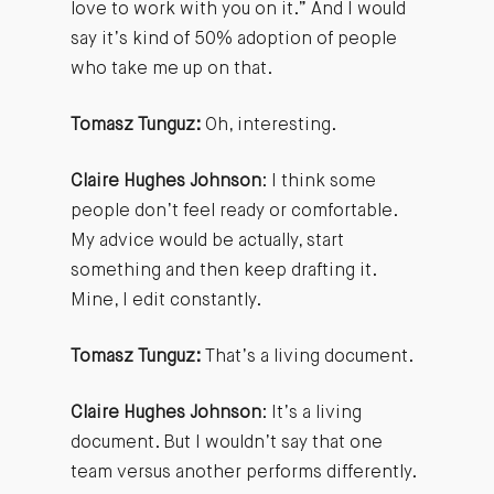
love to work with you on it.” And I would
say it’s kind of 50% adoption of people
who take me up on that.
Tomasz Tunguz:
Oh, interesting.
Claire Hughes Johnson
: I think some
people don’t feel ready or comfortable.
My advice would be actually, start
something and then keep drafting it.
Mine, I edit constantly.
Tomasz Tunguz:
That’s a living document.
Claire Hughes Johnson
: It’s a living
document. But I wouldn’t say that one
team versus another performs differently.