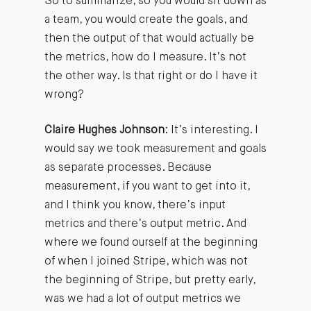
So to summarize, so you would sit down as
a team, you would create the goals, and
then the output of that would actually be
the metrics, how do I measure. It’s not
the other way. Is that right or do I have it
wrong?
Claire Hughes Johnson
: It’s interesting. I
would say we took measurement and goals
as separate processes. Because
measurement, if you want to get into it,
and I think you know, there’s input
metrics and there’s output metric. And
where we found ourself at the beginning
of when I joined Stripe, which was not
the beginning of Stripe, but pretty early,
was we had a lot of output metrics we